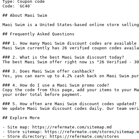
Type: Coupon code

Code: `GC40`

## About Maoi Swim

Maoi Swim is a United States-based online store selling
## Frequently Asked Questions

### 1. How many Maoi Swim discount codes are available 
Maoi Swim currently has 26 verified coupon codes availa
### 2. What is the best Maoi Swim discount today?

The best Maoi Swim offer right now is "26 Verified - 30
### 3. Does Maoi Swim offer cashback?

Yes, you can earn up to 4.2% cash back on Maoi Swim pur
### 4. How do I use a Maoi Swim promo code?

Copy the code from this page, add your items to your Ma
your order total before payment.

### 5. How often are Maoi Swim discount codes updated?

We update Maoi Swim discount codes daily. Our team veri
## Explore More

- Site map: https://refermate.com/sitemap.md

- Store sitemap: https://refermate.com/stores/sitemap.m
- Store directory: https://refermate.com/stores