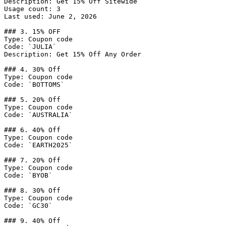
Description: Get 15% Off Sitewide

Usage count: 3

Last used: June 2, 2026

### 3. 15% OFF

Type: Coupon code

Code: `JULIA`

Description: Get 15% Off Any Order

### 4. 30% Off

Type: Coupon code

Code: `BOTTOMS`

### 5. 20% Off

Type: Coupon code

Code: `AUSTRALIA`

### 6. 40% Off

Type: Coupon code

Code: `EARTH2025`

### 7. 20% Off

Type: Coupon code

Code: `BYOB`

### 8. 30% Off

Type: Coupon code

Code: `GC30`

### 9. 40% Off
