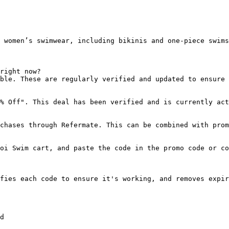
 women’s swimwear, including bikinis and one-piece swims
right now?

ble. These are regularly verified and updated to ensure 
% Off". This deal has been verified and is currently act
chases through Refermate. This can be combined with prom
oi Swim cart, and paste the code in the promo code or co
fies each code to ensure it's working, and removes expir
d
