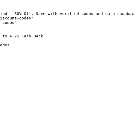
ied - 30% Off. Save with verified codes and earn cashbac
iscount-codes"

-codes"

 to 4.2% Cash Back

odes
