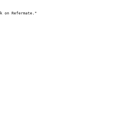
k on Refermate."
