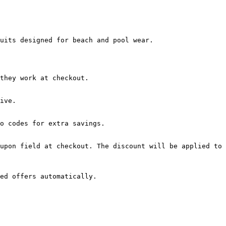
uits designed for beach and pool wear.

they work at checkout.

ive.

o codes for extra savings.

upon field at checkout. The discount will be applied to 
ed offers automatically.
