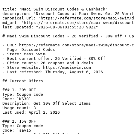
---

title: "Maoi Swim Discount Codes & Cashback"

description: "Discount Codes at Maoi Swim. Get 26 Verif
canonical_url: "https://refermate.com/store/maoi-swim/d
md_url: "https://refermate.com/store/maoi-swim/discount
last_updated: "2026-08-06T01:55:20.982Z"

---

# Maoi Swim Discount Codes - 26 Verified - 30% Off + Up
- URL: https://refermate.com/store/maoi-swim/discount-c
- Page: Discount Codes

- Store: Maoi Swim

- Best current offer: 26 Verified - 30% Off

- Offer counts: 26 coupons and 0 deals

- Store website: https://maoiswim.com

- Last refreshed: Thursday, August 6, 2026

## Current Offers

### 1. 30% OFF

Type: Coupon code

Code: `KS30`

Description: Get 30% Off Select Items

Usage count: 3

Last used: April 2, 2026

### 2. 15% OFF

Type: Coupon code

Code: `sav15`
