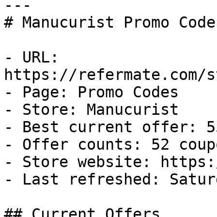
---

# Manucurist Promo Code
- URL: 
https://refermate.com/s
- Page: Promo Codes

- Store: Manucurist

- Best current offer: 5
- Offer counts: 52 coup
- Store website: https:
- Last refreshed: Satur
## Current Offers
