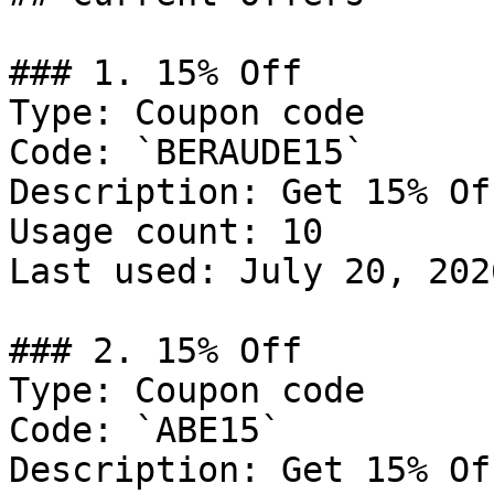
### 1. 15% Off

Type: Coupon code

Code: `BERAUDE15`

Description: Get 15% Of
Usage count: 10

Last used: July 20, 2026
### 2. 15% Off

Type: Coupon code

Code: `ABE15`

Description: Get 15% Of