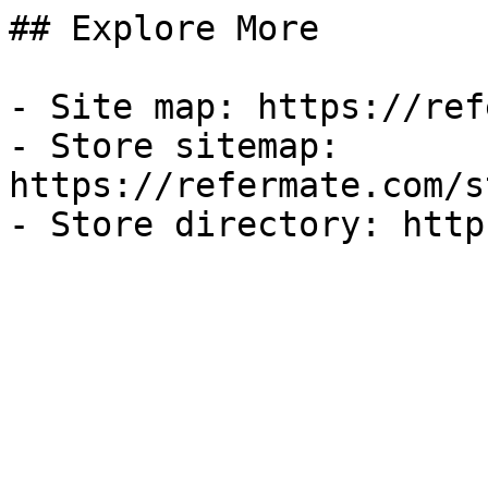
## Explore More

- Site map: https://ref
- Store sitemap: 
https://refermate.com/s
- Store directory: http