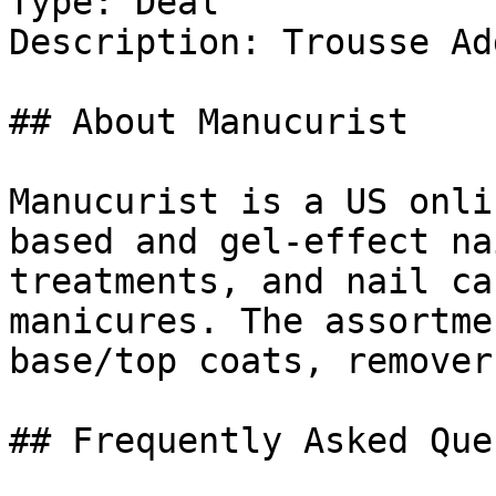
Type: Deal

Description: Trousse Ad
## About Manucurist

Manucurist is a US onli
based and gel-effect na
treatments, and nail ca
manicures. The assortme
base/top coats, remover
## Frequently Asked Que