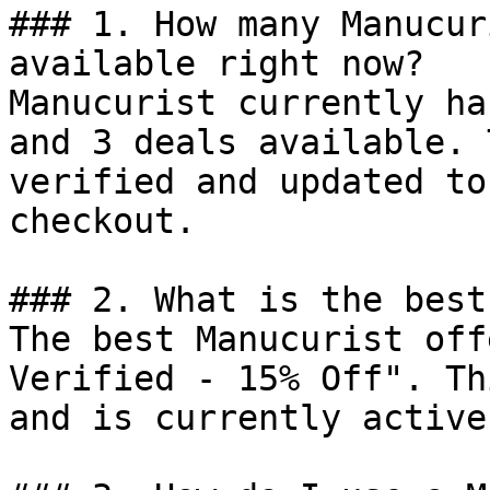
### 1. How many Manucur
available right now?

Manucurist currently ha
and 3 deals available. 
verified and updated to
checkout.

### 2. What is the best
The best Manucurist off
Verified - 15% Off". Th
and is currently active.