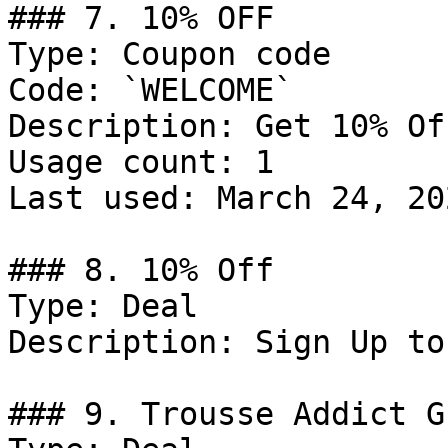
### 7. 10% OFF

Type: Coupon code

Code: `WELCOME`

Description: Get 10% Of
Usage count: 1

Last used: March 24, 202
### 8. 10% Off

Type: Deal

Description: Sign Up to
### 9. Trousse Addict G