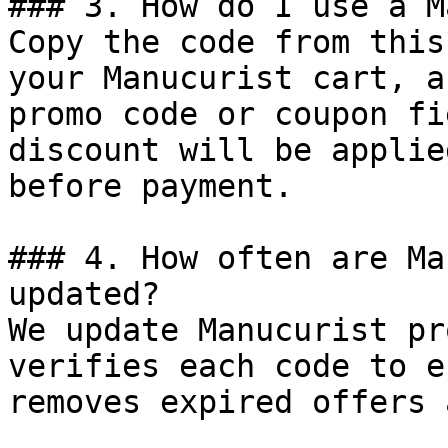
### 3. How do I use a M
Copy the code from this
your Manucurist cart, a
promo code or coupon fi
discount will be applie
before payment.

### 4. How often are Ma
updated?

We update Manucurist pr
verifies each code to e
removes expired offers 