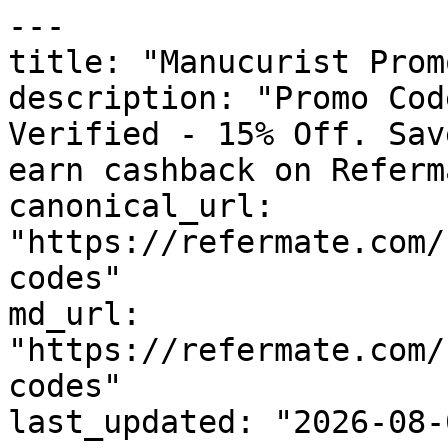
---

title: "Manucurist Prom
description: "Promo Cod
Verified - 15% Off. Sav
earn cashback on Referm
canonical_url: 
"https://refermate.com/
codes"

md_url: 
"https://refermate.com/
codes"

last_updated: "2026-08-