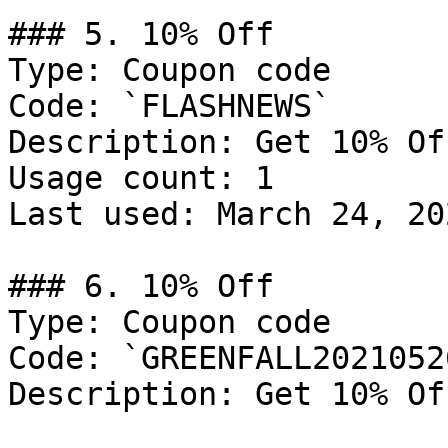
### 5. 10% Off

Type: Coupon code

Code: `FLASHNEWS`

Description: Get 10% Of
Usage count: 1

Last used: March 24, 202
### 6. 10% Off

Type: Coupon code

Code: `GREENFALL20210526
Description: Get 10% Of