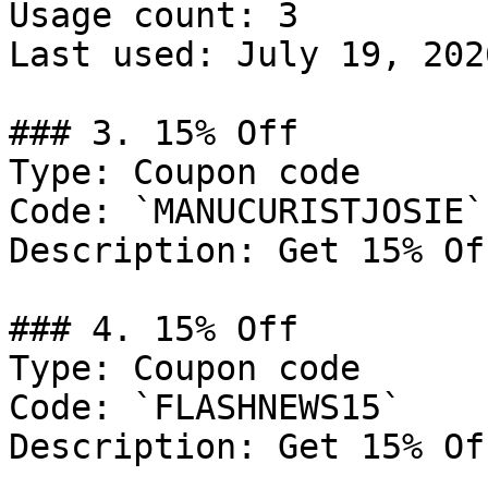
Usage count: 3

Last used: July 19, 2026
### 3. 15% Off

Type: Coupon code

Code: `MANUCURISTJOSIE`

Description: Get 15% Of
### 4. 15% Off

Type: Coupon code

Code: `FLASHNEWS15`

Description: Get 15% Of