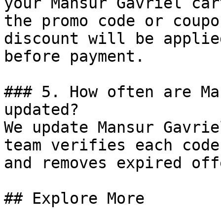
your Mansur Gavriel car
the promo code or coupo
discount will be applie
before payment.

### 5. How often are Ma
updated?

We update Mansur Gavrie
team verifies each code
and removes expired off
## Explore More
