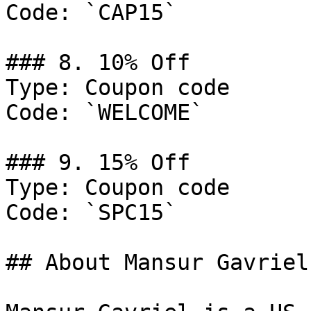
Code: `CAP15`

### 8. 10% Off

Type: Coupon code

Code: `WELCOME`

### 9. 15% Off

Type: Coupon code

Code: `SPC15`

## About Mansur Gavriel
