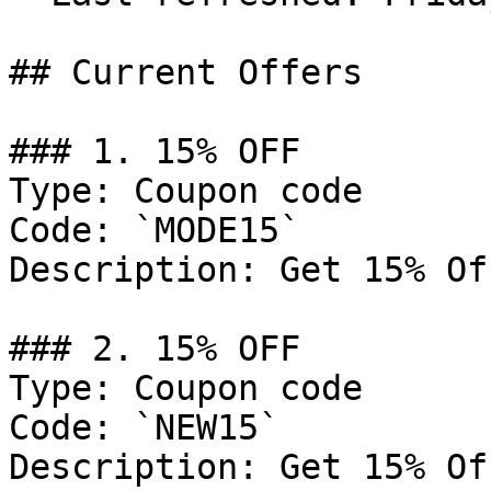
## Current Offers

### 1. 15% OFF

Type: Coupon code

Code: `MODE15`

Description: Get 15% Of
### 2. 15% OFF

Type: Coupon code

Code: `NEW15`

Description: Get 15% Of