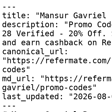
---

title: "Mansur Gavriel 
description: "Promo Cod
28 Verified - 20% Off. 
and earn cashback on Re
canonical_url: 
"https://refermate.com/
codes"

md_url: "https://referm
gavriel/promo-codes"

last_updated: "2026-08-
---
