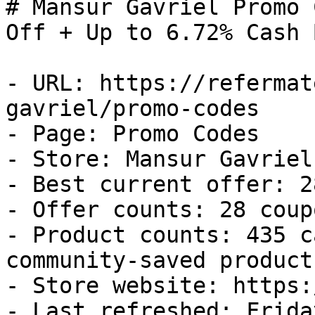
# Mansur Gavriel Promo 
Off + Up to 6.72% Cash B
- URL: https://refermat
gavriel/promo-codes

- Page: Promo Codes

- Store: Mansur Gavriel

- Best current offer: 2
- Offer counts: 28 coup
- Product counts: 435 c
community-saved products
- Store website: https:
- Last refreshed: Frida