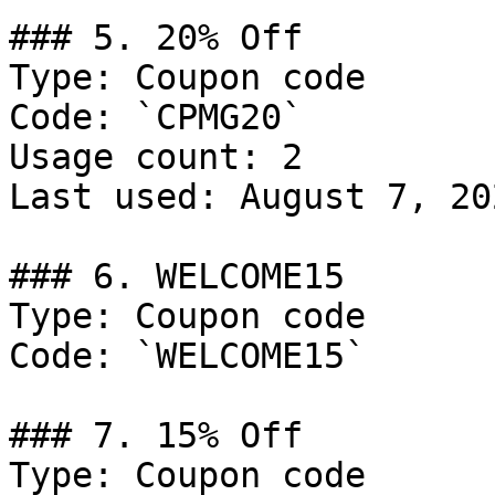
### 5. 20% Off

Type: Coupon code

Code: `CPMG20`

Usage count: 2

Last used: August 7, 202
### 6. WELCOME15

Type: Coupon code

Code: `WELCOME15`

### 7. 15% Off

Type: Coupon code
