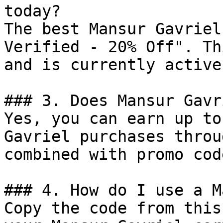
today?

The best Mansur Gavriel
Verified - 20% Off". Th
and is currently active.
### 3. Does Mansur Gavr
Yes, you can earn up to
Gavriel purchases throu
combined with promo cod
### 4. How do I use a M
Copy the code from this