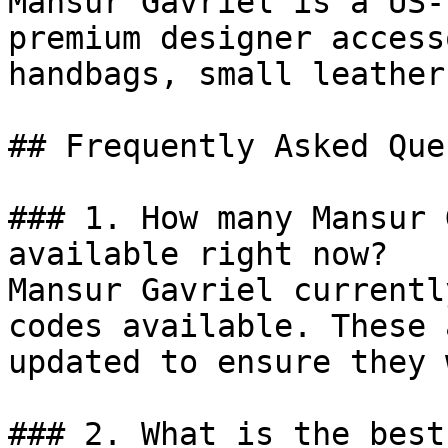
Mansur Gavriel is a US-
premium designer access
handbags, small leather
## Frequently Asked Que
### 1. How many Mansur 
available right now?

Mansur Gavriel currentl
codes available. These 
updated to ensure they 
### 2. What is the best