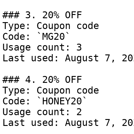
### 3. 20% OFF

Type: Coupon code

Code: `MG20`

Usage count: 3

Last used: August 7, 202
### 4. 20% OFF

Type: Coupon code

Code: `HONEY20`

Usage count: 2

Last used: August 7, 202