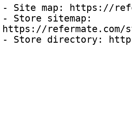
- Site map: https://ref
- Store sitemap: 
https://refermate.com/s
- Store directory: http