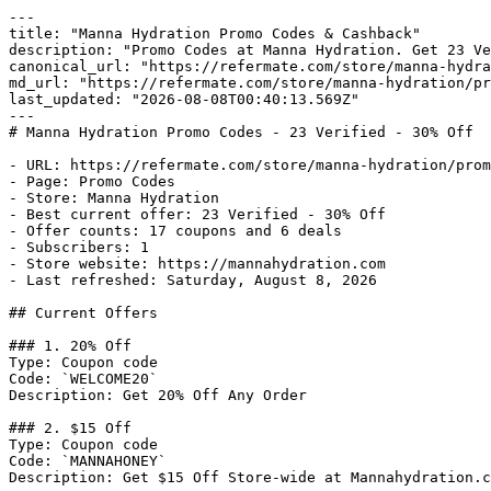
---

title: "Manna Hydration Promo Codes & Cashback"

description: "Promo Codes at Manna Hydration. Get 23 Ve
canonical_url: "https://refermate.com/store/manna-hydra
md_url: "https://refermate.com/store/manna-hydration/pr
last_updated: "2026-08-08T00:40:13.569Z"

---

# Manna Hydration Promo Codes - 23 Verified - 30% Off

- URL: https://refermate.com/store/manna-hydration/prom
- Page: Promo Codes

- Store: Manna Hydration

- Best current offer: 23 Verified - 30% Off

- Offer counts: 17 coupons and 6 deals

- Subscribers: 1

- Store website: https://mannahydration.com

- Last refreshed: Saturday, August 8, 2026

## Current Offers

### 1. 20% Off

Type: Coupon code

Code: `WELCOME20`

Description: Get 20% Off Any Order

### 2. $15 Off

Type: Coupon code

Code: `MANNAHONEY`

Description: Get $15 Off Store-wide at Mannahydration.c