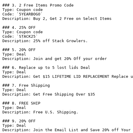
### 3. 2 Free Items Promo Code

Type: Coupon code

Code: `5YEARBOGO`

Description: Buy 2, Get 2 Free on Select Items

### 4. 25% OFF

Type: Coupon code

Code: `STACK25`

Description: 25% off Stack Growlers.

### 5. 20% OFF

Type: Deal

Description: Join and get 20% Off your order

### 6. Replace up to 5 lost lids Deal

Type: Deal

Description: Get $15 LIFETIME LID REPLACEMENT Replace u
### 7. Free Shipping

Type: Deal

Description: Get Free Shipping Over $35

### 8. FREE SHIP

Type: Deal

Description: Free U.S. Shipping.

### 9. 20% OFF

Type: Deal

Description: Join the Email List and Save 20% off Your 