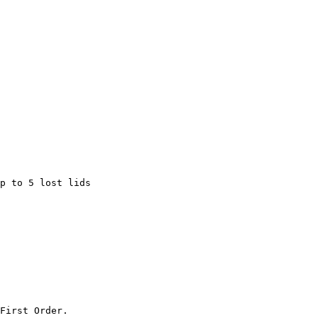
p to 5 lost lids

First Order.
