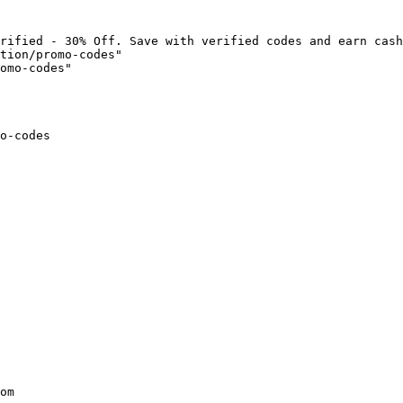
rified - 30% Off. Save with verified codes and earn cash
tion/promo-codes"

omo-codes"

o-codes

om
