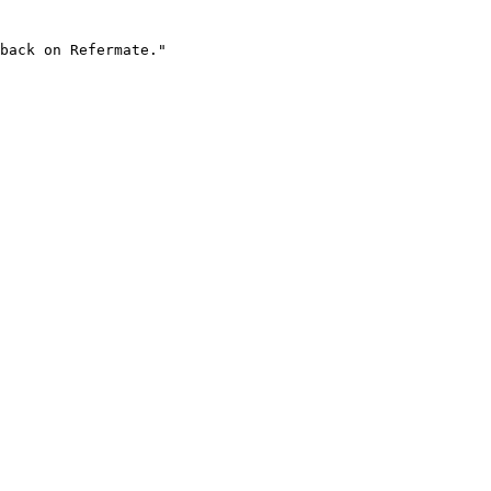
back on Refermate."
