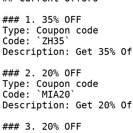
### 1. 35% OFF

Type: Coupon code

Code: `ZH35`

Description: Get 35% Of
### 2. 20% OFF

Type: Coupon code

Code: `MIA20`

Description: Get 20% Of
### 3. 20% OFF
