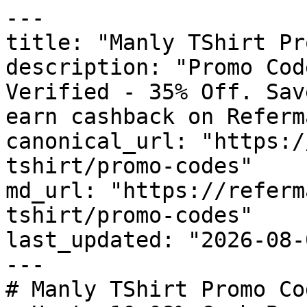
---

title: "Manly TShirt Pr
description: "Promo Cod
Verified - 35% Off. Sav
earn cashback on Referm
canonical_url: "https:/
tshirt/promo-codes"

md_url: "https://referm
tshirt/promo-codes"

last_updated: "2026-08-
---

# Manly TShirt Promo Co