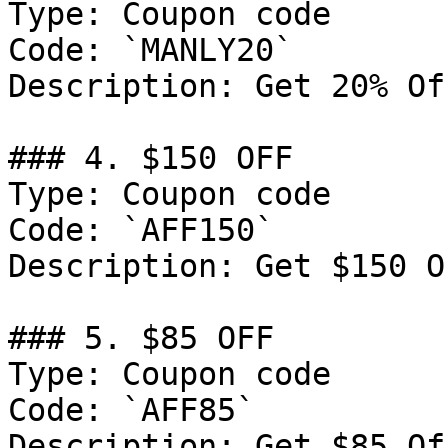
Type: Coupon code

Code: `MANLY20`

Description: Get 20% Of
### 4. $150 OFF

Type: Coupon code

Code: `AFF150`

Description: Get $150 O
### 5. $85 OFF

Type: Coupon code

Code: `AFF85`

Description: Get $85 Of