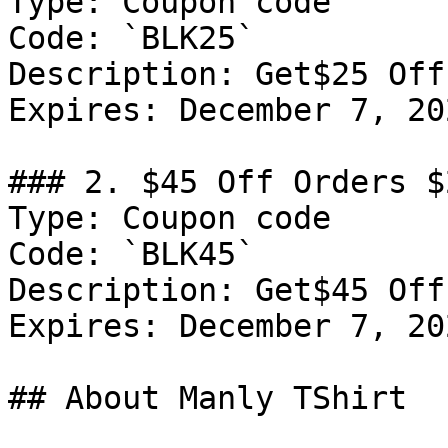
Type: Coupon code

Code: `BLK25`

Description: Get$25 Off
Expires: December 7, 202
### 2. $45 Off Orders $2
Type: Coupon code

Code: `BLK45`

Description: Get$45 Off
Expires: December 7, 202
## About Manly TShirt
