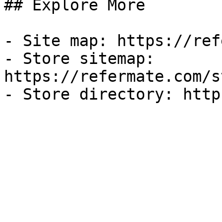
## Explore More

- Site map: https://ref
- Store sitemap: 
https://refermate.com/s
- Store directory: http