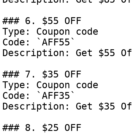
### 6. $55 OFF

Type: Coupon code

Code: `AFF55`

Description: Get $55 Of
### 7. $35 OFF

Type: Coupon code

Code: `AFF35`

Description: Get $35 Of
### 8. $25 OFF
