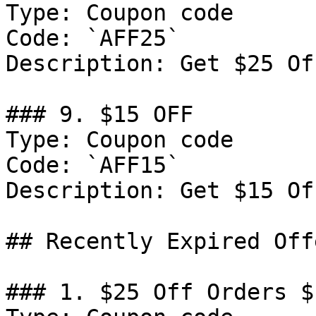
Type: Coupon code

Code: `AFF25`

Description: Get $25 Of
### 9. $15 OFF

Type: Coupon code

Code: `AFF15`

Description: Get $15 Of
## Recently Expired Offe
### 1. $25 Off Orders $1