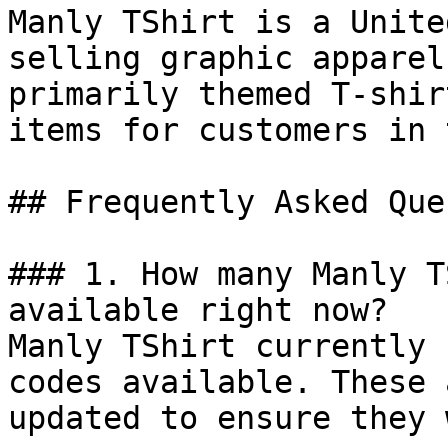
Manly TShirt is a Unite
selling graphic apparel
primarily themed T-shir
items for customers in 
## Frequently Asked Que
### 1. How many Manly T
available right now?

Manly TShirt currently 
codes available. These 
updated to ensure they 