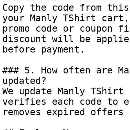
Copy the code from this
your Manly TShirt cart,
promo code or coupon fi
discount will be applie
before payment.

### 5. How often are Ma
updated?

We update Manly TShirt 
verifies each code to e
removes expired offers 