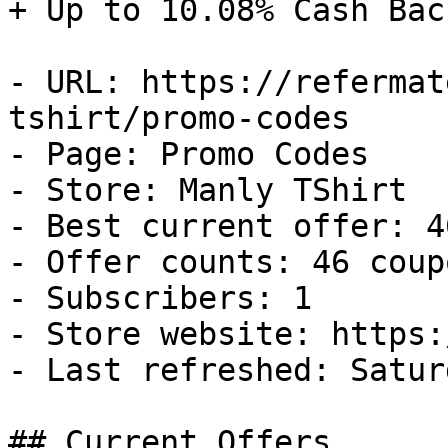
+ Up to 10.08% Cash Back
- URL: https://refermat
tshirt/promo-codes

- Page: Promo Codes

- Store: Manly TShirt

- Best current offer: 4
- Offer counts: 46 coup
- Subscribers: 1

- Store website: https:
- Last refreshed: Satur
## Current Offers
