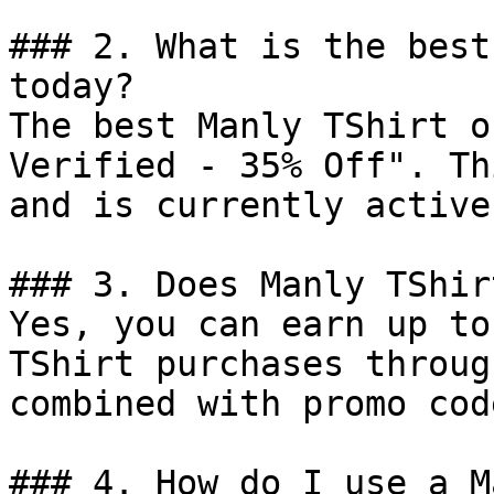
### 2. What is the best
today?

The best Manly TShirt o
Verified - 35% Off". Th
and is currently active.
### 3. Does Manly TShir
Yes, you can earn up to
TShirt purchases throug
combined with promo cod
### 4. How do I use a M