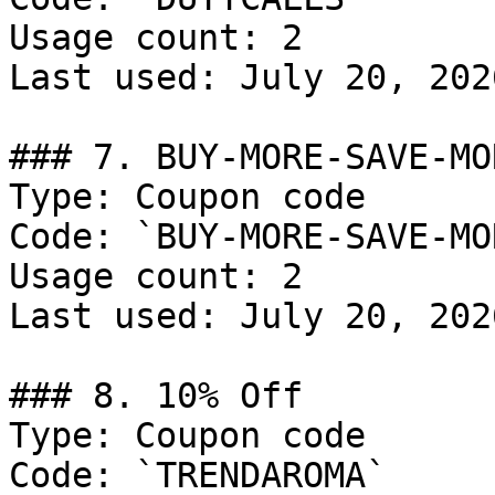
Usage count: 2

Last used: July 20, 2026
### 7. BUY-MORE-SAVE-MOR
Type: Coupon code

Code: `BUY-MORE-SAVE-MOR
Usage count: 2

Last used: July 20, 2026
### 8. 10% Off

Type: Coupon code

Code: `TRENDAROMA`
