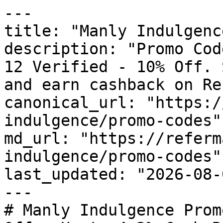
---

title: "Manly Indulgenc
description: "Promo Cod
12 Verified - 10% Off. 
and earn cashback on Re
canonical_url: "https:/
indulgence/promo-codes"

md_url: "https://referm
indulgence/promo-codes"

last_updated: "2026-08-
---

# Manly Indulgence Prom