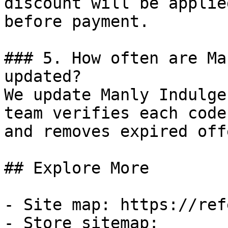
discount will be applie
before payment.

### 5. How often are Ma
updated?

We update Manly Indulge
team verifies each code
and removes expired off
## Explore More

- Site map: https://ref
- Store sitemap: 