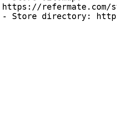
https://refermate.com/s
- Store directory: http