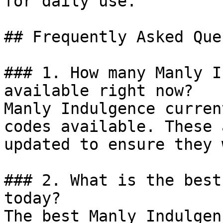
for daily use.

## Frequently Asked Que
### 1. How many Manly I
available right now?

Manly Indulgence curren
codes available. These 
updated to ensure they 
### 2. What is the best
today?

The best Manly Indulgen