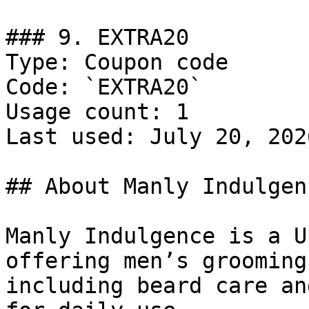
### 9. EXTRA20

Type: Coupon code

Code: `EXTRA20`

Usage count: 1

Last used: July 20, 2026
## About Manly Indulgenc
Manly Indulgence is a U
offering men’s grooming
including beard care an