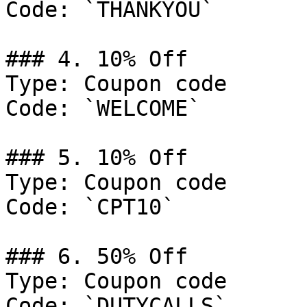
Code: `THANKYOU`

### 4. 10% Off

Type: Coupon code

Code: `WELCOME`

### 5. 10% Off

Type: Coupon code

Code: `CPT10`

### 6. 50% Off

Type: Coupon code

Code: `DUTYCALLS`
