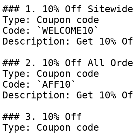
### 1. 10% Off Sitewide

Type: Coupon code

Code: `WELCOME10`

Description: Get 10% Of
### 2. 10% Off All Order
Type: Coupon code

Code: `AFF10`

Description: Get 10% Of
### 3. 10% Off

Type: Coupon code
