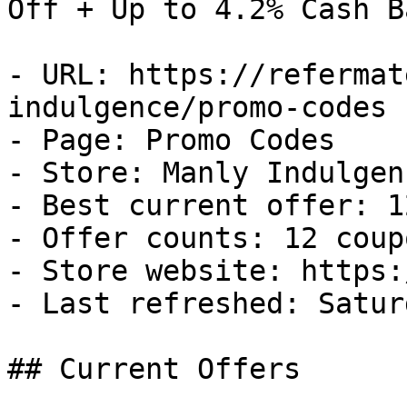
Off + Up to 4.2% Cash Ba
- URL: https://refermat
indulgence/promo-codes

- Page: Promo Codes

- Store: Manly Indulgenc
- Best current offer: 1
- Offer counts: 12 coup
- Store website: https:
- Last refreshed: Satur
## Current Offers
