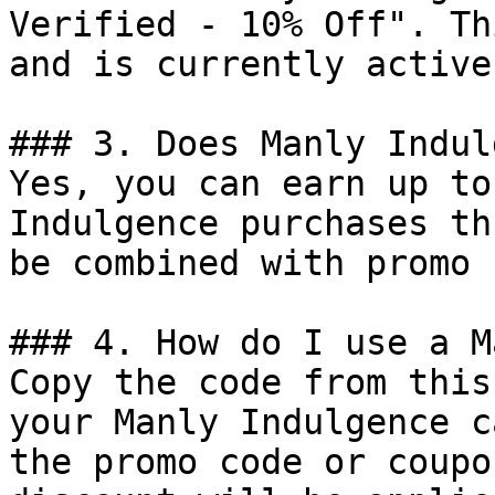
Verified - 10% Off". Th
and is currently active.
### 3. Does Manly Indul
Yes, you can earn up to
Indulgence purchases th
be combined with promo 
### 4. How do I use a M
Copy the code from this
your Manly Indulgence c
the promo code or coupo