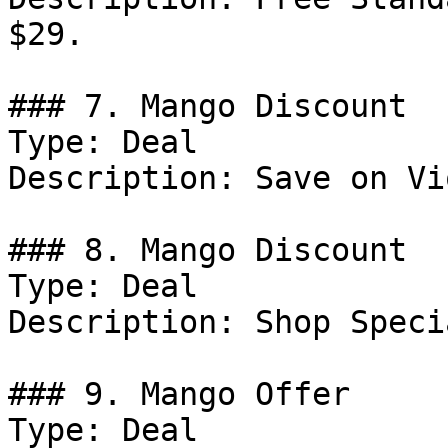
$29.

### 7. Mango Discount

Type: Deal

Description: Save on Vi
### 8. Mango Discount

Type: Deal

Description: Shop Speci
### 9. Mango Offer

Type: Deal
