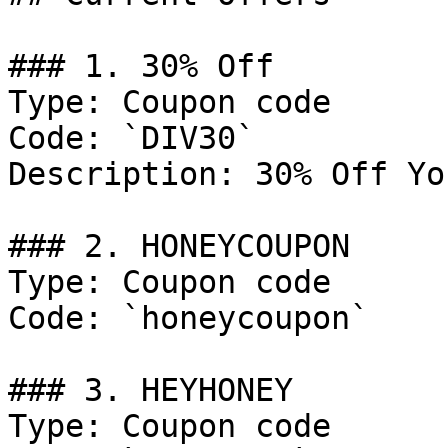
### 1. 30% Off

Type: Coupon code

Code: `DIV30`

Description: 30% Off Yo
### 2. HONEYCOUPON

Type: Coupon code

Code: `honeycoupon`

### 3. HEYHONEY

Type: Coupon code
