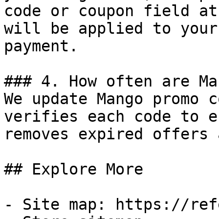
code or coupon field at
will be applied to your
payment.

### 4. How often are Ma
We update Mango promo c
verifies each code to e
removes expired offers 
## Explore More

- Site map: https://ref