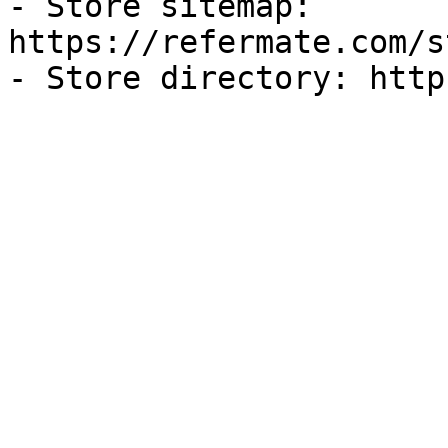
- Store sitemap: 
https://refermate.com/s
- Store directory: http