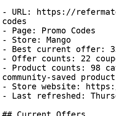
- URL: https://refermat
codes

- Page: Promo Codes

- Store: Mango

- Best current offer: 3
- Offer counts: 22 coup
- Product counts: 98 ca
community-saved products
- Store website: https:
- Last refreshed: Thurs
## Current Offers
