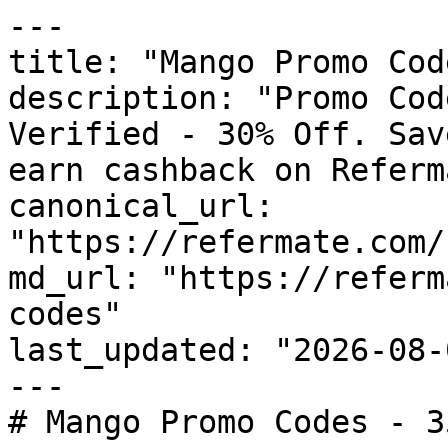
---

title: "Mango Promo Cod
description: "Promo Cod
Verified - 30% Off. Sav
earn cashback on Referm
canonical_url: 
"https://refermate.com/
md_url: "https://referm
codes"

last_updated: "2026-08-
---

# Mango Promo Codes - 3