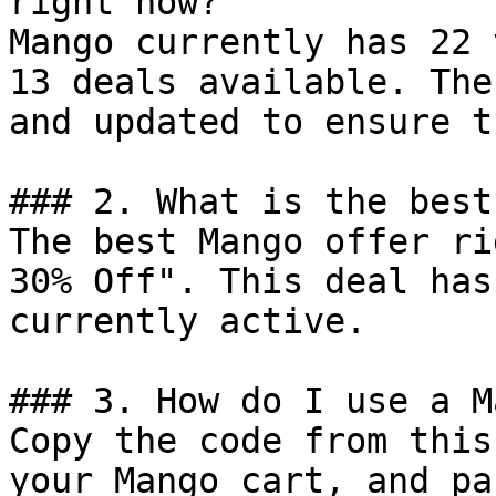
right now?

Mango currently has 22 
13 deals available. The
and updated to ensure t
### 2. What is the best
The best Mango offer ri
30% Off". This deal has
currently active.

### 3. How do I use a M
Copy the code from this
your Mango cart, and pa