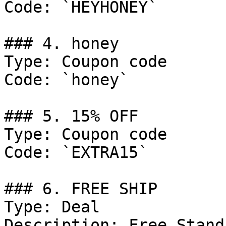
Code: `HEYHONEY`

### 4. honey

Type: Coupon code

Code: `honey`

### 5. 15% OFF

Type: Coupon code

Code: `EXTRA15`

### 6. FREE SHIP

Type: Deal

Description: Free Stand