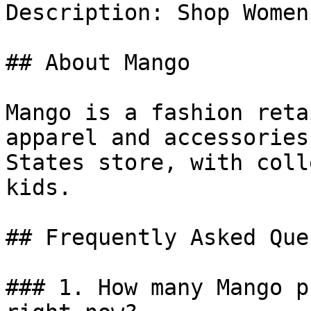
Description: Shop Women
## About Mango

Mango is a fashion reta
apparel and accessories
States store, with coll
kids.

## Frequently Asked Que
### 1. How many Mango p