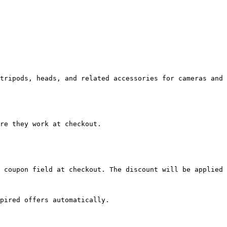
tripods, heads, and related accessories for cameras and 
re they work at checkout.

 coupon field at checkout. The discount will be applied 
pired offers automatically.
