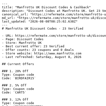
---

title: "Manfrotto UK Discount Codes & Cashback"

description: "Discount Codes at Manfrotto UK. Get 23 Ve
canonical_url: "https://refermate.com/store/manfrotto-u
md_url: "https://refermate.com/store/manfrotto-uk/disco
last_updated: "2026-08-08T08:25:02.638Z"

---

# Manfrotto UK Discount Codes - 23 Verified

- URL: https://refermate.com/store/manfrotto-uk/discoun
- Page: Discount Codes

- Store: Manfrotto UK

- Best current offer: 23 Verified

- Offer counts: 23 coupons and 0 deals

- Store website: https://www.manfrotto.com

- Last refreshed: Saturday, August 8, 2026

## Current Offers

### 1. 20% Off

Type: Coupon code

Code: `BIRDFAIR15`

### 2. 5% Off

Type: Coupon code

Code: `CART5`

### 3. 12% Off

Type: Coupon code
