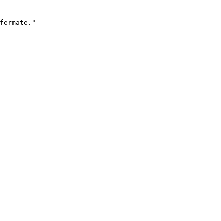
fermate."
