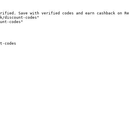
rified. Save with verified codes and earn cashback on Re
k/discount-codes"

unt-codes"

t-codes
