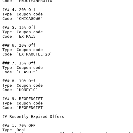
Code: `ENJOYMANFROTTO`

### 4. 20% Off

Type: Coupon code

Code: `CHICAGOWG`

### 5. 15% Off

Type: Coupon code

Code: `EXTRA15`

### 6. 20% Off

Type: Coupon code

Code: `EXTRAOUTLET20`

### 7. 15% Off

Type: Coupon code

Code: `FLASH15`

### 8. 10% Off

Type: Coupon code

Code: `HONEY10`

### 9. REOPENGIFT

Type: Coupon code

Code: `REOPENGIFT`

## Recently Expired Offers

### 1. 70% OFF

Type: Deal
