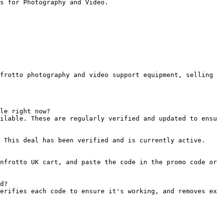
s for Photography and Video.

frotto photography and video support equipment, selling 
le right now?

ilable. These are regularly verified and updated to ensu
 This deal has been verified and is currently active.

nfrotto UK cart, and paste the code in the promo code or
d?

erifies each code to ensure it's working, and removes ex