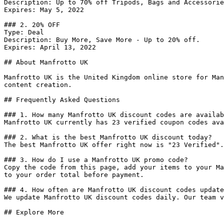
Description: Up to 70% off Tripods, Bags and Accessorie
Expires: May 5, 2022

### 2. 20% OFF

Type: Deal

Description: Buy More, Save More - Up to 20% off.

Expires: April 13, 2022

## About Manfrotto UK

Manfrotto UK is the United Kingdom online store for Man
content creation.

## Frequently Asked Questions

### 1. How many Manfrotto UK discount codes are availab
Manfrotto UK currently has 23 verified coupon codes ava
### 2. What is the best Manfrotto UK discount today?

The best Manfrotto UK offer right now is "23 Verified".
### 3. How do I use a Manfrotto UK promo code?

Copy the code from this page, add your items to your Ma
to your order total before payment.

### 4. How often are Manfrotto UK discount codes update
We update Manfrotto UK discount codes daily. Our team v
## Explore More
