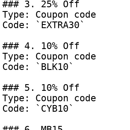
### 3. 25% Off

Type: Coupon code

Code: `EXTRA30`

### 4. 10% Off

Type: Coupon code

Code: `BLK10`

### 5. 10% Off

Type: Coupon code

Code: `CYB10`

### 6. MB15
