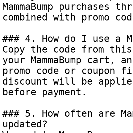
MammaBump purchases thr
combined with promo cod
### 4. How do I use a M
Copy the code from this
your MammaBump cart, an
promo code or coupon fi
discount will be applie
before payment.

### 5. How often are Ma
updated?
