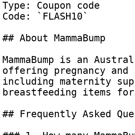
Type: Coupon code

Code: `FLASH10`

## About MammaBump

MammaBump is an Austral
offering pregnancy and 
including maternity sup
breastfeeding items for
## Frequently Asked Que