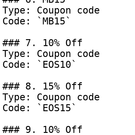
Type: Coupon code

Code: `MB15`

### 7. 10% Off

Type: Coupon code

Code: `EOS10`

### 8. 15% Off

Type: Coupon code

Code: `EOS15`

### 9. 10% Off
