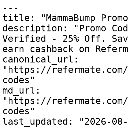
---

title: "MammaBump Promo
description: "Promo Cod
Verified - 25% Off. Sav
earn cashback on Referm
canonical_url: 
"https://refermate.com/
codes"

md_url: 
"https://refermate.com/
codes"

last_updated: "2026-08-