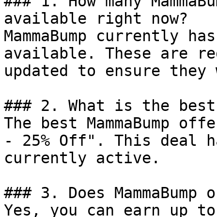
### 1. How many MammaBu
available right now?

MammaBump currently has
available. These are re
updated to ensure they 
### 2. What is the best
The best MammaBump offe
- 25% Off". This deal h
currently active.

### 3. Does MammaBump o
Yes, you can earn up to