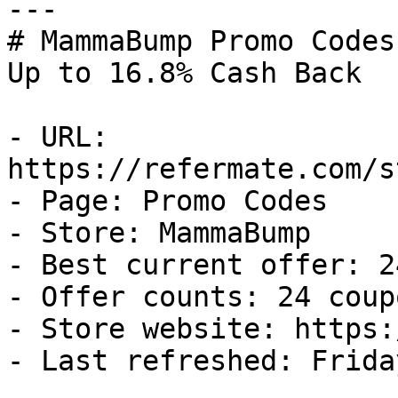
---

# MammaBump Promo Codes
Up to 16.8% Cash Back

- URL: 
https://refermate.com/s
- Page: Promo Codes

- Store: MammaBump

- Best current offer: 2
- Offer counts: 24 coup
- Store website: https:
- Last refreshed: Frida