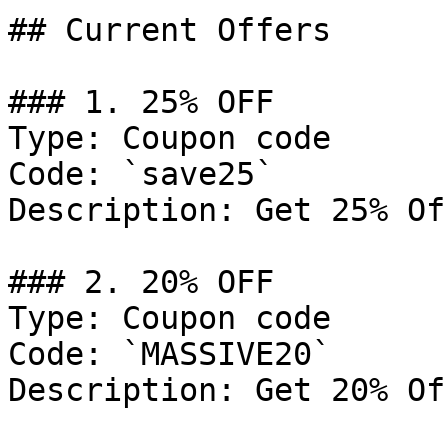
## Current Offers

### 1. 25% OFF

Type: Coupon code

Code: `save25`

Description: Get 25% Of
### 2. 20% OFF

Type: Coupon code

Code: `MASSIVE20`

Description: Get 20% Of