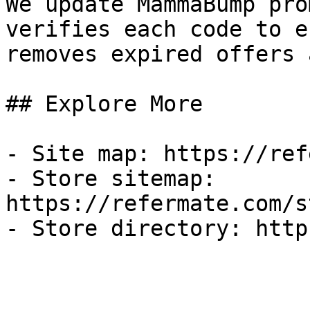
We update MammaBump pro
verifies each code to e
removes expired offers 
## Explore More

- Site map: https://ref
- Store sitemap: 
https://refermate.com/s
- Store directory: http