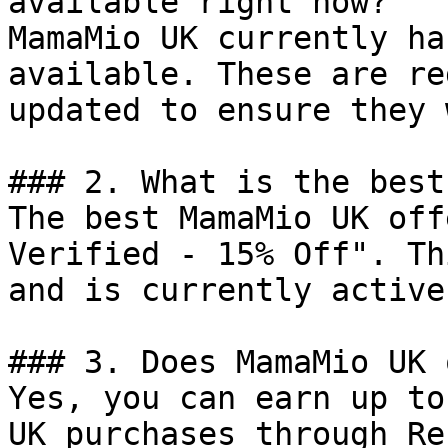
available right now?

MamaMio UK currently ha
available. These are re
updated to ensure they 
### 2. What is the best
The best MamaMio UK off
Verified - 15% Off". Th
and is currently active.
### 3. Does MamaMio UK 
Yes, you can earn up to
UK purchases through Re