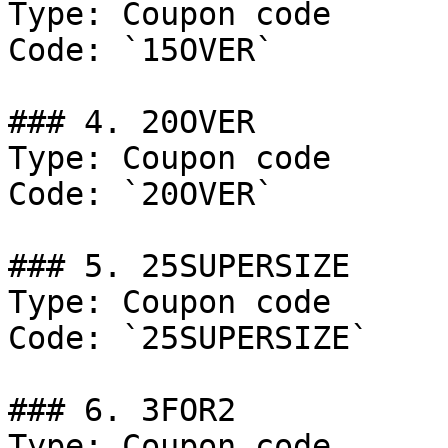
Type: Coupon code

Code: `15OVER`

### 4. 20OVER

Type: Coupon code

Code: `20OVER`

### 5. 25SUPERSIZE

Type: Coupon code

Code: `25SUPERSIZE`

### 6. 3FOR2

Type: Coupon code
