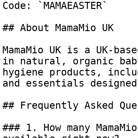
Code: `MAMAEASTER`

## About MamaMio UK

MamaMio UK is a UK-base
in natural, organic bab
hygiene products, inclu
and essentials designed
## Frequently Asked Que
### 1. How many MamaMio