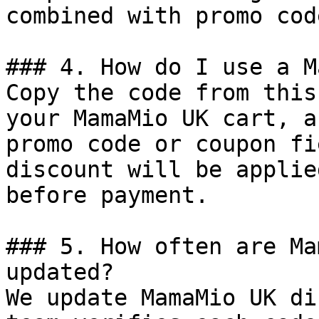
combined with promo cod
### 4. How do I use a M
Copy the code from this
your MamaMio UK cart, a
promo code or coupon fi
discount will be applie
before payment.

### 5. How often are Ma
updated?

We update MamaMio UK di