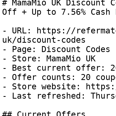
# MamaMio UK Discount C
Off + Up to 7.56% Cash B
- URL: https://refermat
uk/discount-codes

- Page: Discount Codes

- Store: MamaMio UK

- Best current offer: 2
- Offer counts: 20 coup
- Store website: https:
- Last refreshed: Thurs
## Current Offers
