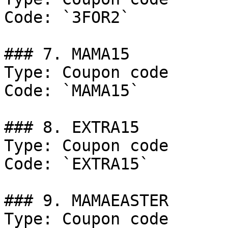
Code: `3FOR2`

### 7. MAMA15

Type: Coupon code

Code: `MAMA15`

### 8. EXTRA15

Type: Coupon code

Code: `EXTRA15`

### 9. MAMAEASTER

Type: Coupon code
