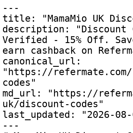
---

title: "MamaMio UK Disc
description: "Discount 
Verified - 15% Off. Sav
earn cashback on Referm
canonical_url: 
"https://refermate.com/
codes"

md_url: "https://referm
uk/discount-codes"

last_updated: "2026-08-
---
