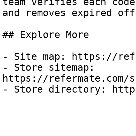
team verifies each code
and removes expired off
## Explore More

- Site map: https://ref
- Store sitemap: 
https://refermate.com/s
- Store directory: http