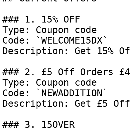
### 1. 15% OFF

Type: Coupon code

Code: `WELCOME15DX`

Description: Get 15% Of
### 2. £5 Off Orders £40
Type: Coupon code

Code: `NEWADDITION`

Description: Get £5 Off
### 3. 15OVER
