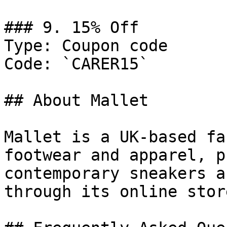
### 9. 15% Off

Type: Coupon code

Code: `CARER15`

## About Mallet

Mallet is a UK-based fa
footwear and apparel, p
contemporary sneakers a
through its online store