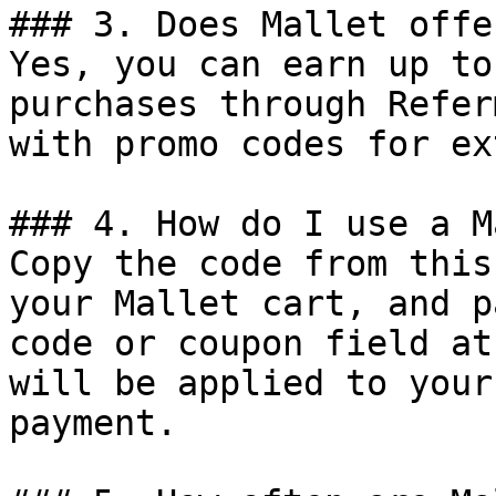
### 3. Does Mallet offe
Yes, you can earn up to
purchases through Refer
with promo codes for ex
### 4. How do I use a M
Copy the code from this
your Mallet cart, and p
code or coupon field at
will be applied to your
payment.
