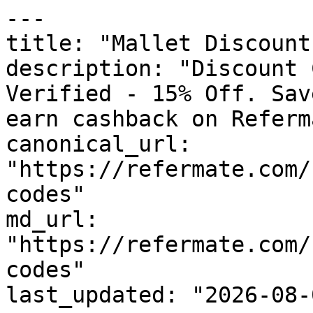
---

title: "Mallet Discount
description: "Discount 
Verified - 15% Off. Sav
earn cashback on Referm
canonical_url: 
"https://refermate.com/
codes"

md_url: 
"https://refermate.com/
codes"

last_updated: "2026-08-