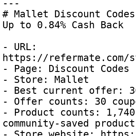
---

# Mallet Discount Codes
Up to 0.84% Cash Back

- URL: 
https://refermate.com/s
- Page: Discount Codes

- Store: Mallet

- Best current offer: 3
- Offer counts: 30 coup
- Product counts: 1,740
community-saved products
- Store website: https: