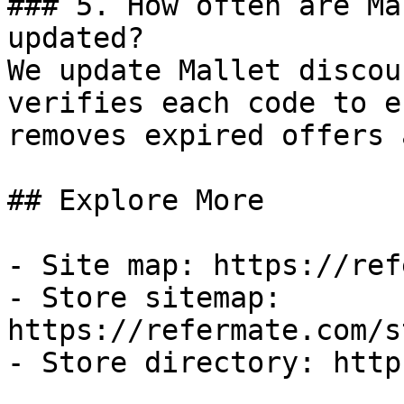
### 5. How often are Ma
updated?

We update Mallet discou
verifies each code to e
removes expired offers 
## Explore More

- Site map: https://ref
- Store sitemap: 
https://refermate.com/s
- Store directory: http