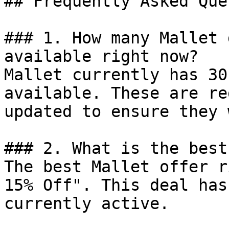
## Frequently Asked Que
### 1. How many Mallet 
available right now?

Mallet currently has 30
available. These are re
updated to ensure they 
### 2. What is the best
The best Mallet offer r
15% Off". This deal has
currently active.
