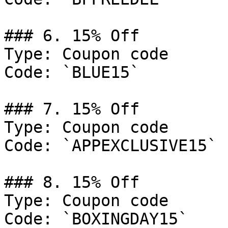
### 6. 15% Off

Type: Coupon code

Code: `BLUE15`

### 7. 15% Off

Type: Coupon code

Code: `APPEXCLUSIVE15`

### 8. 15% Off

Type: Coupon code

Code: `BOXINGDAY15`
