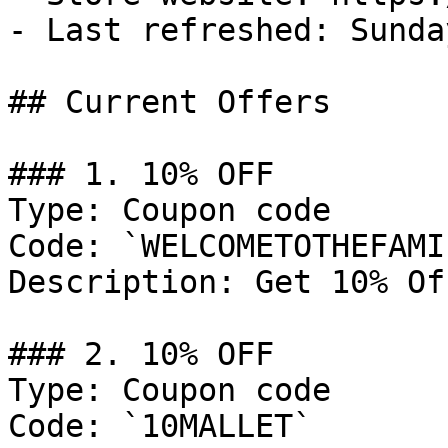
- Last refreshed: Sunda
## Current Offers

### 1. 10% OFF

Type: Coupon code

Code: `WELCOMETOTHEFAMIL
Description: Get 10% Of
### 2. 10% OFF

Type: Coupon code

Code: `10MALLET`
