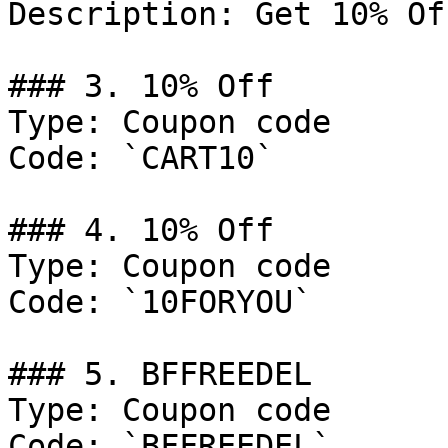
Description: Get 10% Of
### 3. 10% Off

Type: Coupon code

Code: `CART10`

### 4. 10% Off

Type: Coupon code

Code: `10FORYOU`

### 5. BFFREEDEL

Type: Coupon code

Code: `BFFREEDEL`
