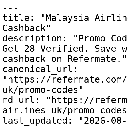
---

title: "Malaysia Airlin
Cashback"

description: "Promo Cod
Get 28 Verified. Save w
cashback on Refermate."

canonical_url: 
"https://refermate.com/
uk/promo-codes"

md_url: "https://referm
airlines-uk/promo-codes"
last_updated: "2026-08-