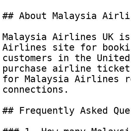
## About Malaysia Airli
Malaysia Airlines UK is
Airlines site for booki
customers in the United
purchase airline ticket
for Malaysia Airlines r
connections.

## Frequently Asked Que