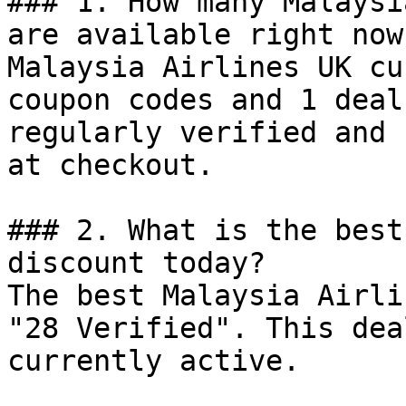
### 1. How many Malaysi
are available right now?
Malaysia Airlines UK cu
coupon codes and 1 deal
regularly verified and 
at checkout.

### 2. What is the best
discount today?

The best Malaysia Airli
"28 Verified". This dea
currently active.
