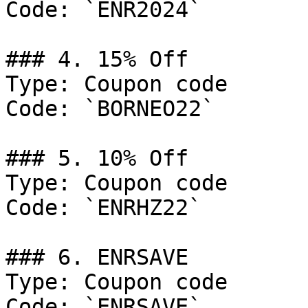
Code: `ENR2024`

### 4. 15% Off

Type: Coupon code

Code: `BORNEO22`

### 5. 10% Off

Type: Coupon code

Code: `ENRHZ22`

### 6. ENRSAVE

Type: Coupon code

Code: `ENRSAVE`
