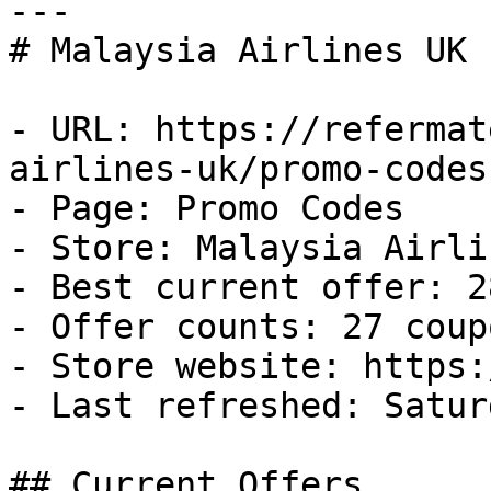
---

# Malaysia Airlines UK 
- URL: https://refermat
airlines-uk/promo-codes

- Page: Promo Codes

- Store: Malaysia Airli
- Best current offer: 2
- Offer counts: 27 coup
- Store website: https:
- Last refreshed: Satur
## Current Offers
