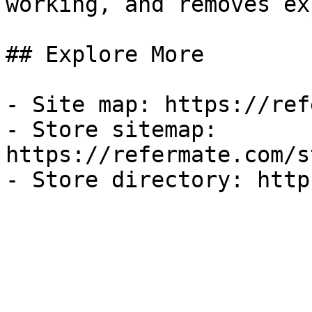
working, and removes ex
## Explore More

- Site map: https://ref
- Store sitemap: 
https://refermate.com/s
- Store directory: http