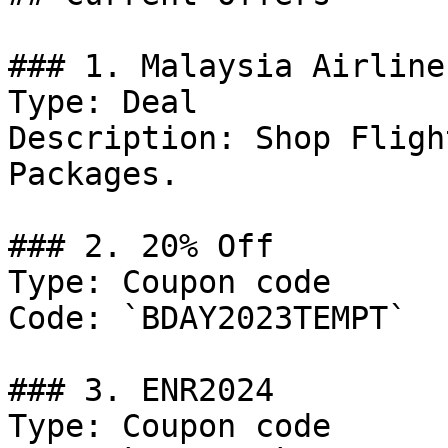
### 1. Malaysia Airline
Type: Deal

Description: Shop Fligh
Packages.

### 2. 20% Off

Type: Coupon code

Code: `BDAY2023TEMPT`

### 3. ENR2024

Type: Coupon code
