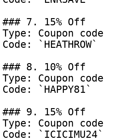
### 7. 15% Off

Type: Coupon code

Code: `HEATHROW`

### 8. 10% Off

Type: Coupon code

Code: `HAPPY81`

### 9. 15% Off

Type: Coupon code

Code: `ICICIMU24`
