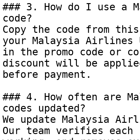
### 3. How do I use a M
code?

Copy the code from this
your Malaysia Airlines 
in the promo code or co
discount will be applie
before payment.

### 4. How often are Ma
codes updated?

We update Malaysia Airl
Our team verifies each 