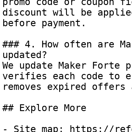
promo code or coupon fi
discount will be applie
before payment.

### 4. How often are Ma
updated?

We update Maker Forte p
verifies each code to e
removes expired offers 
## Explore More

- Site map: https://ref