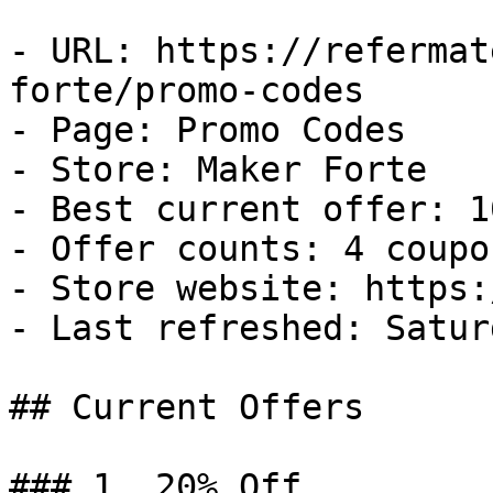
- URL: https://refermat
forte/promo-codes

- Page: Promo Codes

- Store: Maker Forte

- Best current offer: 1
- Offer counts: 4 coupo
- Store website: https:
- Last refreshed: Satur
## Current Offers

### 1. 20% Off
