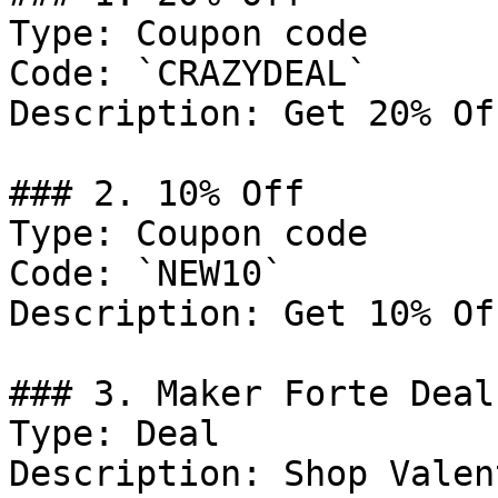
Type: Coupon code

Code: `CRAZYDEAL`

Description: Get 20% Of
### 2. 10% Off

Type: Coupon code

Code: `NEW10`

Description: Get 10% Of
### 3. Maker Forte Deal

Type: Deal

Description: Shop Valen