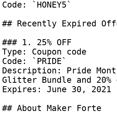
Code: `HONEY5`

## Recently Expired Offe
### 1. 25% OFF

Type: Coupon code

Code: `PRIDE`

Description: Pride Mont
Glitter Bundle and 20% 
Expires: June 30, 2021

## About Maker Forte
