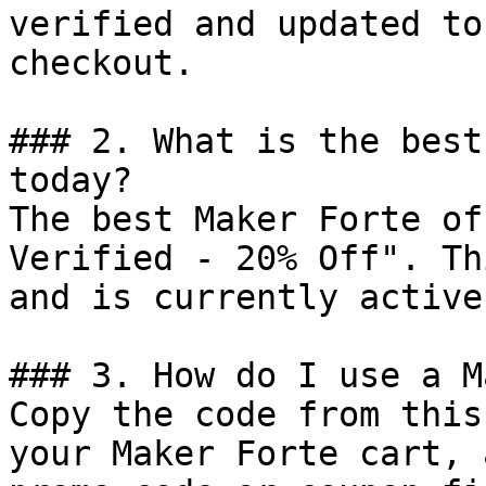
verified and updated to
checkout.

### 2. What is the best
today?

The best Maker Forte of
Verified - 20% Off". Th
and is currently active.
### 3. How do I use a M
Copy the code from this
your Maker Forte cart, 