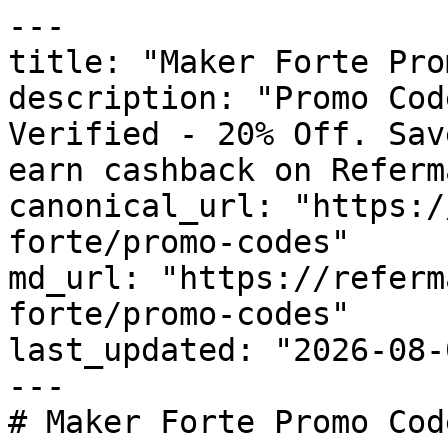
---

title: "Maker Forte Pro
description: "Promo Cod
Verified - 20% Off. Sav
earn cashback on Referm
canonical_url: "https:/
forte/promo-codes"

md_url: "https://referm
forte/promo-codes"

last_updated: "2026-08-
---

# Maker Forte Promo Cod