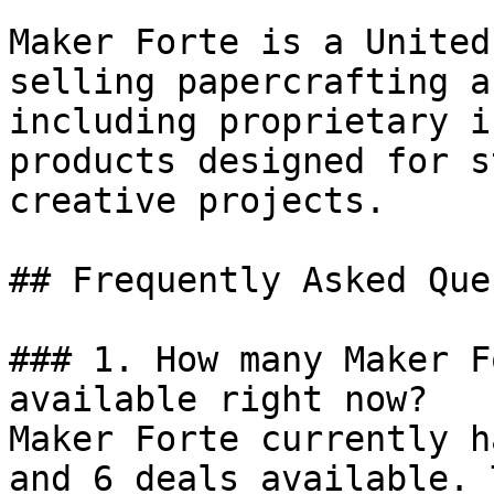
Maker Forte is a United
selling papercrafting a
including proprietary i
products designed for s
creative projects.

## Frequently Asked Que
### 1. How many Maker F
available right now?

Maker Forte currently h
and 6 deals available. 