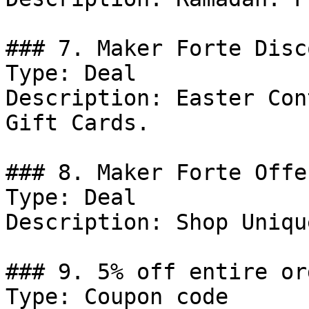
### 7. Maker Forte Disco
Type: Deal

Description: Easter Con
Gift Cards.

### 8. Maker Forte Offer
Type: Deal

Description: Shop Uniqu
### 9. 5% off entire ord
Type: Coupon code
