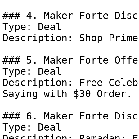
### 4. Maker Forte Disco
Type: Deal

Description: Shop Prime
### 5. Maker Forte Offer
Type: Deal

Description: Free Celeb
Saying with $30 Order.

### 6. Maker Forte Disco
Type: Deal

Description: Ramadan: F