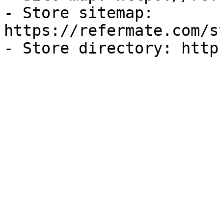
- Store sitemap: 
https://refermate.com/s
- Store directory: http