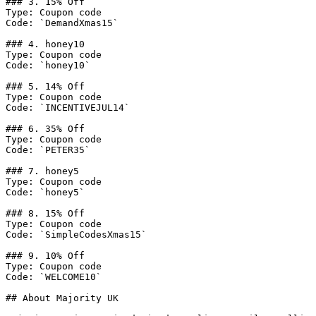
### 3. 15% Off

Type: Coupon code

Code: `DemandXmas15`

### 4. honey10

Type: Coupon code

Code: `honey10`

### 5. 14% Off

Type: Coupon code

Code: `INCENTIVEJUL14`

### 6. 35% Off

Type: Coupon code

Code: `PETER35`

### 7. honey5

Type: Coupon code

Code: `honey5`

### 8. 15% Off

Type: Coupon code

Code: `SimpleCodesXmas15`

### 9. 10% Off

Type: Coupon code

Code: `WELCOME10`

## About Majority UK
