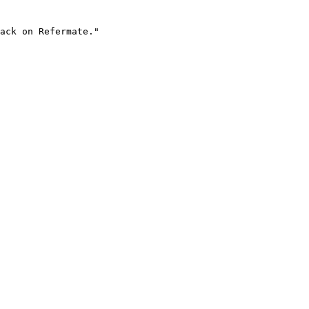
ack on Refermate."
