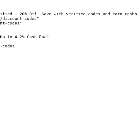
ified - 20% Off. Save with verified codes and earn cashb
/discount-codes"

nt-codes"

Up to 4.2% Cash Back

-codes
