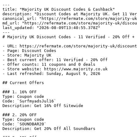
---

title: "Majority UK Discount Codes & Cashback"

description: "Discount Codes at Majority UK. Get 11 Ver
canonical_url: "https://refermate.com/store/majority-uk
md_url: "https://refermate.com/store/majority-uk/discou
last_updated: "2026-08-09T13:40:55.378Z"

---

# Majority UK Discount Codes - 11 Verified - 20% Off + 
- URL: https://refermate.com/store/majority-uk/discount
- Page: Discount Codes

- Store: Majority UK

- Best current offer: 11 Verified - 20% Off

- Offer counts: 11 coupons and 0 deals

- Store website: https://www.majority.co.uk

- Last refreshed: Sunday, August 9, 2026

## Current Offers

### 1. 16% OFF

Type: Coupon code

Code: `SurfmyadsJul16`

Description: Get 16% Off Sitewide

### 2. 20% OFF

Type: Coupon code

Code: `SOUNDBAR20`

Description: Get 20% Off All Soundbars
