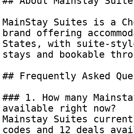
## About Mainstay Suites
MainStay Suites is a Ch
brand offering accommod
States, with suite-styl
stays and bookable thro
## Frequently Asked Que
### 1. How many Mainsta
available right now?

Mainstay Suites current
codes and 12 deals avai