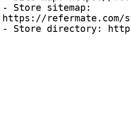
- Store sitemap: 
https://refermate.com/s
- Store directory: http