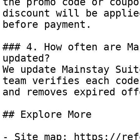
the promo code or coupo
discount will be applie
before payment.

### 4. How often are Ma
updated?

We update Mainstay Suit
team verifies each code
and removes expired off
## Explore More

- Site map: https://ref