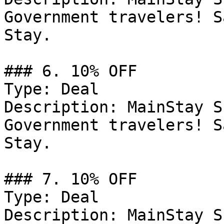
Government travelers! S
Stay.

### 6. 10% OFF

Type: Deal

Description: MainStay S
Government travelers! S
Stay.

### 7. 10% OFF

Type: Deal

Description: MainStay S