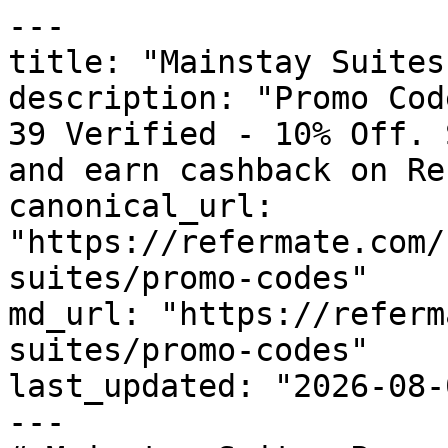
---

title: "Mainstay Suites
description: "Promo Cod
39 Verified - 10% Off. 
and earn cashback on Re
canonical_url: 
"https://refermate.com/
suites/promo-codes"

md_url: "https://referm
suites/promo-codes"

last_updated: "2026-08-
---
