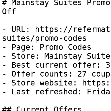
# Mainstay Suites Promo
Off

- URL: https://refermat
suites/promo-codes

- Page: Promo Codes

- Store: Mainstay Suites
- Best current offer: 3
- Offer counts: 27 coup
- Store website: https:
- Last refreshed: Frida
## Current Offers
