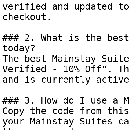
verified and updated to
checkout.

### 2. What is the best
today?

The best Mainstay Suite
Verified - 10% Off". Th
and is currently active.
### 3. How do I use a M
Copy the code from this
your Mainstay Suites ca