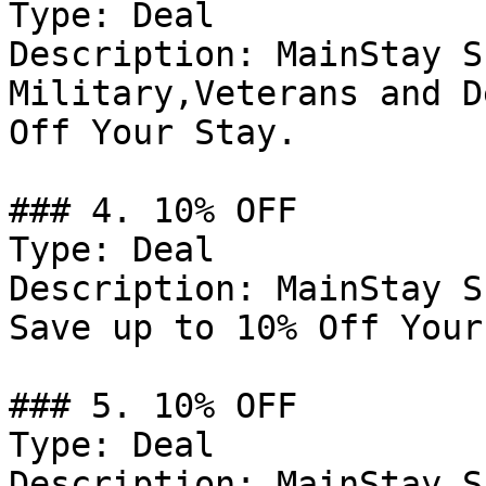
Type: Deal

Description: MainStay S
Military,Veterans and D
Off Your Stay.

### 4. 10% OFF

Type: Deal

Description: MainStay S
Save up to 10% Off Your
### 5. 10% OFF

Type: Deal

Description: MainStay S