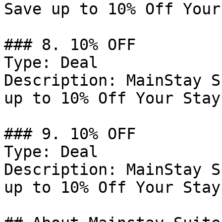
Save up to 10% Off Your
### 8. 10% OFF

Type: Deal

Description: MainStay S
up to 10% Off Your Stay.
### 9. 10% OFF

Type: Deal

Description: MainStay S
up to 10% Off Your Stay.