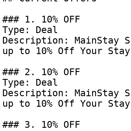
### 1. 10% OFF

Type: Deal

Description: MainStay S
up to 10% Off Your Stay.
### 2. 10% OFF

Type: Deal

Description: MainStay S
up to 10% Off Your Stay.
### 3. 10% OFF
