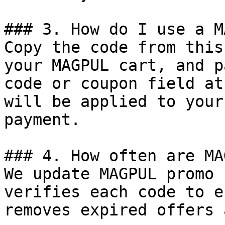
### 3. How do I use a M
Copy the code from this
your MAGPUL cart, and p
code or coupon field at
will be applied to your
payment.

### 4. How often are MA
We update MAGPUL promo 
verifies each code to e
removes expired offers 