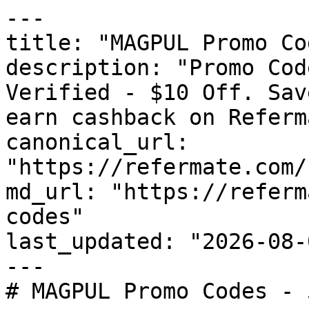
---

title: "MAGPUL Promo Co
description: "Promo Cod
Verified - $10 Off. Sav
earn cashback on Referm
canonical_url: 
"https://refermate.com/
md_url: "https://referm
codes"

last_updated: "2026-08-
---

# MAGPUL Promo Codes - 