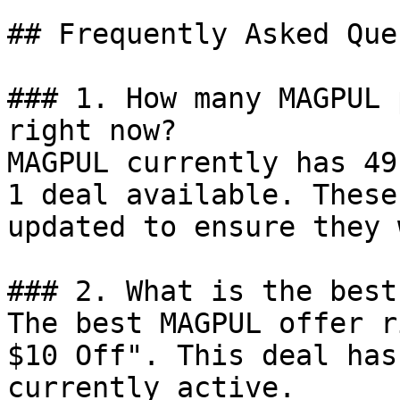
## Frequently Asked Que
### 1. How many MAGPUL 
right now?

MAGPUL currently has 49
1 deal available. These
updated to ensure they 
### 2. What is the best
The best MAGPUL offer r
$10 Off". This deal has
currently active.
