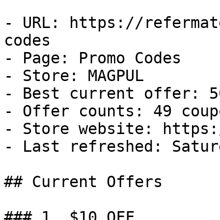
- URL: https://refermat
codes

- Page: Promo Codes

- Store: MAGPUL

- Best current offer: 5
- Offer counts: 49 coup
- Store website: https:
- Last refreshed: Satur
## Current Offers

### 1. $10 OFF
