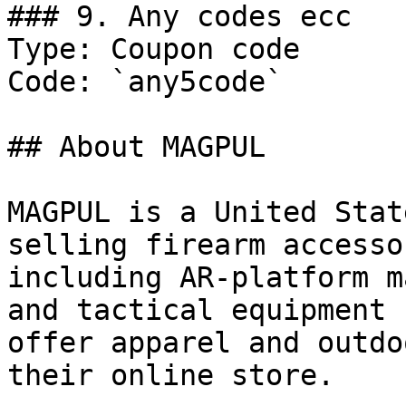
### 9. Any codes ecc

Type: Coupon code

Code: `any5code`

## About MAGPUL

MAGPUL is a United Stat
selling firearm accesso
including AR-platform m
and tactical equipment 
offer apparel and outdo
their online store.
