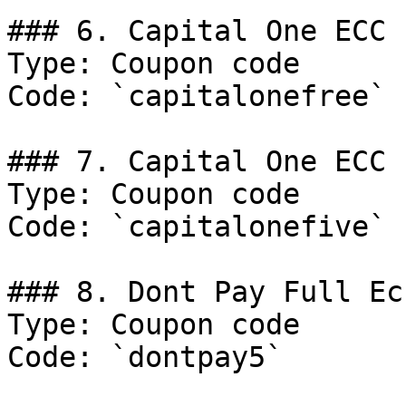
### 6. Capital One ECC

Type: Coupon code

Code: `capitalonefree`

### 7. Capital One ECC

Type: Coupon code

Code: `capitalonefive`

### 8. Dont Pay Full Ecc
Type: Coupon code

Code: `dontpay5`
