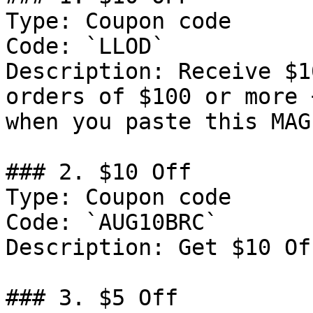
Type: Coupon code

Code: `LLOD`

Description: Receive $1
orders of $100 or more 
when you paste this MAG
### 2. $10 Off

Type: Coupon code

Code: `AUG10BRC`

Description: Get $10 Of
### 3. $5 Off
