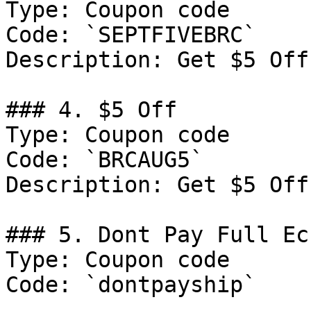
Type: Coupon code

Code: `SEPTFIVEBRC`

Description: Get $5 Off
### 4. $5 Off

Type: Coupon code

Code: `BRCAUG5`

Description: Get $5 Off
### 5. Dont Pay Full Ecc
Type: Coupon code

Code: `dontpayship`
