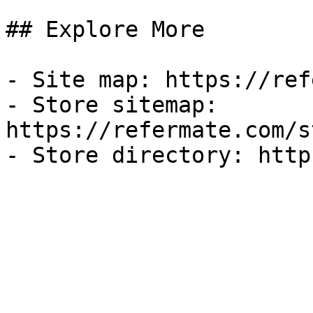
## Explore More

- Site map: https://ref
- Store sitemap: 
https://refermate.com/s
- Store directory: http