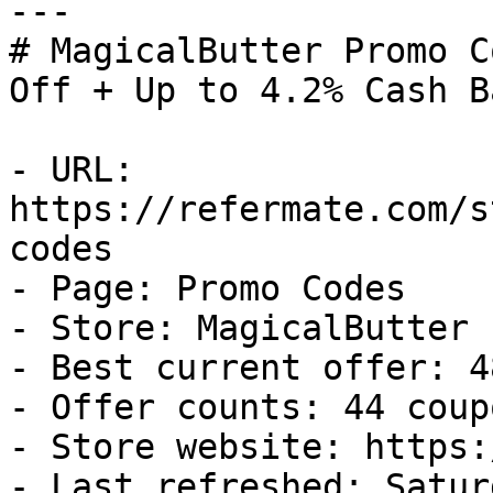
---

# MagicalButter Promo C
Off + Up to 4.2% Cash Ba
- URL: 
https://refermate.com/s
codes

- Page: Promo Codes

- Store: MagicalButter

- Best current offer: 4
- Offer counts: 44 coup
- Store website: https:
- Last refreshed: Satur