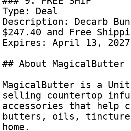
### 9. FREE SHIP

Type: Deal

Description: Decarb Bun
$247.40 and Free Shippin
Expires: April 13, 2027

## About MagicalButter

MagicalButter is a Unit
selling countertop infu
accessories that help c
butters, oils, tincture
home.
