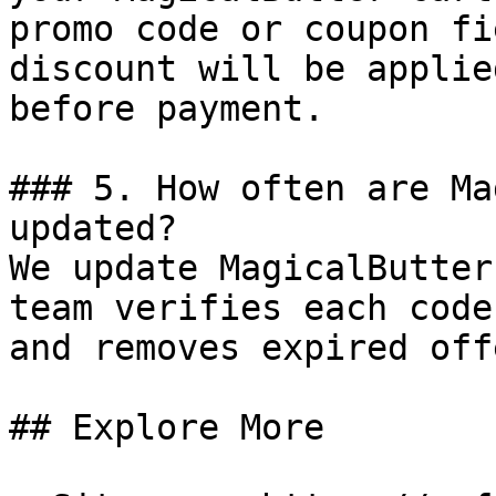
promo code or coupon fi
discount will be applie
before payment.

### 5. How often are Ma
updated?

We update MagicalButter
team verifies each code
and removes expired off
## Explore More
