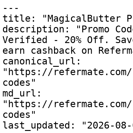
---

title: "MagicalButter P
description: "Promo Cod
Verified - 20% Off. Sav
earn cashback on Referm
canonical_url: 
"https://refermate.com/
codes"

md_url: 
"https://refermate.com/
codes"

last_updated: "2026-08-