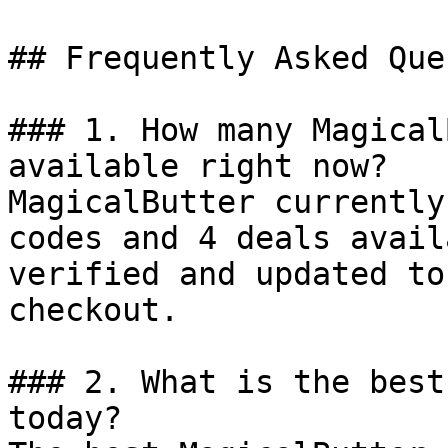
## Frequently Asked Que
### 1. How many Magical
available right now?

MagicalButter currently
codes and 4 deals avail
verified and updated to
checkout.

### 2. What is the best
today?
