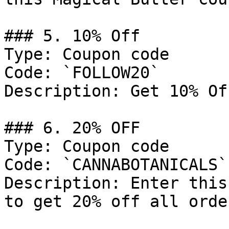
### 5. 10% Off

Type: Coupon code

Code: `FOLLOW20`

Description: Get 10% Of
### 6. 20% OFF

Type: Coupon code

Code: `CANNABOTANICALS`

Description: Enter this
to get 20% off all order