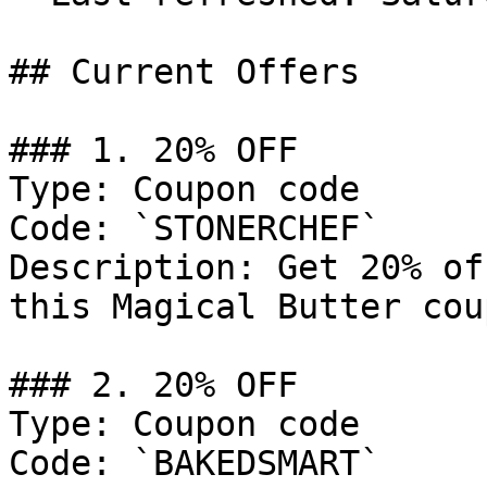
## Current Offers

### 1. 20% OFF

Type: Coupon code

Code: `STONERCHEF`

Description: Get 20% of
this Magical Butter cou
### 2. 20% OFF

Type: Coupon code

Code: `BAKEDSMART`
