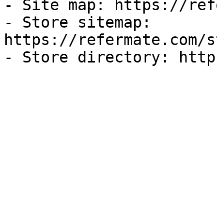
- Site map: https://ref
- Store sitemap: 
https://refermate.com/s
- Store directory: http