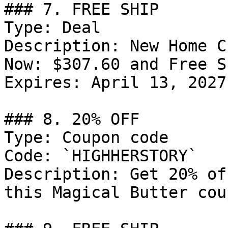
### 7. FREE SHIP

Type: Deal

Description: New Home C
Now: $307.60 and Free S
Expires: April 13, 2027

### 8. 20% OFF

Type: Coupon code

Code: `HIGHHERSTORY`

Description: Get 20% of
this Magical Butter cou