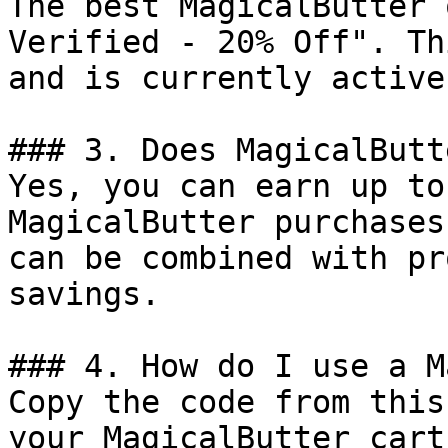
The best MagicalButter 
Verified - 20% Off". Th
and is currently active.
### 3. Does MagicalButt
Yes, you can earn up to
MagicalButter purchases
can be combined with pr
savings.

### 4. How do I use a M
Copy the code from this
your MagicalButter cart