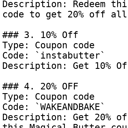
Description: Redeem thi
code to get 20% off all
### 3. 10% Off

Type: Coupon code

Code: `instabutter`

Description: Get 10% Of
### 4. 20% OFF

Type: Coupon code

Code: `WAKEANDBAKE`

Description: Get 20% of
this Magical Butter cou