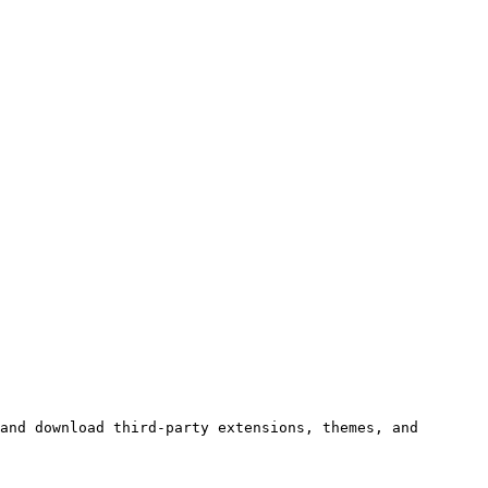
and download third‑party extensions, themes, and 