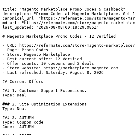
---

title: "Magento Marketplace Promo Codes & Cashback"

description: "Promo Codes at Magento Marketplace. Get 1
canonical_url: "https://refermate.com/store/magento-mar
md_url: "https://refermate.com/store/magento-marketplac
last_updated: "2026-08-08T00:18:29.085Z"

---

# Magento Marketplace Promo Codes - 12 Verified

- URL: https://refermate.com/store/magento-marketplace/
- Page: Promo Codes

- Store: Magento Marketplace

- Best current offer: 12 Verified

- Offer counts: 10 coupons and 2 deals

- Store website: https://marketplace.magento.com

- Last refreshed: Saturday, August 8, 2026

## Current Offers

### 1. Customer Support Extensions.

Type: Deal

### 2. Site Optimization Extensions.

Type: Deal

### 3. AUTUMN

Type: Coupon code

Code: `AUTUMN`
