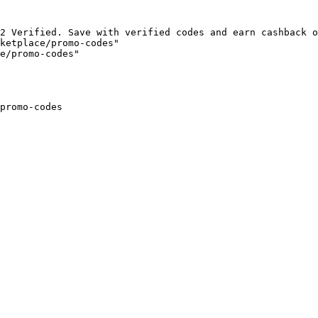
2 Verified. Save with verified codes and earn cashback o
ketplace/promo-codes"

e/promo-codes"

promo-codes
