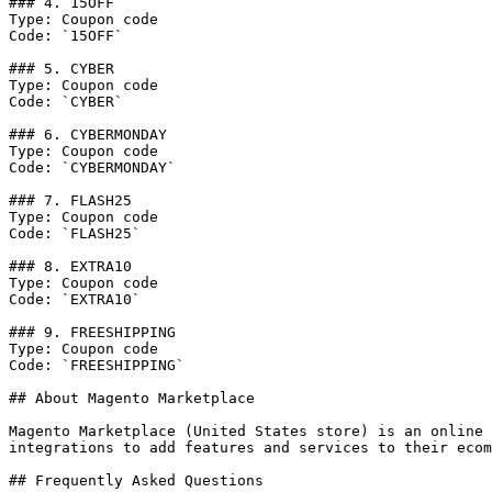
### 4. 15OFF

Type: Coupon code

Code: `15OFF`

### 5. CYBER

Type: Coupon code

Code: `CYBER`

### 6. CYBERMONDAY

Type: Coupon code

Code: `CYBERMONDAY`

### 7. FLASH25

Type: Coupon code

Code: `FLASH25`

### 8. EXTRA10

Type: Coupon code

Code: `EXTRA10`

### 9. FREESHIPPING

Type: Coupon code

Code: `FREESHIPPING`

## About Magento Marketplace

Magento Marketplace (United States store) is an online 
integrations to add features and services to their ecom
## Frequently Asked Questions
