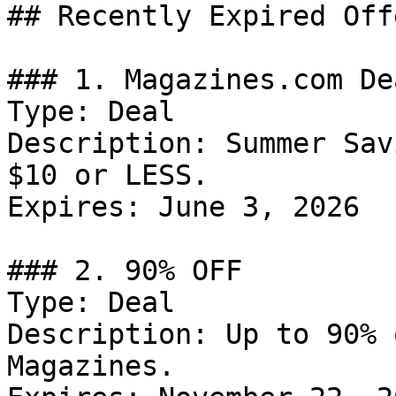
## Recently Expired Offe
### 1. Magazines.com Dea
Type: Deal

Description: Summer Sav
$10 or LESS.

Expires: June 3, 2026

### 2. 90% OFF

Type: Deal

Description: Up to 90% 
Magazines.
