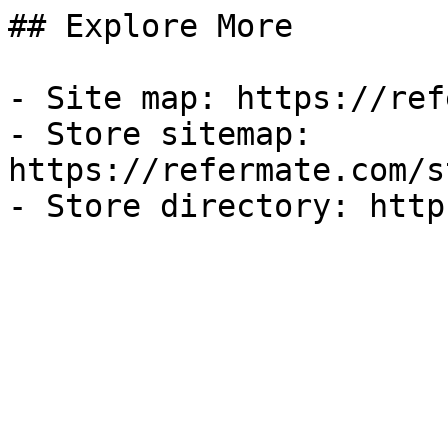
## Explore More

- Site map: https://ref
- Store sitemap: 
https://refermate.com/s
- Store directory: http