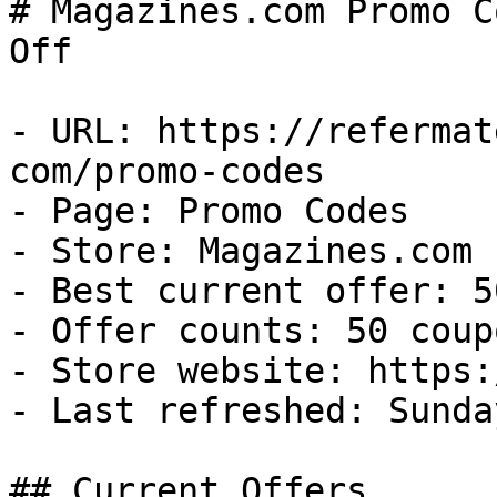
# Magazines.com Promo C
Off

- URL: https://refermat
com/promo-codes

- Page: Promo Codes

- Store: Magazines.com

- Best current offer: 5
- Offer counts: 50 coup
- Store website: https:
- Last refreshed: Sunda
## Current Offers
