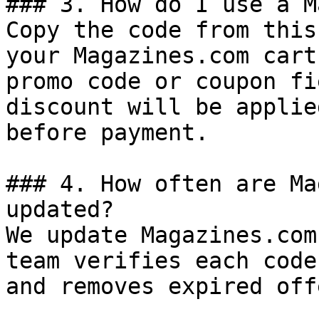
### 3. How do I use a M
Copy the code from this
your Magazines.com cart
promo code or coupon fi
discount will be applie
before payment.

### 4. How often are Ma
updated?

We update Magazines.com
team verifies each code
and removes expired off