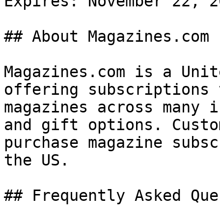
Expires: November 22, 20
## About Magazines.com

Magazines.com is a Unit
offering subscriptions 
magazines across many i
and gift options. Custo
purchase magazine subsc
the US.

## Frequently Asked Que