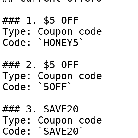
### 1. $5 OFF

Type: Coupon code

Code: `HONEY5`

### 2. $5 OFF

Type: Coupon code

Code: `5OFF`

### 3. SAVE20

Type: Coupon code

Code: `SAVE20`
