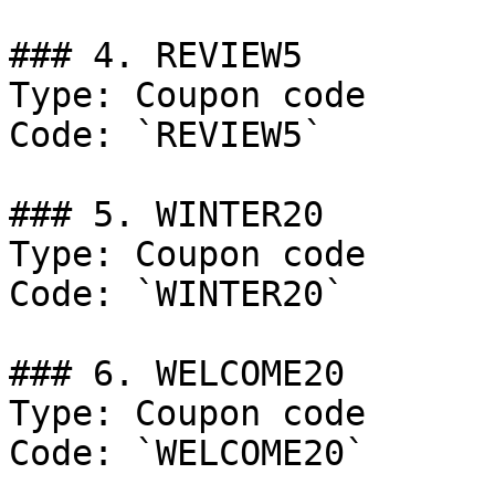
### 4. REVIEW5

Type: Coupon code

Code: `REVIEW5`

### 5. WINTER20

Type: Coupon code

Code: `WINTER20`

### 6. WELCOME20

Type: Coupon code

Code: `WELCOME20`
