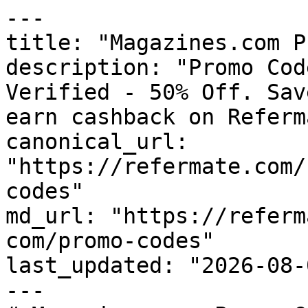
---

title: "Magazines.com P
description: "Promo Cod
Verified - 50% Off. Sav
earn cashback on Referm
canonical_url: 
"https://refermate.com/
codes"

md_url: "https://referm
com/promo-codes"

last_updated: "2026-08-
---
