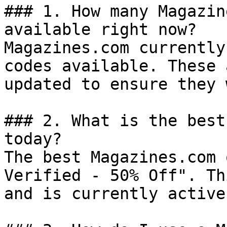
### 1. How many Magazin
available right now?

Magazines.com currently
codes available. These 
updated to ensure they 
### 2. What is the best
today?

The best Magazines.com 
Verified - 50% Off". Th
and is currently active.