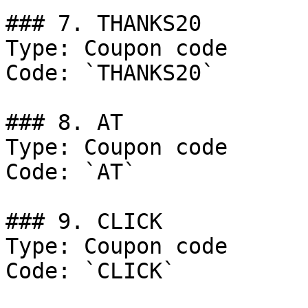
### 7. THANKS20

Type: Coupon code

Code: `THANKS20`

### 8. AT

Type: Coupon code

Code: `AT`

### 9. CLICK

Type: Coupon code

Code: `CLICK`
