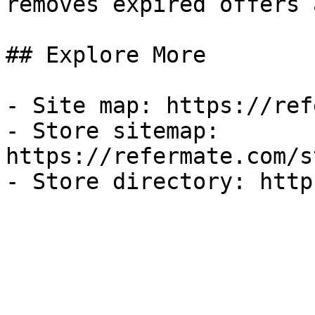
removes expired offers 
## Explore More

- Site map: https://ref
- Store sitemap: 
https://refermate.com/s
- Store directory: http