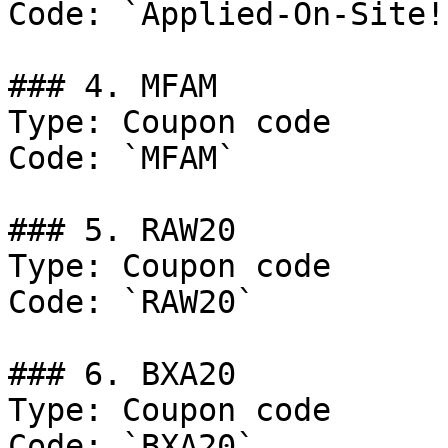
Code: `Applied-On-Site!`
### 4. MFAM

Type: Coupon code

Code: `MFAM`

### 5. RAW20

Type: Coupon code

Code: `RAW20`

### 6. BXA20

Type: Coupon code

Code: `BXA20`
