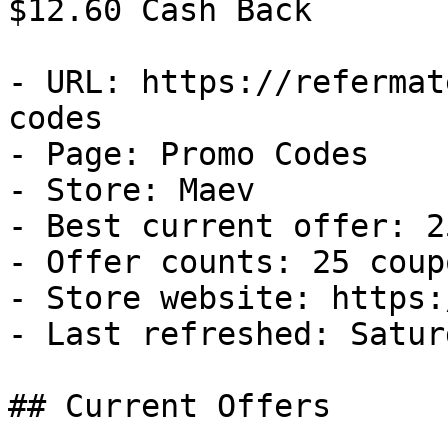
$12.60 Cash Back

- URL: https://refermat
codes

- Page: Promo Codes

- Store: Maev

- Best current offer: 2
- Offer counts: 25 coup
- Store website: https:
- Last refreshed: Satur
## Current Offers
