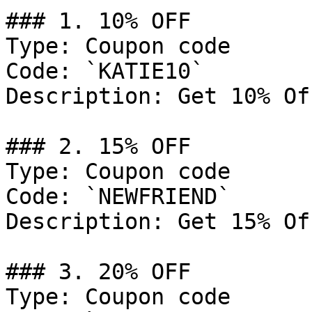
### 1. 10% OFF

Type: Coupon code

Code: `KATIE10`

Description: Get 10% Of
### 2. 15% OFF

Type: Coupon code

Code: `NEWFRIEND`

Description: Get 15% Of
### 3. 20% OFF

Type: Coupon code
