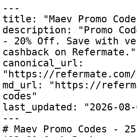
---

title: "Maev Promo Code
description: "Promo Cod
- 20% Off. Save with ve
cashback on Refermate."

canonical_url: 
"https://refermate.com/
md_url: "https://referm
codes"

last_updated: "2026-08-
---

# Maev Promo Codes - 25