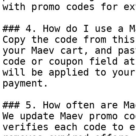
with promo codes for ex
### 4. How do I use a M
Copy the code from this
your Maev cart, and pas
code or coupon field at
will be applied to your
payment.

### 5. How often are Ma
We update Maev promo co
verifies each code to e