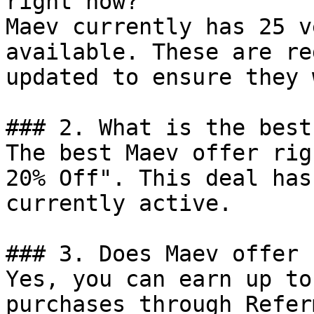
right now?

Maev currently has 25 v
available. These are re
updated to ensure they 
### 2. What is the best
The best Maev offer rig
20% Off". This deal has
currently active.

### 3. Does Maev offer 
Yes, you can earn up to
purchases through Refer