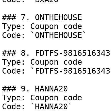
### 7. ONTHEHOUSE

Type: Coupon code

Code: `ONTHEHOUSE`

### 8. FDTFS-9816516343

Type: Coupon code

Code: `FDTFS-9816516343`
### 9. HANNA20

Type: Coupon code

Code: `HANNA20`
