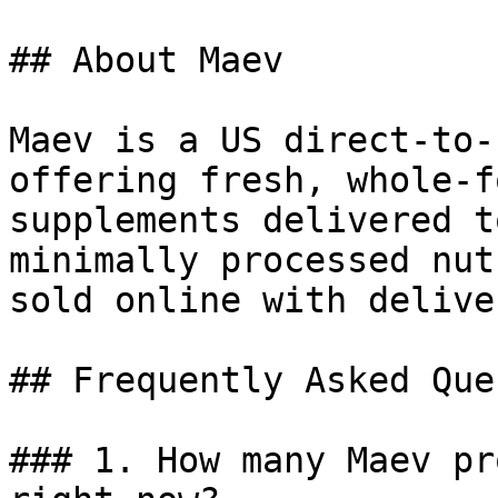
## About Maev

Maev is a US direct-to-
offering fresh, whole-f
supplements delivered t
minimally processed nut
sold online with delive
## Frequently Asked Que
### 1. How many Maev pr