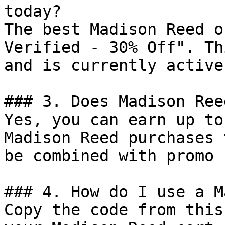
today?

The best Madison Reed o
Verified - 30% Off". Th
and is currently active.
### 3. Does Madison Ree
Yes, you can earn up to
Madison Reed purchases 
be combined with promo 
### 4. How do I use a M
Copy the code from this