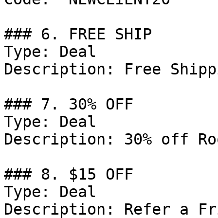
### 6. FREE SHIP

Type: Deal

Description: Free Shipp
### 7. 30% OFF

Type: Deal

Description: 30% off Ro
### 8. $15 OFF

Type: Deal

Description: Refer a Fr