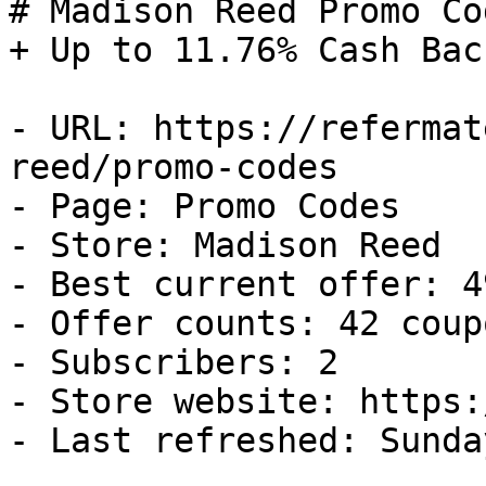
# Madison Reed Promo Co
+ Up to 11.76% Cash Back
- URL: https://refermat
reed/promo-codes

- Page: Promo Codes

- Store: Madison Reed

- Best current offer: 4
- Offer counts: 42 coup
- Subscribers: 2

- Store website: https:
- Last refreshed: Sunda