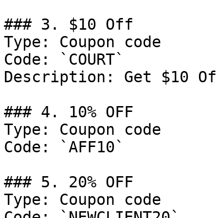
### 3. $10 Off

Type: Coupon code

Code: `COURT`

Description: Get $10 Of
### 4. 10% OFF

Type: Coupon code

Code: `AFF10`

### 5. 20% OFF

Type: Coupon code

Code: `NEWCLIENT20`
