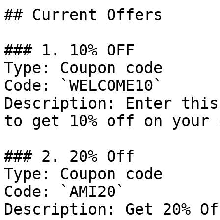
## Current Offers

### 1. 10% OFF

Type: Coupon code

Code: `WELCOME10`

Description: Enter this
to get 10% off on your 
### 2. 20% Off

Type: Coupon code

Code: `AMI20`

Description: Get 20% Of