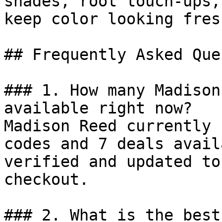
shades, root touch-ups,
keep color looking fres
## Frequently Asked Que
### 1. How many Madison
available right now?

Madison Reed currently 
codes and 7 deals avail
verified and updated to
checkout.

### 2. What is the best