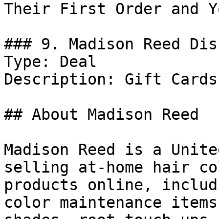
Their First Order and Y
### 9. Madison Reed Dis
Type: Deal

Description: Gift Cards.
## About Madison Reed

Madison Reed is a Unite
selling at-home hair co
products online, includ
color maintenance items