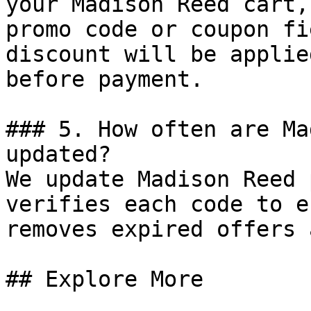
your Madison Reed cart,
promo code or coupon fi
discount will be applie
before payment.

### 5. How often are Ma
updated?

We update Madison Reed 
verifies each code to e
removes expired offers 
## Explore More
