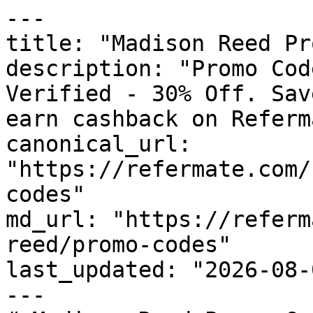
---

title: "Madison Reed Pr
description: "Promo Cod
Verified - 30% Off. Sav
earn cashback on Referm
canonical_url: 
"https://refermate.com/
codes"

md_url: "https://referm
reed/promo-codes"

last_updated: "2026-08-
---
