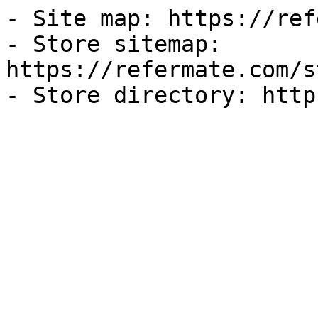
- Site map: https://ref
- Store sitemap: 
https://refermate.com/s
- Store directory: http