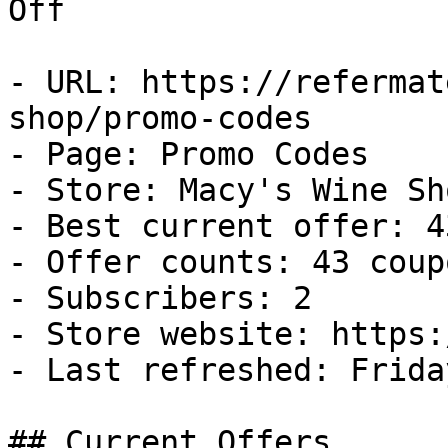
Off

- URL: https://refermat
shop/promo-codes

- Page: Promo Codes

- Store: Macy's Wine Sho
- Best current offer: 4
- Offer counts: 43 coup
- Subscribers: 2

- Store website: https:
- Last refreshed: Frida
## Current Offers
