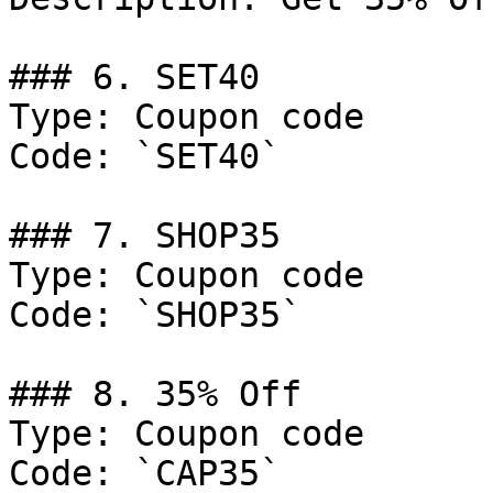
### 6. SET40

Type: Coupon code

Code: `SET40`

### 7. SHOP35

Type: Coupon code

Code: `SHOP35`

### 8. 35% Off

Type: Coupon code

Code: `CAP35`
