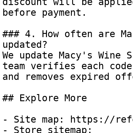
discount will be applie
before payment.

### 4. How often are Ma
updated?

We update Macy's Wine S
team verifies each code
and removes expired off
## Explore More

- Site map: https://ref
- Store sitemap: 