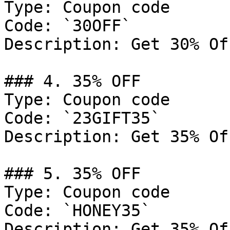
Type: Coupon code

Code: `30OFF`

Description: Get 30% Of
### 4. 35% OFF

Type: Coupon code

Code: `23GIFT35`

Description: Get 35% Of
### 5. 35% OFF

Type: Coupon code

Code: `HONEY35`

Description: Get 35% Of