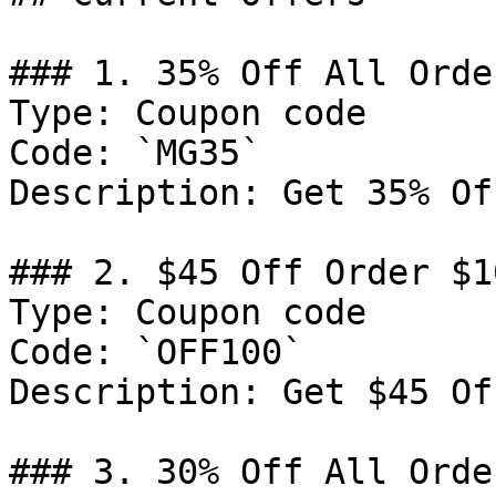
### 1. 35% Off All Order
Type: Coupon code

Code: `MG35`

Description: Get 35% Of
### 2. $45 Off Order $10
Type: Coupon code

Code: `OFF100`

Description: Get $45 Of
### 3. 30% Off All Order