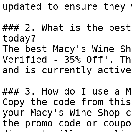
updated to ensure they 
### 2. What is the best
today?

The best Macy's Wine Sh
Verified - 35% Off". Th
and is currently active.
### 3. How do I use a M
Copy the code from this
your Macy's Wine Shop c
the promo code or coupo