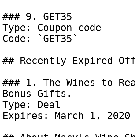
### 9. GET35

Type: Coupon code

Code: `GET35`

## Recently Expired Offe
### 1. The Wines to Rea
Bonus Gifts.

Type: Deal

Expires: March 1, 2020
