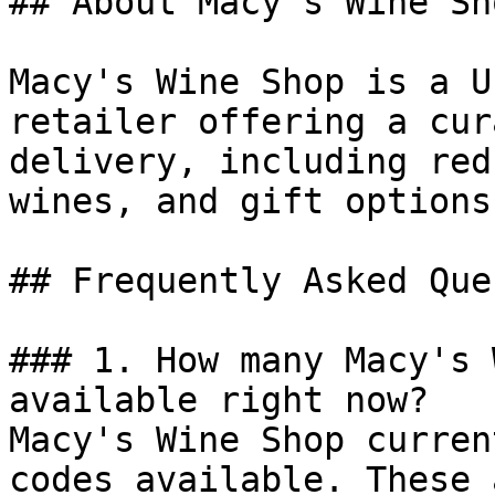
## About Macy's Wine Sho
Macy's Wine Shop is a U
retailer offering a cur
delivery, including red
wines, and gift options.
## Frequently Asked Que
### 1. How many Macy's 
available right now?

Macy's Wine Shop curren
codes available. These 