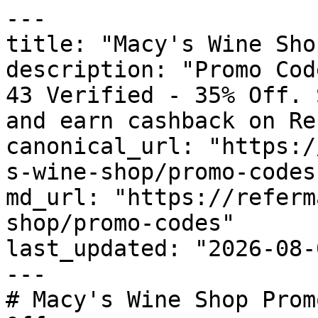
---

title: "Macy's Wine Sho
description: "Promo Cod
43 Verified - 35% Off. 
and earn cashback on Re
canonical_url: "https:/
s-wine-shop/promo-codes"
md_url: "https://referm
shop/promo-codes"

last_updated: "2026-08-
---

# Macy's Wine Shop Prom