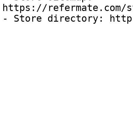
https://refermate.com/s
- Store directory: http