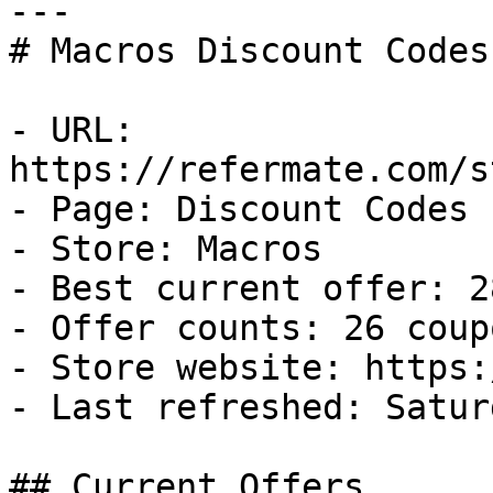
---

# Macros Discount Codes
- URL: 
https://refermate.com/s
- Page: Discount Codes

- Store: Macros

- Best current offer: 2
- Offer counts: 26 coup
- Store website: https:
- Last refreshed: Satur
## Current Offers
