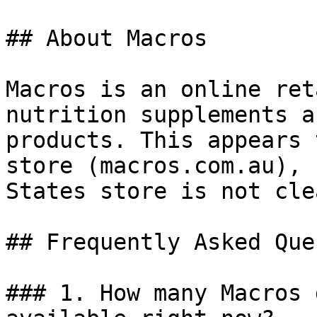
## About Macros

Macros is an online ret
nutrition supplements a
products. This appears 
store (macros.com.au), 
States store is not cle
## Frequently Asked Que
### 1. How many Macros 