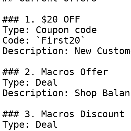
### 1. $20 OFF

Type: Coupon code

Code: `First20`

Description: New Custom
### 2. Macros Offer

Type: Deal

Description: Shop Balan
### 3. Macros Discount

Type: Deal
