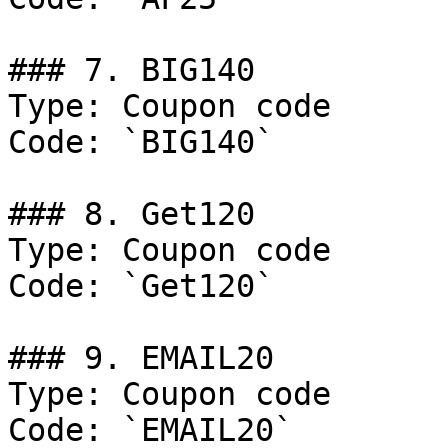
### 7. BIG140

Type: Coupon code

Code: `BIG140`

### 8. Get120

Type: Coupon code

Code: `Get120`

### 9. EMAIL20

Type: Coupon code

Code: `EMAIL20`
