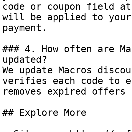
code or coupon field at
will be applied to your
payment.

### 4. How often are Ma
updated?

We update Macros discou
verifies each code to e
removes expired offers 
## Explore More
