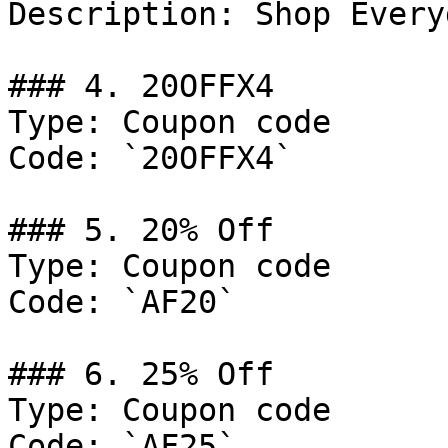
Description: Shop Every
### 4. 20OFFX4

Type: Coupon code

Code: `20OFFX4`

### 5. 20% Off

Type: Coupon code

Code: `AF20`

### 6. 25% Off

Type: Coupon code

Code: `AF25`
