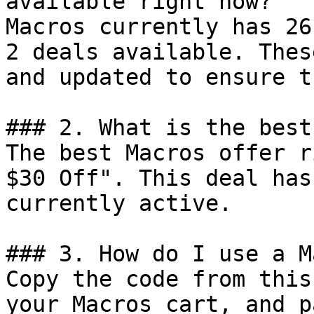
available right now?

Macros currently has 26
2 deals available. Thes
and updated to ensure t
### 2. What is the best
The best Macros offer r
$30 Off". This deal has
currently active.

### 3. How do I use a M
Copy the code from this
your Macros cart, and p