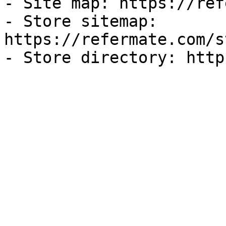
- Site map: https://ref
- Store sitemap: 
https://refermate.com/s
- Store directory: http