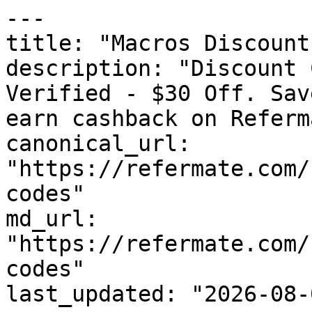
---

title: "Macros Discount
description: "Discount 
Verified - $30 Off. Sav
earn cashback on Referm
canonical_url: 
"https://refermate.com/
codes"

md_url: 
"https://refermate.com/
codes"

last_updated: "2026-08-