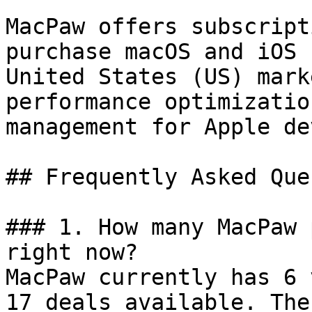
MacPaw offers subscript
purchase macOS and iOS 
United States (US) mark
performance optimizatio
management for Apple de
## Frequently Asked Que
### 1. How many MacPaw 
right now?

MacPaw currently has 6 
17 deals available. The