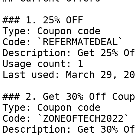
### 1. 25% OFF

Type: Coupon code

Code: `REFERMATEDEAL`

Description: Get 25% Of
Usage count: 1

Last used: March 29, 202
### 2. Get 30% Off Coupo
Type: Coupon code

Code: `ZONEOFTECH2022`

Description: Get 30% Of