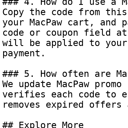
### 4. How do I use a M
Copy the code from this
your MacPaw cart, and p
code or coupon field at
will be applied to your
payment.

### 5. How often are Ma
We update MacPaw promo 
verifies each code to e
removes expired offers 
## Explore More
