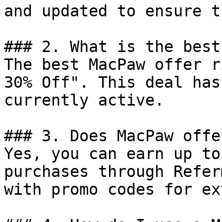
and updated to ensure t
### 2. What is the best
The best MacPaw offer r
30% Off". This deal has
currently active.

### 3. Does MacPaw offe
Yes, you can earn up to
purchases through Refer
with promo codes for ex