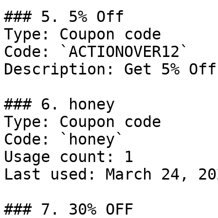
### 5. 5% Off

Type: Coupon code

Code: `ACTIONOVER12`

Description: Get 5% Off
### 6. honey

Type: Coupon code

Code: `honey`

Usage count: 1

Last used: March 24, 202
### 7. 30% OFF
