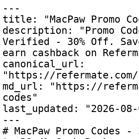
---

title: "MacPaw Promo Co
description: "Promo Cod
Verified - 30% Off. Sav
earn cashback on Referm
canonical_url: 
"https://refermate.com/
md_url: "https://referm
codes"

last_updated: "2026-08-
---

# MacPaw Promo Codes - 