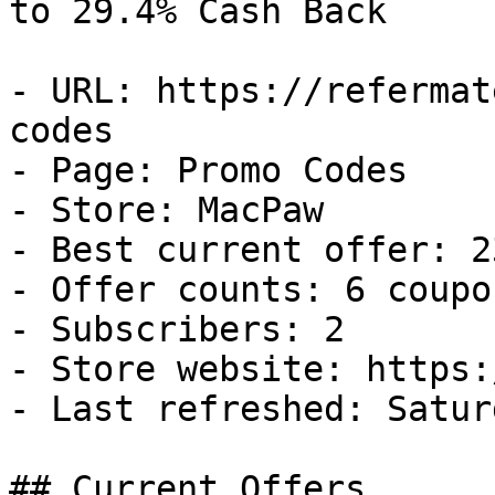
to 29.4% Cash Back

- URL: https://refermat
codes

- Page: Promo Codes

- Store: MacPaw

- Best current offer: 2
- Offer counts: 6 coupo
- Subscribers: 2

- Store website: https:
- Last refreshed: Satur
## Current Offers
