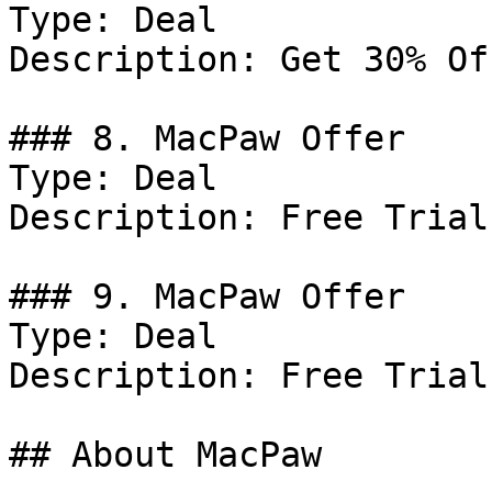
Type: Deal

Description: Get 30% Of
### 8. MacPaw Offer

Type: Deal

Description: Free Trial
### 9. MacPaw Offer

Type: Deal

Description: Free Trial
## About MacPaw
