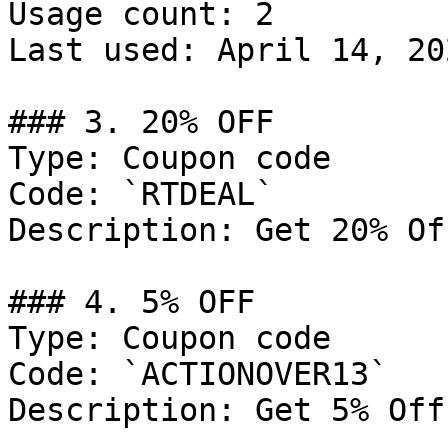
Usage count: 2

Last used: April 14, 202
### 3. 20% OFF

Type: Coupon code

Code: `RTDEAL`

Description: Get 20% Of
### 4. 5% OFF

Type: Coupon code

Code: `ACTIONOVER13`

Description: Get 5% Off