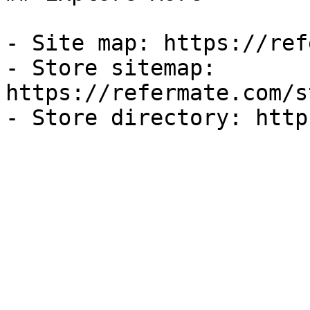
- Site map: https://ref
- Store sitemap: 
https://refermate.com/s
- Store directory: http