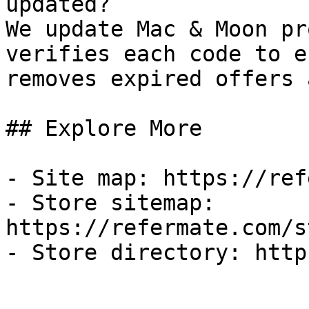
updated?

We update Mac & Moon pr
verifies each code to e
removes expired offers 
## Explore More

- Site map: https://ref
- Store sitemap: 
https://refermate.com/s
- Store directory: http