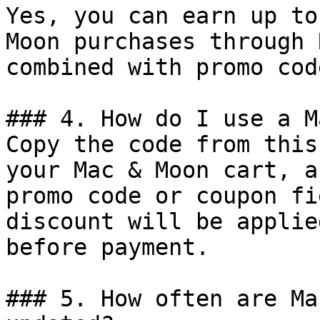
Yes, you can earn up to
Moon purchases through 
combined with promo cod
### 4. How do I use a M
Copy the code from this
your Mac & Moon cart, a
promo code or coupon fi
discount will be applie
before payment.

### 5. How often are Ma