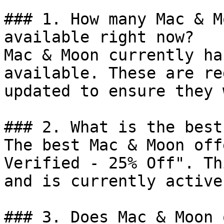
### 1. How many Mac & M
available right now?

Mac & Moon currently ha
available. These are re
updated to ensure they 
### 2. What is the best
The best Mac & Moon off
Verified - 25% Off". Th
and is currently active.
### 3. Does Mac & Moon 