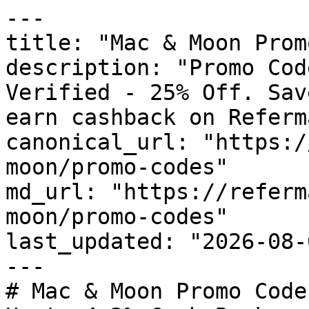
---

title: "Mac & Moon Prom
description: "Promo Cod
Verified - 25% Off. Sav
earn cashback on Referm
canonical_url: "https:/
moon/promo-codes"

md_url: "https://referm
moon/promo-codes"

last_updated: "2026-08-
---

# Mac & Moon Promo Code