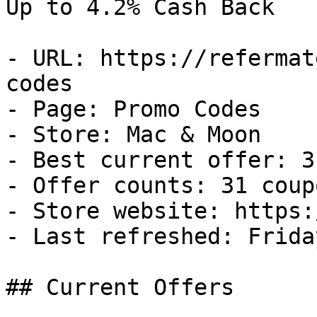
Up to 4.2% Cash Back

- URL: https://refermat
codes

- Page: Promo Codes

- Store: Mac & Moon

- Best current offer: 3
- Offer counts: 31 coup
- Store website: https:
- Last refreshed: Frida
## Current Offers
