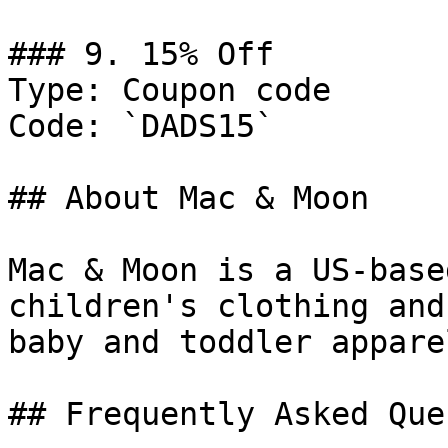
### 9. 15% Off

Type: Coupon code

Code: `DADS15`

## About Mac & Moon

Mac & Moon is a US-base
children's clothing and
baby and toddler appare
## Frequently Asked Que