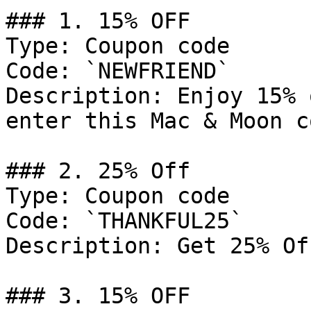
### 1. 15% OFF

Type: Coupon code

Code: `NEWFRIEND`

Description: Enjoy 15% 
enter this Mac & Moon c
### 2. 25% Off

Type: Coupon code

Code: `THANKFUL25`

Description: Get 25% Of
### 3. 15% OFF
