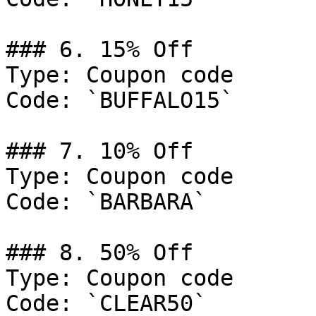
### 6. 15% Off

Type: Coupon code

Code: `BUFFALO15`

### 7. 10% Off

Type: Coupon code

Code: `BARBARA`

### 8. 50% Off

Type: Coupon code

Code: `CLEAR50`
