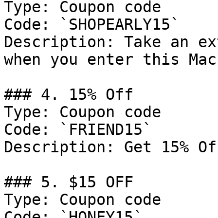
Type: Coupon code

Code: `SHOPEARLY15`

Description: Take an ex
when you enter this Mac
### 4. 15% Off

Type: Coupon code

Code: `FRIEND15`

Description: Get 15% Of
### 5. $15 OFF

Type: Coupon code

Code: `HONEY15`
