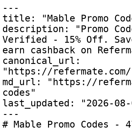
---

title: "Mable Promo Cod
description: "Promo Cod
Verified - 15% Off. Sav
earn cashback on Referm
canonical_url: 
"https://refermate.com/
md_url: "https://referm
codes"

last_updated: "2026-08-
---

# Mable Promo Codes - 4