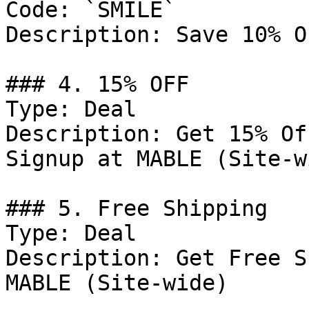
Code: `SMILE`

Description: Save 10% O
### 4. 15% OFF

Type: Deal

Description: Get 15% Of
Signup at MABLE (Site-wi
### 5. Free Shipping

Type: Deal

Description: Get Free S
MABLE (Site-wide)
