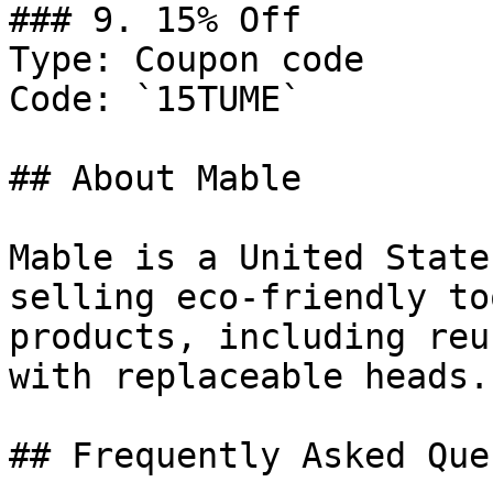
### 9. 15% Off

Type: Coupon code

Code: `15TUME`

## About Mable

Mable is a United State
selling eco-friendly to
products, including reu
with replaceable heads.

## Frequently Asked Que