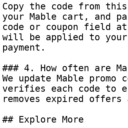
Copy the code from this
your Mable cart, and pa
code or coupon field at
will be applied to your
payment.

### 4. How often are Ma
We update Mable promo c
verifies each code to e
removes expired offers 
## Explore More
