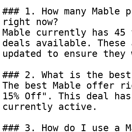
### 1. How many Mable p
right now?

Mable currently has 45 
deals available. These 
updated to ensure they 
### 2. What is the best
The best Mable offer ri
15% Off". This deal has
currently active.

### 3. How do I use a M