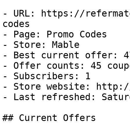
- URL: https://refermat
codes

- Page: Promo Codes

- Store: Mable

- Best current offer: 4
- Offer counts: 45 coup
- Subscribers: 1

- Store website: http:/
- Last refreshed: Satur
## Current Offers
