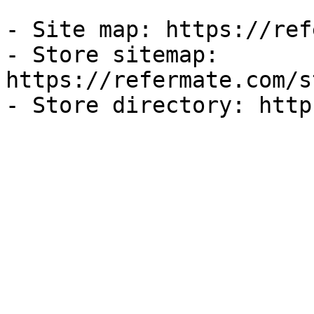
- Site map: https://ref
- Store sitemap: 
https://refermate.com/s
- Store directory: http