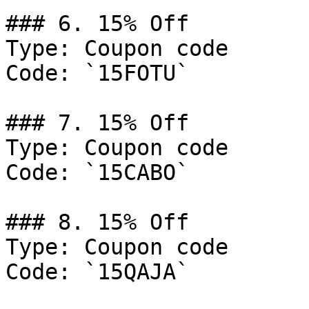
### 6. 15% Off

Type: Coupon code

Code: `15FOTU`

### 7. 15% Off

Type: Coupon code

Code: `15CABO`

### 8. 15% Off

Type: Coupon code

Code: `15QAJA`
