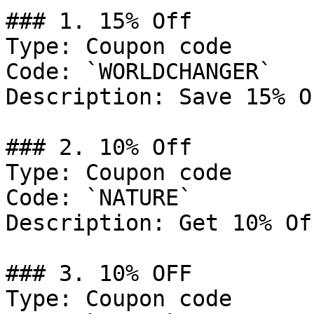
### 1. 15% Off

Type: Coupon code

Code: `WORLDCHANGER`

Description: Save 15% O
### 2. 10% Off

Type: Coupon code

Code: `NATURE`

Description: Get 10% Of
### 3. 10% OFF

Type: Coupon code
