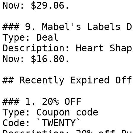
Now: $29.06.

### 9. Mabel's Labels D
Type: Deal

Description: Heart Shap
Now: $16.80.

## Recently Expired Offe
### 1. 20% OFF

Type: Coupon code

Code: `TWENTY`
