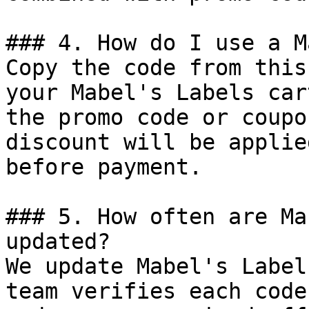
### 4. How do I use a M
Copy the code from this
your Mabel's Labels car
the promo code or coupo
discount will be applie
before payment.

### 5. How often are Ma
updated?

We update Mabel's Label
team verifies each code