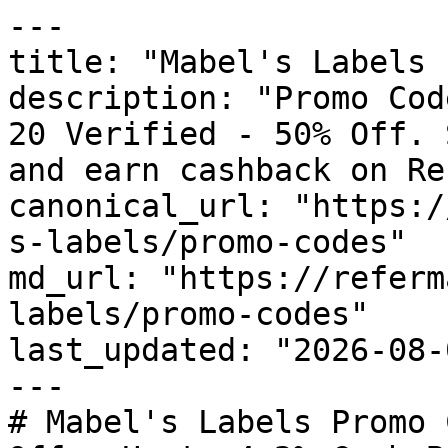
---

title: "Mabel's Labels 
description: "Promo Cod
20 Verified - 50% Off. 
and earn cashback on Re
canonical_url: "https:/
s-labels/promo-codes"

md_url: "https://referm
labels/promo-codes"

last_updated: "2026-08-
---

# Mabel's Labels Promo 