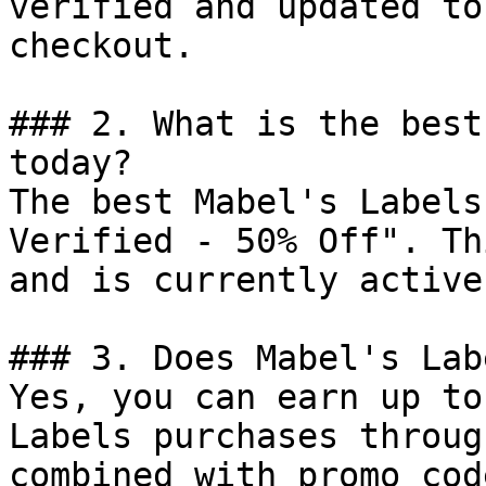
verified and updated to
checkout.

### 2. What is the best
today?

The best Mabel's Labels
Verified - 50% Off". Th
and is currently active.
### 3. Does Mabel's Lab
Yes, you can earn up to
Labels purchases throug
combined with promo cod