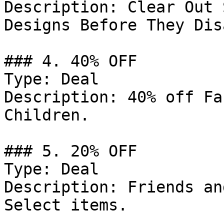
Description: Clear Out 
Designs Before They Dis
### 4. 40% OFF

Type: Deal

Description: 40% off Fa
Children.

### 5. 20% OFF

Type: Deal

Description: Friends an
Select items.
