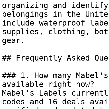
organizing and identify
belongings in the Unite
include waterproof labe
supplies, clothing, bot
gear.

## Frequently Asked Que
### 1. How many Mabel's
available right now?

Mabel's Labels currentl
codes and 16 deals avai