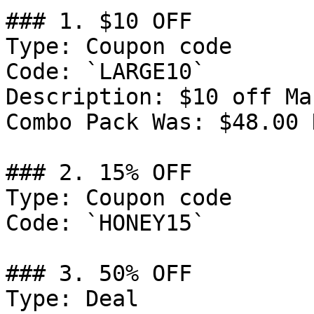
### 1. $10 OFF

Type: Coupon code

Code: `LARGE10`

Description: $10 off Ma
Combo Pack Was: $48.00 
### 2. 15% OFF

Type: Coupon code

Code: `HONEY15`

### 3. 50% OFF

Type: Deal
