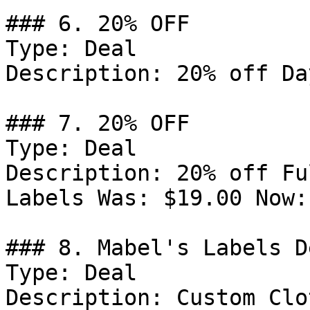
### 6. 20% OFF

Type: Deal

Description: 20% off Da
### 7. 20% OFF

Type: Deal

Description: 20% off Fu
Labels Was: $19.00 Now:
### 8. Mabel's Labels De
Type: Deal

Description: Custom Clo