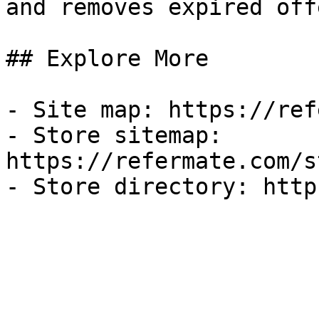
and removes expired off
## Explore More

- Site map: https://ref
- Store sitemap: 
https://refermate.com/s
- Store directory: http