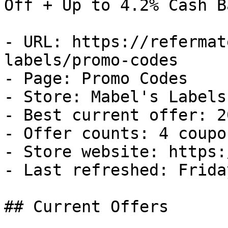
Off + Up to 4.2% Cash Ba
- URL: https://refermat
labels/promo-codes

- Page: Promo Codes

- Store: Mabel's Labels

- Best current offer: 2
- Offer counts: 4 coupo
- Store website: https:
- Last refreshed: Frida
## Current Offers
