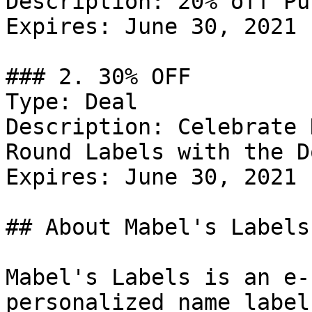
Description: 20% off Pu
Expires: June 30, 2021

### 2. 30% OFF

Type: Deal

Description: Celebrate 
Round Labels with the D
Expires: June 30, 2021

## About Mabel's Labels

Mabel's Labels is an e-
personalized name label