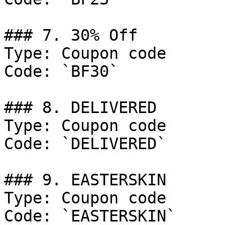
### 7. 30% Off

Type: Coupon code

Code: `BF30`

### 8. DELIVERED

Type: Coupon code

Code: `DELIVERED`

### 9. EASTERSKIN

Type: Coupon code

Code: `EASTERSKIN`
