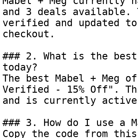
Mabel + Meg currently h
and 3 deals available. 
verified and updated to
checkout.

### 2. What is the best
today?

The best Mabel + Meg of
Verified - 15% Off". Th
and is currently active.
### 3. How do I use a M
Copy the code from this