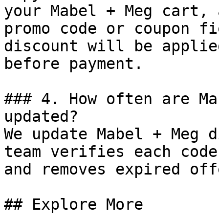
your Mabel + Meg cart, 
promo code or coupon fi
discount will be applie
before payment.

### 4. How often are Ma
updated?

We update Mabel + Meg d
team verifies each code
and removes expired off
## Explore More
