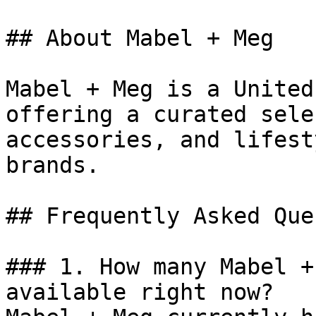
## About Mabel + Meg

Mabel + Meg is a United
offering a curated sele
accessories, and lifest
brands.

## Frequently Asked Que
### 1. How many Mabel +
available right now?
