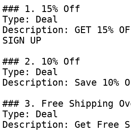
### 1. 15% Off

Type: Deal

Description: GET 15% OF
SIGN UP

### 2. 10% Off

Type: Deal

Description: Save 10% O
### 3. Free Shipping Ov
Type: Deal

Description: Get Free S