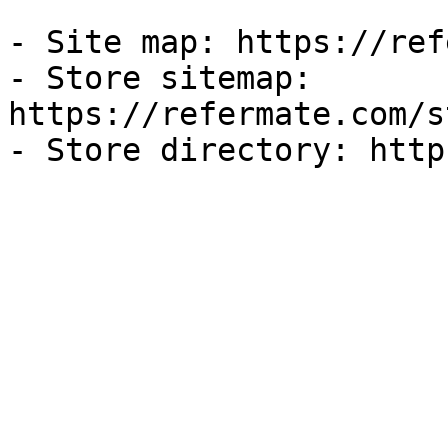
- Site map: https://ref
- Store sitemap: 
https://refermate.com/s
- Store directory: http