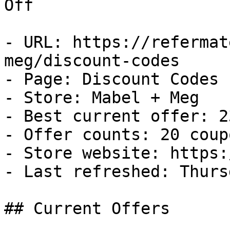
Off

- URL: https://refermat
meg/discount-codes

- Page: Discount Codes

- Store: Mabel + Meg

- Best current offer: 2
- Offer counts: 20 coup
- Store website: https:
- Last refreshed: Thurs
## Current Offers
