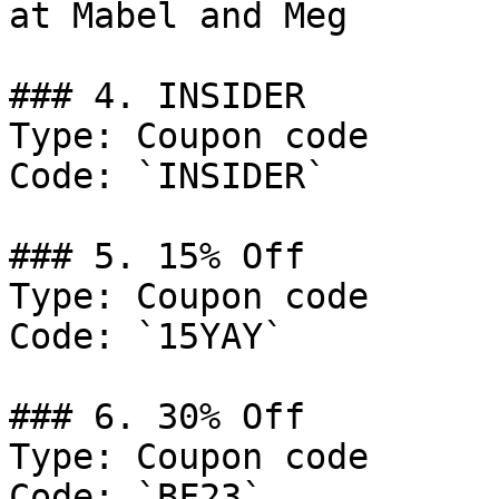
at Mabel and Meg

### 4. INSIDER

Type: Coupon code

Code: `INSIDER`

### 5. 15% Off

Type: Coupon code

Code: `15YAY`

### 6. 30% Off

Type: Coupon code

Code: `BF23`
