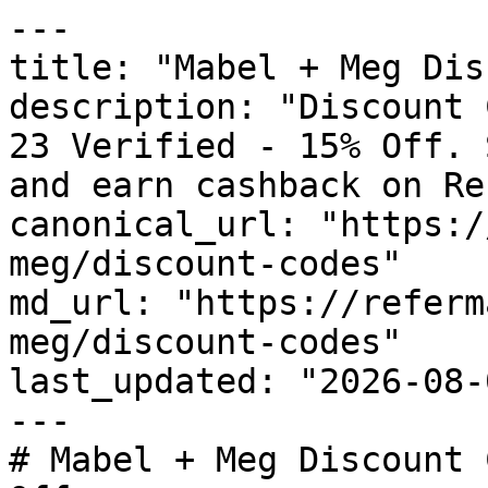
---

title: "Mabel + Meg Dis
description: "Discount 
23 Verified - 15% Off. 
and earn cashback on Re
canonical_url: "https:/
meg/discount-codes"

md_url: "https://referm
meg/discount-codes"

last_updated: "2026-08-
---

# Mabel + Meg Discount 