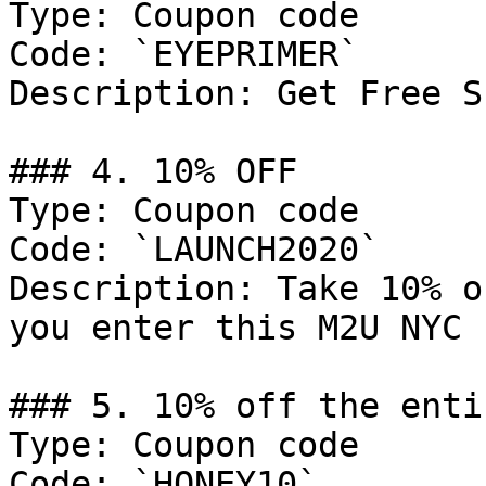
Type: Coupon code

Code: `EYEPRIMER`

Description: Get Free S
### 4. 10% OFF

Type: Coupon code

Code: `LAUNCH2020`

Description: Take 10% o
you enter this M2U NYC 
### 5. 10% off the enti
Type: Coupon code

Code: `HONEY10`
