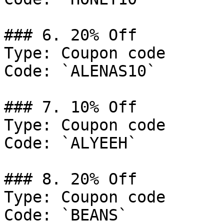
### 6. 20% Off

Type: Coupon code

Code: `ALENAS10`

### 7. 10% Off

Type: Coupon code

Code: `ALYEEH`

### 8. 20% Off

Type: Coupon code

Code: `BEANS`
