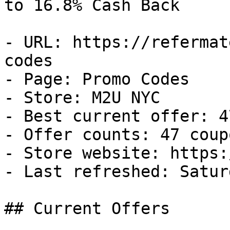
to 16.8% Cash Back

- URL: https://refermat
codes

- Page: Promo Codes

- Store: M2U NYC

- Best current offer: 4
- Offer counts: 47 coup
- Store website: https:
- Last refreshed: Satur
## Current Offers
