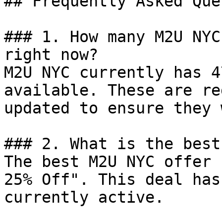
## Frequently Asked Que
### 1. How many M2U NYC
right now?

M2U NYC currently has 4
available. These are re
updated to ensure they 
### 2. What is the best
The best M2U NYC offer 
25% Off". This deal has
currently active.
