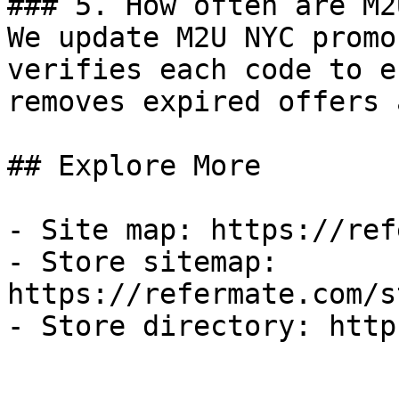
### 5. How often are M2
We update M2U NYC promo
verifies each code to e
removes expired offers 
## Explore More

- Site map: https://ref
- Store sitemap: 
https://refermate.com/s
- Store directory: http