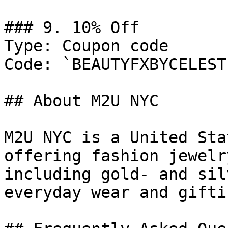
### 9. 10% Off

Type: Coupon code

Code: `BEAUTYFXBYCELESTE
## About M2U NYC

M2U NYC is a United Sta
offering fashion jewelr
including gold- and sil
everyday wear and giftin