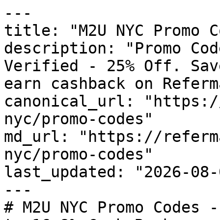
---

title: "M2U NYC Promo C
description: "Promo Cod
Verified - 25% Off. Sav
earn cashback on Referm
canonical_url: "https:/
nyc/promo-codes"

md_url: "https://referm
nyc/promo-codes"

last_updated: "2026-08-
---

# M2U NYC Promo Codes -