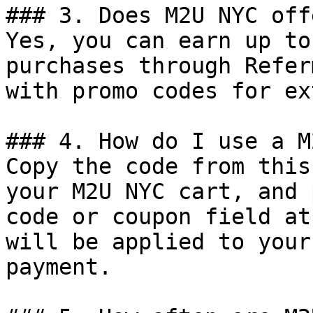
### 3. Does M2U NYC off
Yes, you can earn up to
purchases through Refer
with promo codes for ex
### 4. How do I use a M
Copy the code from this
your M2U NYC cart, and 
code or coupon field at
will be applied to your
payment.
