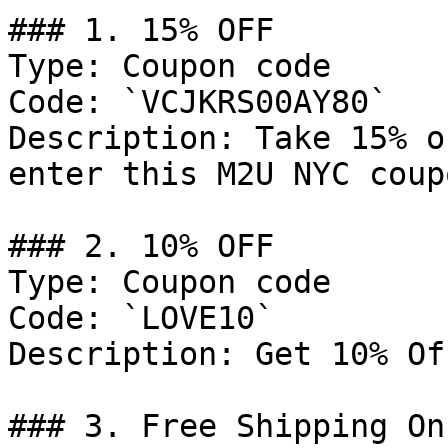
### 1. 15% OFF

Type: Coupon code

Code: `VCJKRS00AY80`

Description: Take 15% o
enter this M2U NYC coup
### 2. 10% OFF

Type: Coupon code

Code: `LOVE10`

Description: Get 10% Of
### 3. Free Shipping On