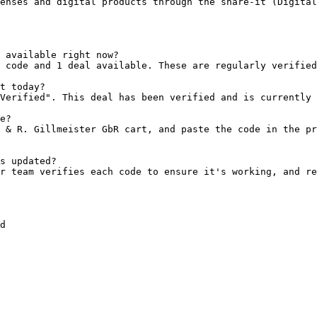
enses and digital products through the share-it (Digital
 available right now?

 code and 1 deal available. These are regularly verified
t today?

Verified". This deal has been verified and is currently 
e?

 & R. Gillmeister GbR cart, and paste the code in the pr
s updated?

r team verifies each code to ensure it's working, and re
d
