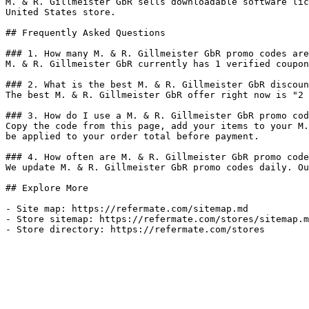
M. & R. Gillmeister GbR sells downloadable software lic
United States store.

## Frequently Asked Questions

### 1. How many M. & R. Gillmeister GbR promo codes are
M. & R. Gillmeister GbR currently has 1 verified coupon
### 2. What is the best M. & R. Gillmeister GbR discoun
The best M. & R. Gillmeister GbR offer right now is "2 
### 3. How do I use a M. & R. Gillmeister GbR promo cod
Copy the code from this page, add your items to your M.
be applied to your order total before payment.

### 4. How often are M. & R. Gillmeister GbR promo code
We update M. & R. Gillmeister GbR promo codes daily. Ou
## Explore More

- Site map: https://refermate.com/sitemap.md

- Store sitemap: https://refermate.com/stores/sitemap.m
- Store directory: https://refermate.com/stores