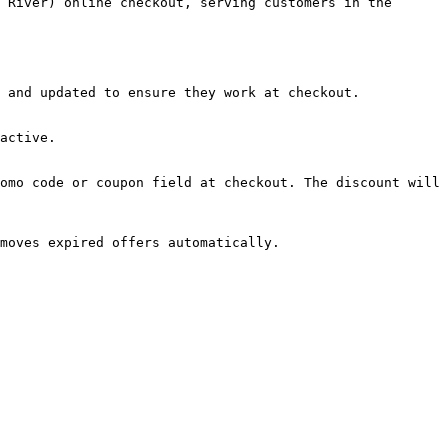
 River) online checkout, serving customers in the 
 and updated to ensure they work at checkout.

active.

omo code or coupon field at checkout. The discount will 
moves expired offers automatically.
