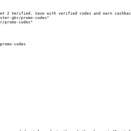
et 2 Verified. Save with verified codes and earn cashbac
ster-gbr/promo-codes"

r/promo-codes"

promo-codes
