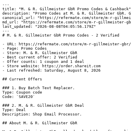
---

title: "M. & R. Gillmeister GbR Promo Codes & Cashback"

description: "Promo Codes at M. & R. Gillmeister GbR. G
canonical_url: "https://refermate.com/store/m-r-gillmei
md_url: "https://refermate.com/store/m-r-gillmeister-gb
last_updated: "2026-08-08T04:05:56.179Z"

---

# M. & R. Gillmeister GbR Promo Codes - 2 Verified

- URL: https://refermate.com/store/m-r-gillmeister-gbr/
- Page: Promo Codes

- Store: M. & R. Gillmeister GbR

- Best current offer: 2 Verified

- Offer counts: 1 coupon and 1 deal

- Store website: https://order.shareit.com

- Last refreshed: Saturday, August 8, 2026

## Current Offers

### 1. Buy Batch Text Replacer.

Type: Coupon code

Code: `SAVE20`

### 2. M. & R. Gillmeister GbR Deal

Type: Deal

Description: Shop Email Processor.

## About M. & R. Gillmeister GbR
