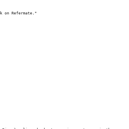
k on Refermate."
