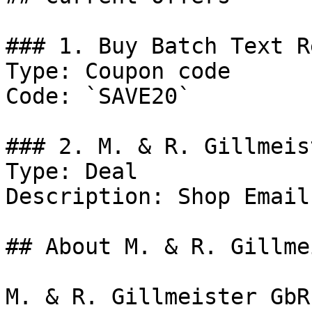
### 1. Buy Batch Text R
Type: Coupon code

Code: `SAVE20`

### 2. M. & R. Gillmeis
Type: Deal

Description: Shop Email
## About M. & R. Gillme
M. & R. Gillmeister GbR