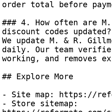
order total before payme
### 4. How often are M.
discount codes updated?

We update M. & R. Gillm
daily. Our team verifie
working, and removes ex
## Explore More

- Site map: https://ref
- Store sitemap: 