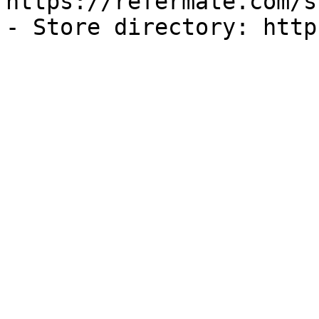
https://refermate.com/s
- Store directory: http