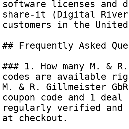
software licenses and d
share-it (Digital River
customers in the United
## Frequently Asked Que
### 1. How many M. & R.
codes are available rig
M. & R. Gillmeister GbR
coupon code and 1 deal 
regularly verified and 
at checkout.
