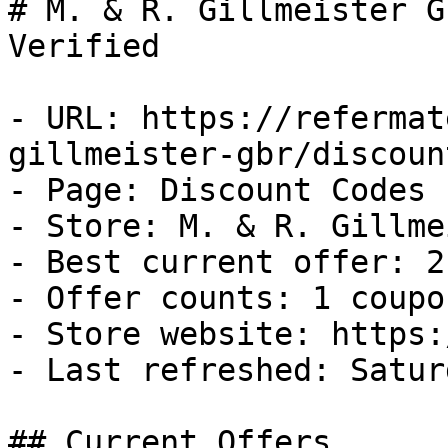
# M. & R. Gillmeister G
Verified

- URL: https://refermat
gillmeister-gbr/discoun
- Page: Discount Codes

- Store: M. & R. Gillme
- Best current offer: 2
- Offer counts: 1 coupo
- Store website: https:
- Last refreshed: Satur
## Current Offers
