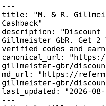
---

title: "M. & R. Gillmei
Cashback"

description: "Discount 
Gillmeister GbR. Get 2 
verified codes and earn
canonical_url: "https:/
gillmeister-gbr/discoun
md_url: "https://referm
gillmeister-gbr/discoun
last_updated: "2026-08-
---
