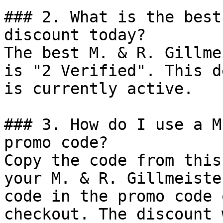
### 2. What is the best
discount today?

The best M. & R. Gillme
is "2 Verified". This d
is currently active.

### 3. How do I use a M
promo code?

Copy the code from this
your M. & R. Gillmeiste
code in the promo code 
checkout. The discount 