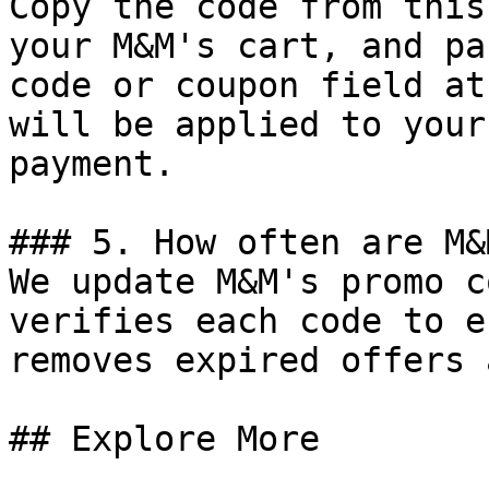
Copy the code from this
your M&M's cart, and pa
code or coupon field at
will be applied to your
payment.

### 5. How often are M&
We update M&M's promo c
verifies each code to e
removes expired offers 
## Explore More
