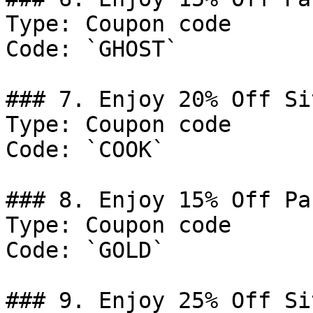
Type: Coupon code

Code: `GHOST`

### 7. Enjoy 20% Off Si
Type: Coupon code

Code: `COOK`

### 8. Enjoy 15% Off Pa
Type: Coupon code

Code: `GOLD`

### 9. Enjoy 25% Off Si