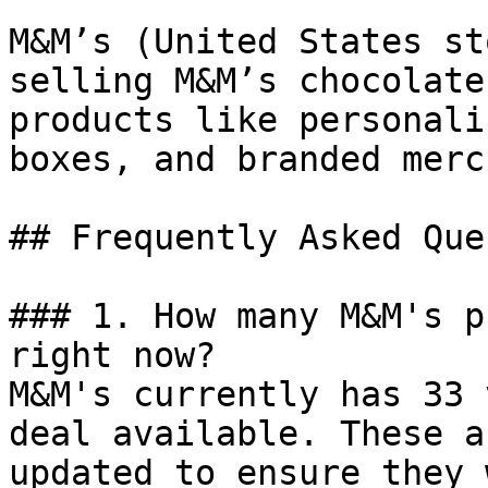
M&M’s (United States st
selling M&M’s chocolate
products like personali
boxes, and branded merc
## Frequently Asked Que
### 1. How many M&M's p
right now?

M&M's currently has 33 
deal available. These a
updated to ensure they 