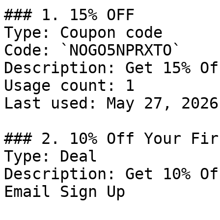
### 1. 15% OFF

Type: Coupon code

Code: `NOGO5NPRXTO`

Description: Get 15% Of
Usage count: 1

Last used: May 27, 2026

### 2. 10% Off Your Fir
Type: Deal

Description: Get 10% Of
Email Sign Up
