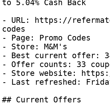
to 5.04% Cash Back

- URL: https://refermat
codes

- Page: Promo Codes

- Store: M&M's

- Best current offer: 3
- Offer counts: 33 coup
- Store website: https:
- Last refreshed: Frida
## Current Offers
