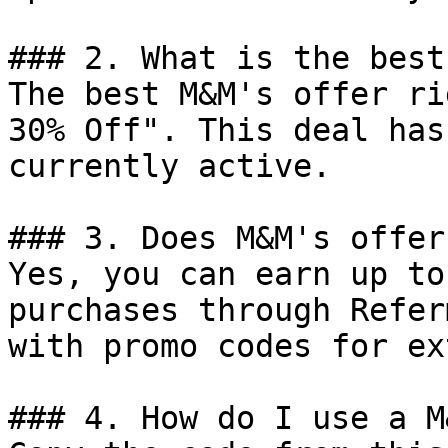
### 2. What is the best
The best M&M's offer ri
30% Off". This deal has
currently active.

### 3. Does M&M's offer
Yes, you can earn up to
purchases through Refer
with promo codes for ex
### 4. How do I use a M