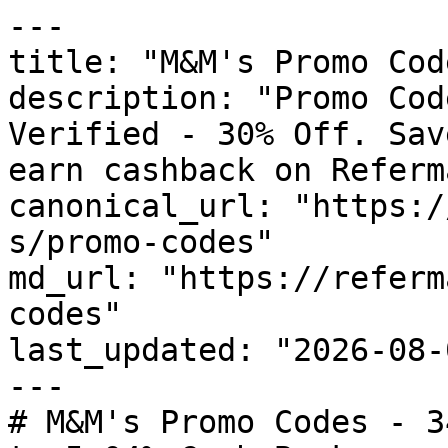
---

title: "M&M's Promo Cod
description: "Promo Cod
Verified - 30% Off. Sav
earn cashback on Referm
canonical_url: "https:/
s/promo-codes"

md_url: "https://referm
codes"

last_updated: "2026-08-
---

# M&M's Promo Codes - 3