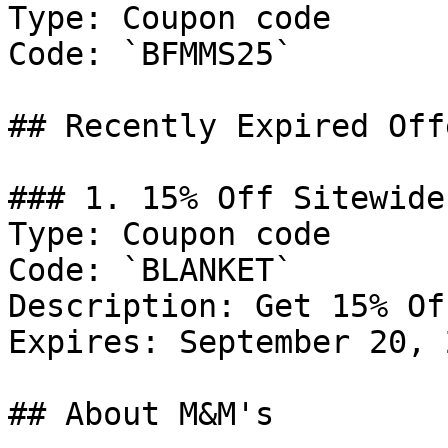
Type: Coupon code

Code: `BFMMS25`

## Recently Expired Offe
### 1. 15% Off Sitewide

Type: Coupon code

Code: `BLANKET`

Description: Get 15% Of
Expires: September 20, 2
## About M&M's
