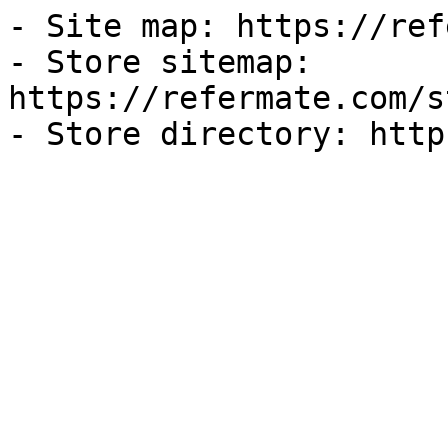
- Site map: https://ref
- Store sitemap: 
https://refermate.com/s
- Store directory: http