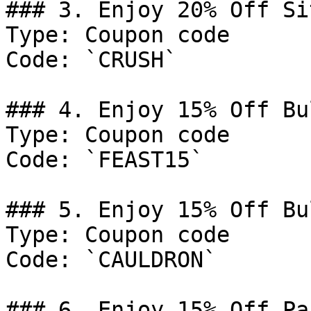
### 3. Enjoy 20% Off Si
Type: Coupon code

Code: `CRUSH`

### 4. Enjoy 15% Off Bu
Type: Coupon code

Code: `FEAST15`

### 5. Enjoy 15% Off Bu
Type: Coupon code

Code: `CAULDRON`

### 6. Enjoy 15% Off Pa