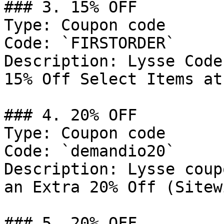
### 3. 15% OFF

Type: Coupon code

Code: `FIRSTORDER`

Description: Lysse Code
15% Off Select Items at
### 4. 20% OFF

Type: Coupon code

Code: `demandio20`

Description: Lysse coup
an Extra 20% Off (Sitew
### 5. 20% OFF
