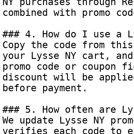
NY purchases through Re
combined with promo cod
### 4. How do I use a L
Copy the code from this
your Lysse NY cart, and
promo code or coupon fi
discount will be applie
before payment.

### 5. How often are Ly
We update Lysse NY prom
verifies each code to e