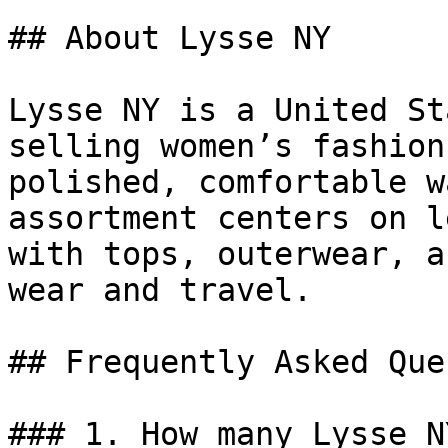
## About Lysse NY

Lysse NY is a United St
selling women’s fashion
polished, comfortable w
assortment centers on l
with tops, outerwear, a
wear and travel.

## Frequently Asked Que
### 1. How many Lysse N