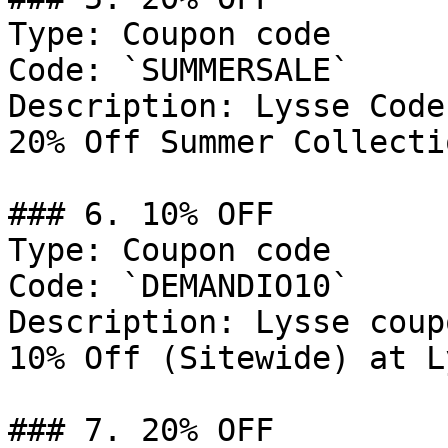
Type: Coupon code

Code: `SUMMERSALE`

Description: Lysse Code
20% Off Summer Collecti
### 6. 10% OFF

Type: Coupon code

Code: `DEMANDIO10`

Description: Lysse coup
10% Off (Sitewide) at L
### 7. 20% OFF
