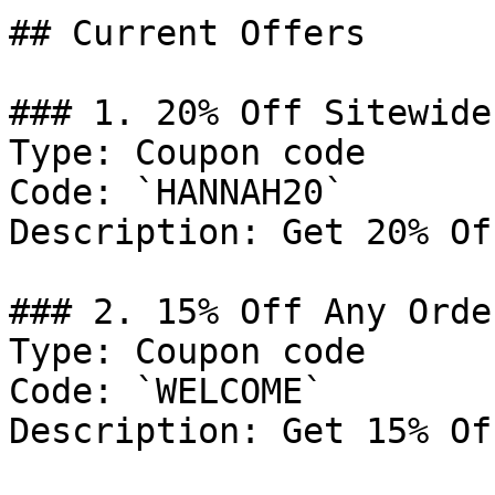
## Current Offers

### 1. 20% Off Sitewide

Type: Coupon code

Code: `HANNAH20`

Description: Get 20% Of
### 2. 15% Off Any Order
Type: Coupon code

Code: `WELCOME`

Description: Get 15% Of