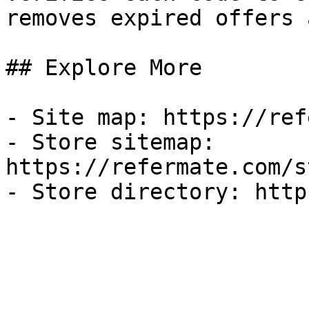
removes expired offers 
## Explore More

- Site map: https://ref
- Store sitemap: 
https://refermate.com/s
- Store directory: http