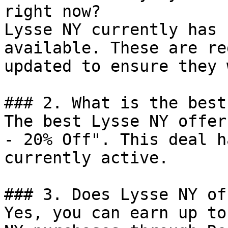
right now?

Lysse NY currently has 
available. These are re
updated to ensure they 
### 2. What is the best
The best Lysse NY offer
- 20% Off". This deal h
currently active.

### 3. Does Lysse NY of
Yes, you can earn up to