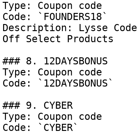
Type: Coupon code

Code: `FOUNDERS18`

Description: Lysse Code
Off Select Products

### 8. 12DAYSBONUS

Type: Coupon code

Code: `12DAYSBONUS`

### 9. CYBER

Type: Coupon code

Code: `CYBER`
