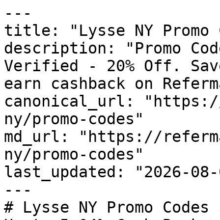
---

title: "Lysse NY Promo 
description: "Promo Cod
Verified - 20% Off. Sav
earn cashback on Referm
canonical_url: "https:/
ny/promo-codes"

md_url: "https://referm
ny/promo-codes"

last_updated: "2026-08-
---

# Lysse NY Promo Codes 