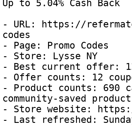
Up to 5.04% Cash Back

- URL: https://refermat
codes

- Page: Promo Codes

- Store: Lysse NY

- Best current offer: 1
- Offer counts: 12 coup
- Product counts: 690 c
community-saved products
- Store website: https:
- Last refreshed: Sunda