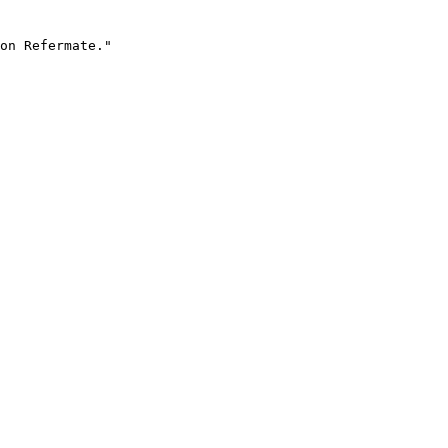
on Refermate."
