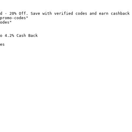
d - 20% Off. Save with verified codes and earn cashback 
promo-codes"

odes"

o 4.2% Cash Back

es
