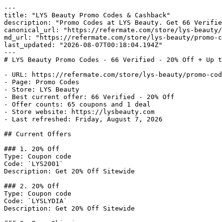
---

title: "LYS Beauty Promo Codes & Cashback"

description: "Promo Codes at LYS Beauty. Get 66 Verifie
canonical_url: "https://refermate.com/store/lys-beauty/
md_url: "https://refermate.com/store/lys-beauty/promo-c
last_updated: "2026-08-07T00:18:04.194Z"

---

# LYS Beauty Promo Codes - 66 Verified - 20% Off + Up t
- URL: https://refermate.com/store/lys-beauty/promo-cod
- Page: Promo Codes

- Store: LYS Beauty

- Best current offer: 66 Verified - 20% Off

- Offer counts: 65 coupons and 1 deal

- Store website: https://lysbeauty.com

- Last refreshed: Friday, August 7, 2026

## Current Offers

### 1. 20% Off

Type: Coupon code

Code: `LYS2001`

Description: Get 20% Off Sitewide

### 2. 20% Off

Type: Coupon code

Code: `LYSLYDIA`

Description: Get 20% Off Sitewide
