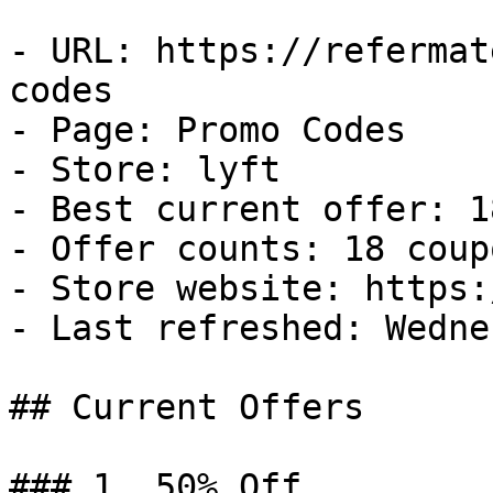
- URL: https://refermat
codes

- Page: Promo Codes

- Store: lyft

- Best current offer: 1
- Offer counts: 18 coup
- Store website: https:
- Last refreshed: Wedne
## Current Offers

### 1. 50% Off
