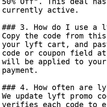
50% Off". This deal has
currently active.

### 3. How do I use a l
Copy the code from this
your lyft cart, and pas
code or coupon field at
will be applied to your
payment.

### 4. How often are ly
We update lyft promo co
verifies each code to e