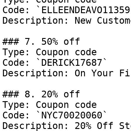
Code: `ELLEENDEAVO11359`
Description: New Custom
### 7. 50% off

Type: Coupon code

Code: `DERICK17687`

Description: On Your Fi
### 8. 20% off

Type: Coupon code

Code: `NYC70020060`

Description: 20% Off St