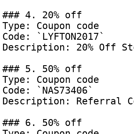
### 4. 20% off

Type: Coupon code

Code: `LYFTON2017`

Description: 20% Off St
### 5. 50% off

Type: Coupon code

Code: `NAS73406`

Description: Referral C
### 6. 50% off

Type: Coupon code
