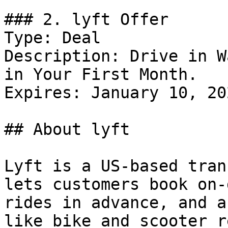
### 2. lyft Offer

Type: Deal

Description: Drive in W
in Your First Month.

Expires: January 10, 202
## About lyft

Lyft is a US-based tran
lets customers book on-
rides in advance, and a
like bike and scooter r