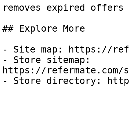
removes expired offers 
## Explore More

- Site map: https://ref
- Store sitemap: 
https://refermate.com/s
- Store directory: http