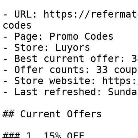
- URL: https://refermat
codes

- Page: Promo Codes

- Store: Luyors

- Best current offer: 3
- Offer counts: 33 coup
- Store website: https:
- Last refreshed: Sunda
## Current Offers

### 1. 15% OFF
