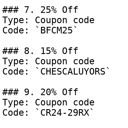
### 7. 25% Off

Type: Coupon code

Code: `BFCM25`

### 8. 15% Off

Type: Coupon code

Code: `CHESCALUYORS`

### 9. 20% Off

Type: Coupon code

Code: `CR24-29RX`
