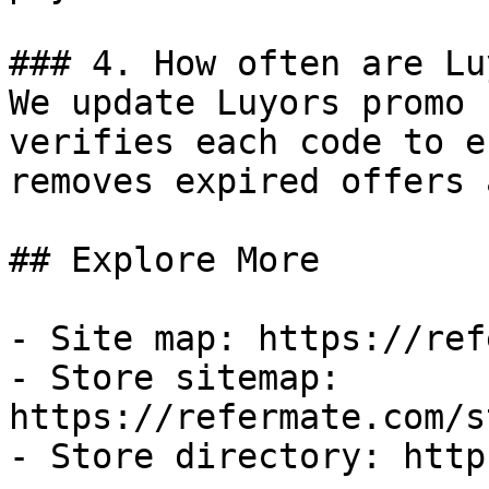
### 4. How often are Lu
We update Luyors promo 
verifies each code to e
removes expired offers 
## Explore More

- Site map: https://ref
- Store sitemap: 
https://refermate.com/s
- Store directory: http