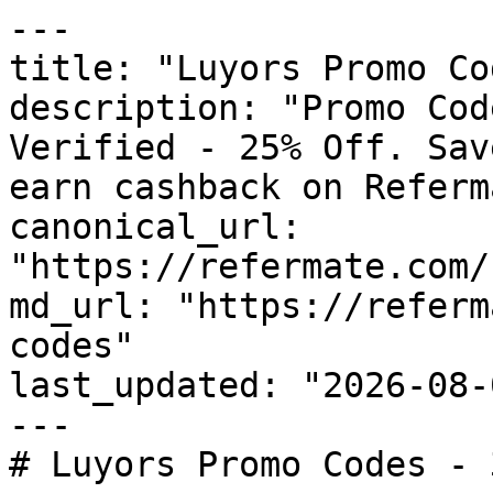
---

title: "Luyors Promo Co
description: "Promo Cod
Verified - 25% Off. Sav
earn cashback on Referm
canonical_url: 
"https://refermate.com/
md_url: "https://referm
codes"

last_updated: "2026-08-
---

# Luyors Promo Codes - 