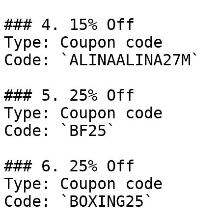
### 4. 15% Off

Type: Coupon code

Code: `ALINAALINA27M`

### 5. 25% Off

Type: Coupon code

Code: `BF25`

### 6. 25% Off

Type: Coupon code

Code: `BOXING25`
