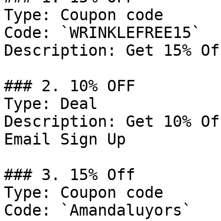
Type: Coupon code

Code: `WRINKLEFREE15`

Description: Get 15% Of
### 2. 10% OFF

Type: Deal

Description: Get 10% Of
Email Sign Up

### 3. 15% Off

Type: Coupon code

Code: `Amandaluyors`
