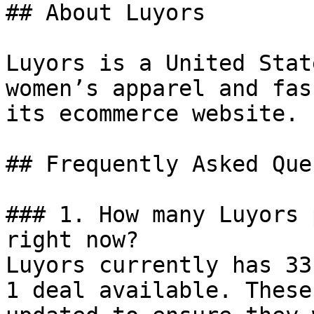
## About Luyors

Luyors is a United Stat
women’s apparel and fas
its ecommerce website.

## Frequently Asked Que
### 1. How many Luyors 
right now?

Luyors currently has 33
1 deal available. These