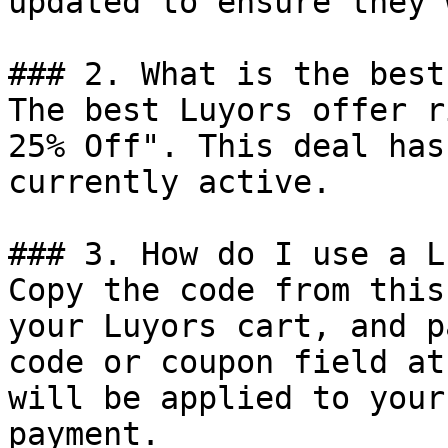
updated to ensure they 
### 2. What is the best
The best Luyors offer r
25% Off". This deal has
currently active.

### 3. How do I use a L
Copy the code from this
your Luyors cart, and p
code or coupon field at
will be applied to your
payment.
