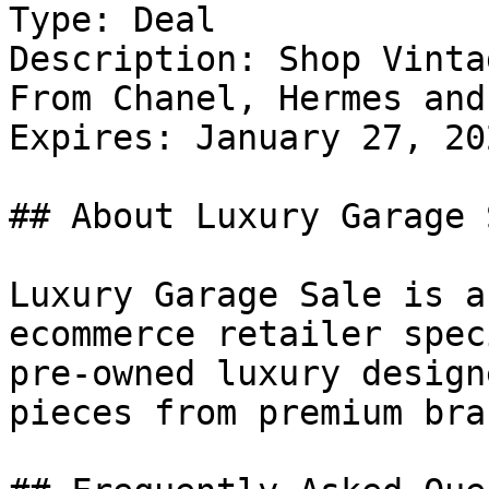
Type: Deal

Description: Shop Vinta
From Chanel, Hermes and
Expires: January 27, 202
## About Luxury Garage S
Luxury Garage Sale is a
ecommerce retailer spec
pre-owned luxury design
pieces from premium bra