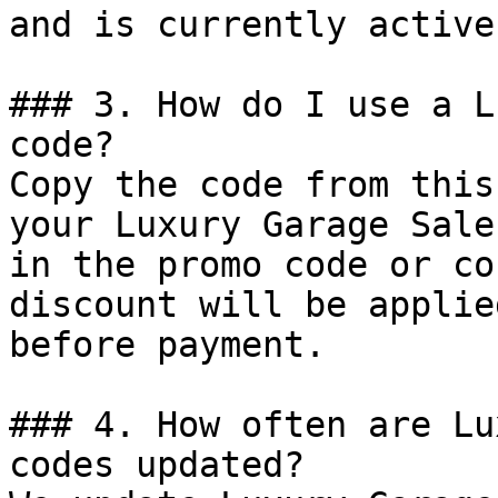
and is currently active.
### 3. How do I use a L
code?

Copy the code from this
your Luxury Garage Sale
in the promo code or co
discount will be applie
before payment.

### 4. How often are Lu
codes updated?
