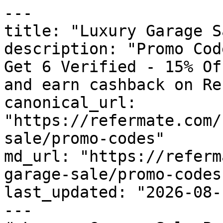
---

title: "Luxury Garage S
description: "Promo Cod
Get 6 Verified - 15% Of
and earn cashback on Re
canonical_url: 
"https://refermate.com/
sale/promo-codes"

md_url: "https://referm
garage-sale/promo-codes"
last_updated: "2026-08-
---
