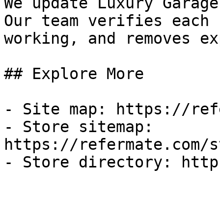
We update Luxury Garage
Our team verifies each 
working, and removes ex
## Explore More

- Site map: https://ref
- Store sitemap: 
https://refermate.com/s
- Store directory: http