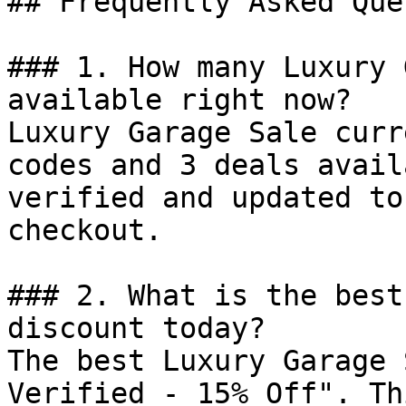
## Frequently Asked Que
### 1. How many Luxury 
available right now?

Luxury Garage Sale curr
codes and 3 deals avail
verified and updated to
checkout.

### 2. What is the best
discount today?

The best Luxury Garage 
Verified - 15% Off". Th