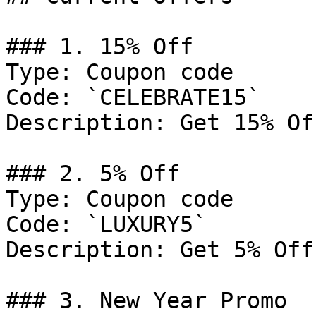
### 1. 15% Off

Type: Coupon code

Code: `CELEBRATE15`

Description: Get 15% Of
### 2. 5% Off

Type: Coupon code

Code: `LUXURY5`

Description: Get 5% Off
### 3. New Year Promo
