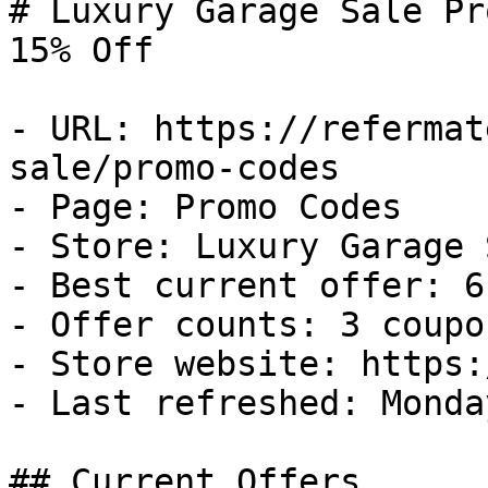
# Luxury Garage Sale Pr
15% Off

- URL: https://refermat
sale/promo-codes

- Page: Promo Codes

- Store: Luxury Garage S
- Best current offer: 6
- Offer counts: 3 coupo
- Store website: https:
- Last refreshed: Monda
## Current Offers
