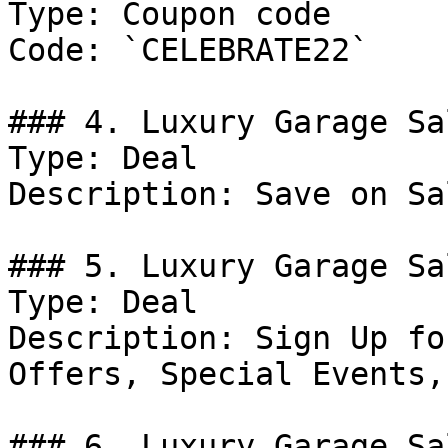
Type: Coupon code

Code: `CELEBRATE22`

### 4. Luxury Garage Sa
Type: Deal

Description: Save on Sa
### 5. Luxury Garage Sa
Type: Deal

Description: Sign Up fo
Offers, Special Events,
### 6. Luxury Garage Sa