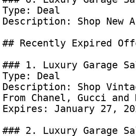
Type: Deal

Description: Shop New A
## Recently Expired Offe
### 1. Luxury Garage Sa
Type: Deal

Description: Shop Vinta
From Chanel, Gucci and 
Expires: January 27, 202
### 2. Luxury Garage Sa