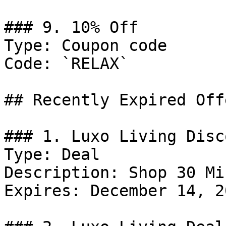
### 9. 10% Off

Type: Coupon code

Code: `RELAX`

## Recently Expired Offe
### 1. Luxo Living Disco
Type: Deal

Description: Shop 30 Mi
Expires: December 14, 20