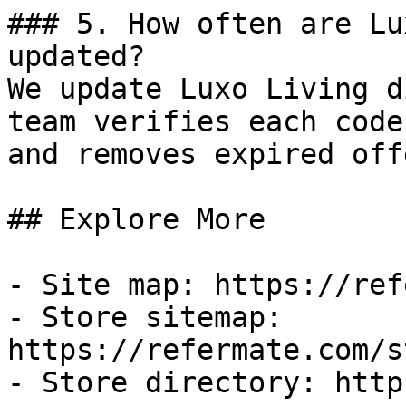
### 5. How often are Lu
updated?

We update Luxo Living d
team verifies each code
and removes expired off
## Explore More

- Site map: https://ref
- Store sitemap: 
https://refermate.com/s
- Store directory: http