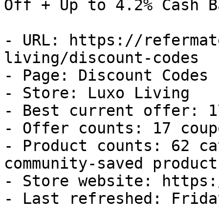
Off + Up to 4.2% Cash Ba
- URL: https://refermat
living/discount-codes

- Page: Discount Codes

- Store: Luxo Living

- Best current offer: 1
- Offer counts: 17 coup
- Product counts: 62 ca
community-saved products
- Store website: https:
- Last refreshed: Frida