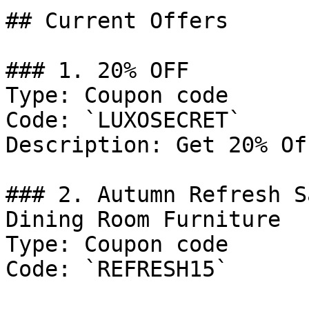
## Current Offers

### 1. 20% OFF

Type: Coupon code

Code: `LUXOSECRET`

Description: Get 20% Of
### 2. Autumn Refresh S
Dining Room Furniture

Type: Coupon code

Code: `REFRESH15`
