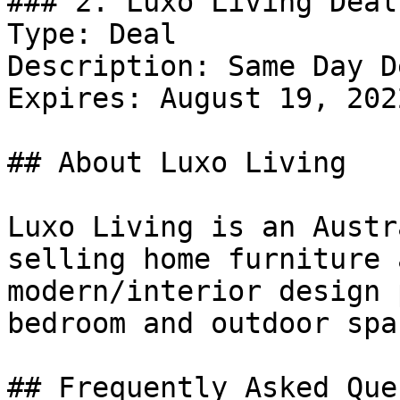
### 2. Luxo Living Deal

Type: Deal

Description: Same Day D
Expires: August 19, 2022
## About Luxo Living

Luxo Living is an Austr
selling home furniture 
modern/interior design 
bedroom and outdoor spac
## Frequently Asked Que