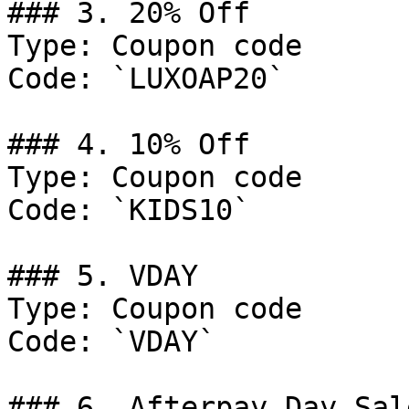
### 3. 20% Off

Type: Coupon code

Code: `LUXOAP20`

### 4. 10% Off

Type: Coupon code

Code: `KIDS10`

### 5. VDAY

Type: Coupon code

Code: `VDAY`

### 6. Afterpay Day Sal