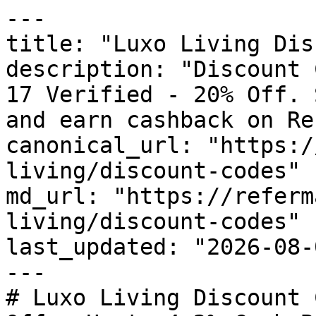
---

title: "Luxo Living Dis
description: "Discount 
17 Verified - 20% Off. 
and earn cashback on Re
canonical_url: "https:/
living/discount-codes"

md_url: "https://referm
living/discount-codes"

last_updated: "2026-08-
---

# Luxo Living Discount 