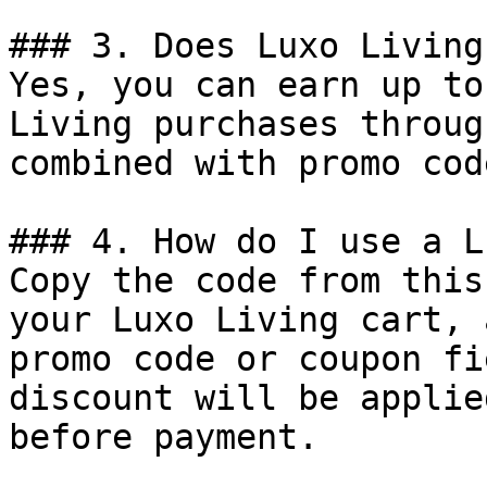
### 3. Does Luxo Living
Yes, you can earn up to
Living purchases throug
combined with promo cod
### 4. How do I use a L
Copy the code from this
your Luxo Living cart, 
promo code or coupon fi
discount will be applie
before payment.
