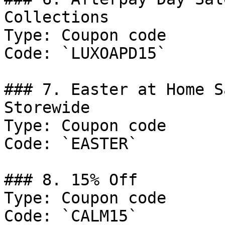
Collections

Type: Coupon code

Code: `LUXOAPD15`

### 7. Easter at Home S
Storewide

Type: Coupon code

Code: `EASTER`

### 8. 15% Off

Type: Coupon code

Code: `CALM15`
