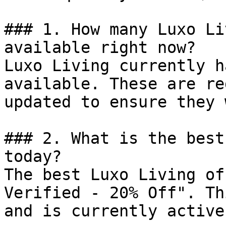
### 1. How many Luxo Li
available right now?

Luxo Living currently h
available. These are re
updated to ensure they 
### 2. What is the best
today?

The best Luxo Living of
Verified - 20% Off". Th
and is currently active.