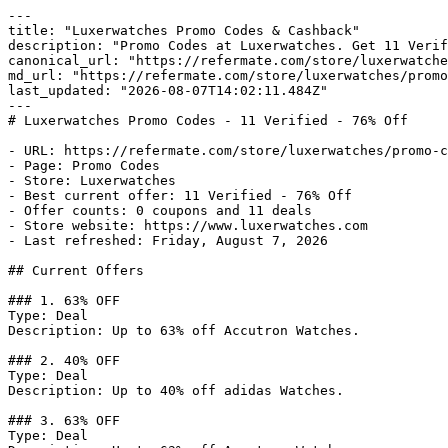
---

title: "Luxerwatches Promo Codes & Cashback"

description: "Promo Codes at Luxerwatches. Get 11 Verif
canonical_url: "https://refermate.com/store/luxerwatche
md_url: "https://refermate.com/store/luxerwatches/promo
last_updated: "2026-08-07T14:02:11.484Z"

---

# Luxerwatches Promo Codes - 11 Verified - 76% Off

- URL: https://refermate.com/store/luxerwatches/promo-c
- Page: Promo Codes

- Store: Luxerwatches

- Best current offer: 11 Verified - 76% Off

- Offer counts: 0 coupons and 11 deals

- Store website: https://www.luxerwatches.com

- Last refreshed: Friday, August 7, 2026

## Current Offers

### 1. 63% OFF

Type: Deal

Description: Up to 63% off Accutron Watches.

### 2. 40% OFF

Type: Deal

Description: Up to 40% off adidas Watches.

### 3. 63% OFF

Type: Deal
