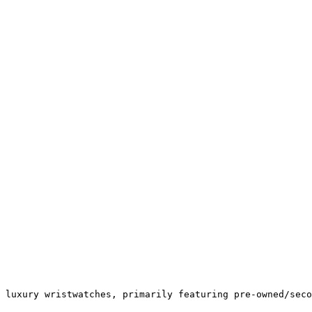
 luxury wristwatches, primarily featuring pre-owned/seco