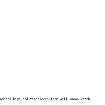
ndhand high-end timepieces from well-known watch 