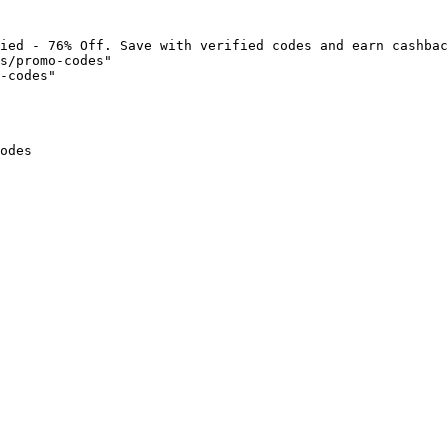
ied - 76% Off. Save with verified codes and earn cashbac
s/promo-codes"

-codes"

odes
