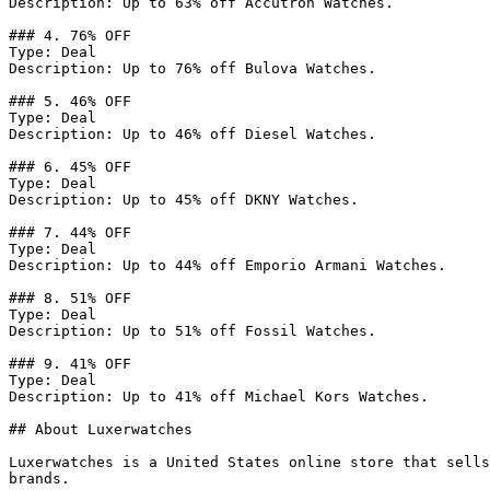
Description: Up to 63% off Accutron Watches.

### 4. 76% OFF

Type: Deal

Description: Up to 76% off Bulova Watches.

### 5. 46% OFF

Type: Deal

Description: Up to 46% off Diesel Watches.

### 6. 45% OFF

Type: Deal

Description: Up to 45% off DKNY Watches.

### 7. 44% OFF

Type: Deal

Description: Up to 44% off Emporio Armani Watches.

### 8. 51% OFF

Type: Deal

Description: Up to 51% off Fossil Watches.

### 9. 41% OFF

Type: Deal

Description: Up to 41% off Michael Kors Watches.

## About Luxerwatches

Luxerwatches is a United States online store that sells
brands.
