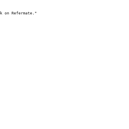
k on Refermate."
