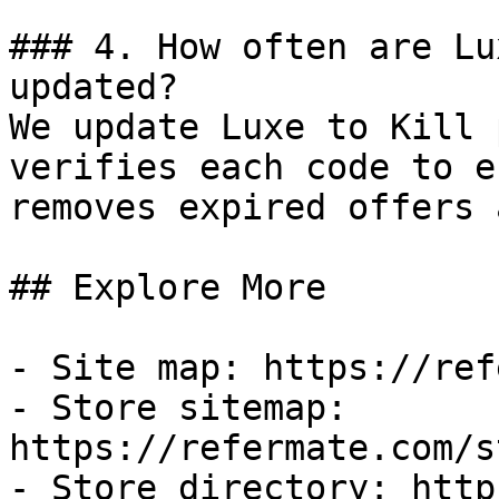
### 4. How often are Lu
updated?

We update Luxe to Kill 
verifies each code to e
removes expired offers 
## Explore More

- Site map: https://ref
- Store sitemap: 
https://refermate.com/s
- Store directory: http