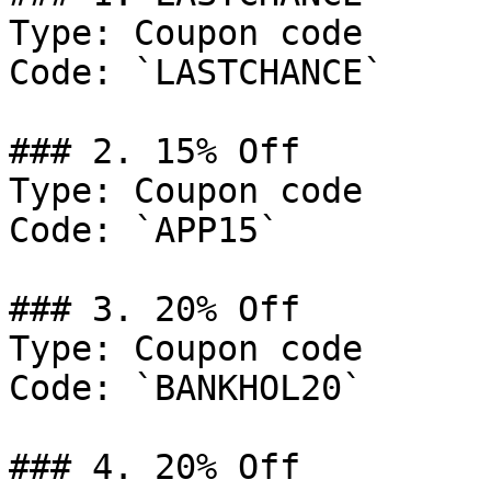
Type: Coupon code

Code: `LASTCHANCE`

### 2. 15% Off

Type: Coupon code

Code: `APP15`

### 3. 20% Off

Type: Coupon code

Code: `BANKHOL20`

### 4. 20% Off
