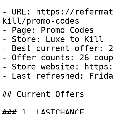
- URL: https://refermat
kill/promo-codes

- Page: Promo Codes

- Store: Luxe to Kill

- Best current offer: 2
- Offer counts: 26 coup
- Store website: https:
- Last refreshed: Frida
## Current Offers

### 1. LASTCHANCE
