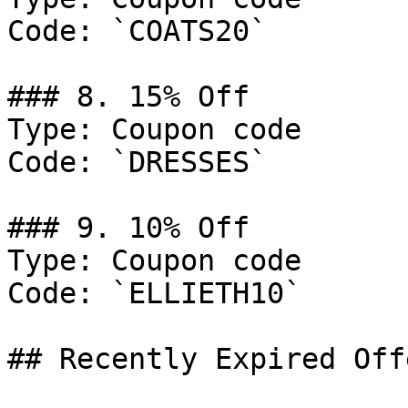
Code: `COATS20`

### 8. 15% Off

Type: Coupon code

Code: `DRESSES`

### 9. 10% Off

Type: Coupon code

Code: `ELLIETH10`

## Recently Expired Offe