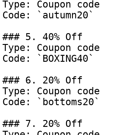
Type: Coupon code

Code: `autumn20`

### 5. 40% Off

Type: Coupon code

Code: `BOXING40`

### 6. 20% Off

Type: Coupon code

Code: `bottoms20`

### 7. 20% Off

Type: Coupon code
