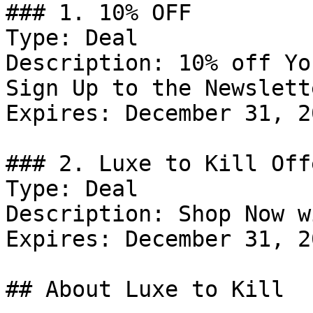
### 1. 10% OFF

Type: Deal

Description: 10% off Yo
Sign Up to the Newslette
Expires: December 31, 20
### 2. Luxe to Kill Offe
Type: Deal

Description: Shop Now w
Expires: December 31, 20
## About Luxe to Kill
