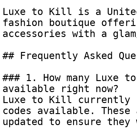
Luxe to Kill is a Unite
fashion boutique offeri
accessories with a glam
## Frequently Asked Que
### 1. How many Luxe to
available right now?

Luxe to Kill currently 
codes available. These 
updated to ensure they 