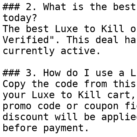
### 2. What is the best
today?

The best Luxe to Kill o
Verified". This deal ha
currently active.

### 3. How do I use a L
Copy the code from this
your Luxe to Kill cart,
promo code or coupon fi
discount will be applie
before payment.
