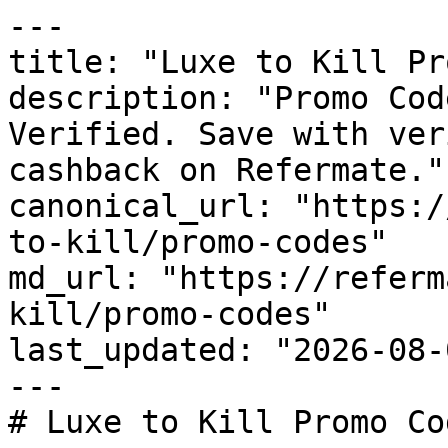
---

title: "Luxe to Kill Pr
description: "Promo Cod
Verified. Save with ver
cashback on Refermate."

canonical_url: "https:/
to-kill/promo-codes"

md_url: "https://referm
kill/promo-codes"

last_updated: "2026-08-
---

# Luxe to Kill Promo Co