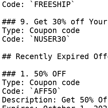
Code: `FREESHIP`

### 9. Get 30% off Your
Type: Coupon code

Code: `NUSER30`

## Recently Expired Offe
### 1. 50% OFF

Type: Coupon code

Code: `AFF50`

Description: Get 50% Of