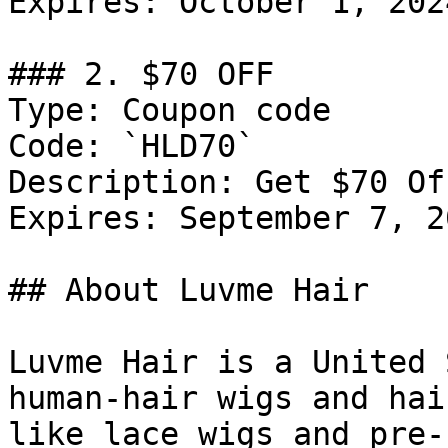
Expires: October 1, 2024
### 2. $70 OFF

Type: Coupon code

Code: `HLD70`

Description: Get $70 Of
Expires: September 7, 20
## About Luvme Hair

Luvme Hair is a United 
human-hair wigs and hai
like lace wigs and pre-