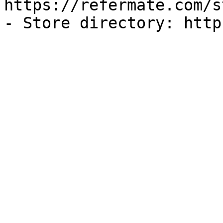
https://refermate.com/s
- Store directory: http