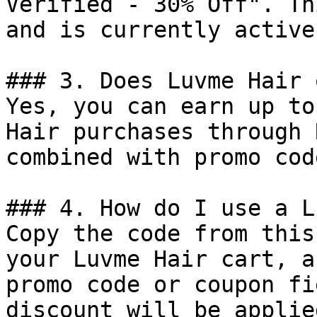
Verified - 30% Off". Th
and is currently active.
### 3. Does Luvme Hair 
Yes, you can earn up to
Hair purchases through 
combined with promo cod
### 4. How do I use a L
Copy the code from this
your Luvme Hair cart, a
promo code or coupon fi
discount will be applie