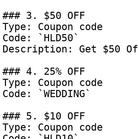
### 3. $50 OFF

Type: Coupon code

Code: `HLD50`

Description: Get $50 Of
### 4. 25% OFF

Type: Coupon code

Code: `WEDDING`

### 5. $10 OFF

Type: Coupon code

Code: `HLD10`
