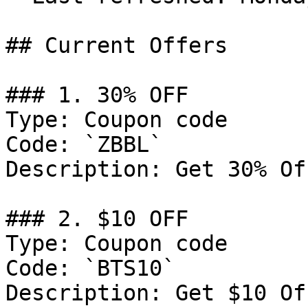
## Current Offers

### 1. 30% OFF

Type: Coupon code

Code: `ZBBL`

Description: Get 30% Of
### 2. $10 OFF

Type: Coupon code

Code: `BTS10`

Description: Get $10 Of