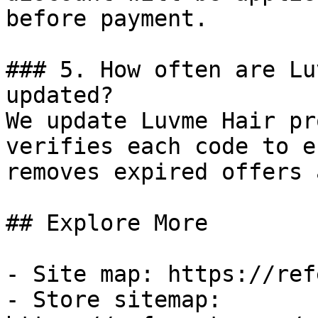
before payment.

### 5. How often are Lu
updated?

We update Luvme Hair pr
verifies each code to e
removes expired offers 
## Explore More

- Site map: https://ref
- Store sitemap: 