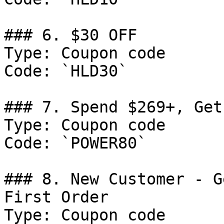
### 6. $30 OFF

Type: Coupon code

Code: `HLD30`

### 7. Spend $269+, Get
Type: Coupon code

Code: `POWER80`

### 8. New Customer - G
First Order

Type: Coupon code
