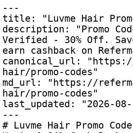
---

title: "Luvme Hair Prom
description: "Promo Cod
Verified - 30% Off. Sav
earn cashback on Referm
canonical_url: "https:/
hair/promo-codes"

md_url: "https://referm
hair/promo-codes"

last_updated: "2026-08-
---

# Luvme Hair Promo Code