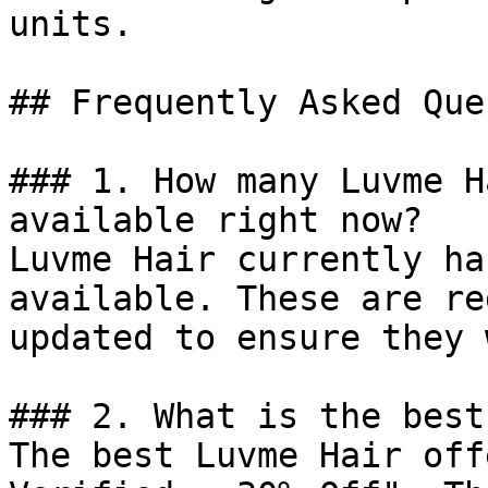
units.

## Frequently Asked Que
### 1. How many Luvme H
available right now?

Luvme Hair currently ha
available. These are re
updated to ensure they 
### 2. What is the best
The best Luvme Hair off