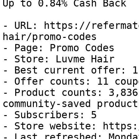
Up to 0.84% Cash Back

- URL: https://refermat
hair/promo-codes

- Page: Promo Codes

- Store: Luvme Hair

- Best current offer: 1
- Offer counts: 11 coup
- Product counts: 3,836
community-saved products
- Subscribers: 5

- Store website: https:
- Last refreshed: Monda