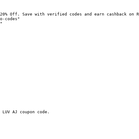
20% Off. Save with verified codes and earn cashback on R
o-codes"

"

 LUV AJ coupon code.
