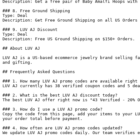
Description: Get a free pair of Baby Amalfi Hoops with 
### 8. Free Ground Shipping

Type: Deal

Description: Get Free Ground Shipping on all US Orders 
### 9. LUV AJ Discount

Type: Deal

Description: Free US Ground Shipping on $150+ Orders.

## About LUV AJ

LUV AJ is a US-based ecommerce jewelry brand selling fa
and gifting.

## Frequently Asked Questions

### 1. How many LUV AJ promo codes are available right 
LUV AJ currently has 38 verified coupon codes and 5 dea
### 2. What is the best LUV AJ discount today?

The best LUV AJ offer right now is "43 Verified - 20% O
### 3. How do I use a LUV AJ promo code?

Copy the code from this page, add your items to your LU
your order total before payment.

### 4. How often are LUV AJ promo codes updated?

We update LUV AJ promo codes daily. Our team verifies e