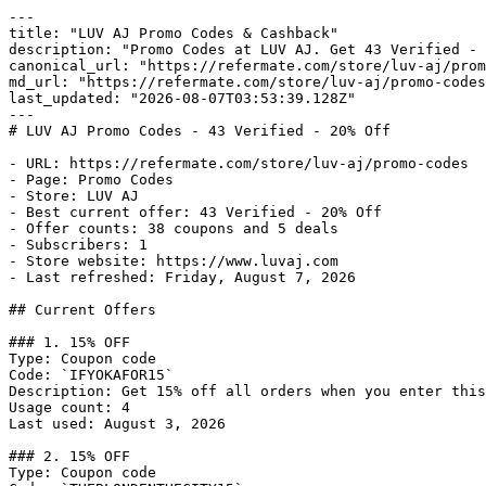
---

title: "LUV AJ Promo Codes & Cashback"

description: "Promo Codes at LUV AJ. Get 43 Verified - 
canonical_url: "https://refermate.com/store/luv-aj/prom
md_url: "https://refermate.com/store/luv-aj/promo-codes
last_updated: "2026-08-07T03:53:39.128Z"

---

# LUV AJ Promo Codes - 43 Verified - 20% Off

- URL: https://refermate.com/store/luv-aj/promo-codes

- Page: Promo Codes

- Store: LUV AJ

- Best current offer: 43 Verified - 20% Off

- Offer counts: 38 coupons and 5 deals

- Subscribers: 1

- Store website: https://www.luvaj.com

- Last refreshed: Friday, August 7, 2026

## Current Offers

### 1. 15% OFF

Type: Coupon code

Code: `IFYOKAFOR15`

Description: Get 15% off all orders when you enter this
Usage count: 4

Last used: August 3, 2026

### 2. 15% OFF

Type: Coupon code
