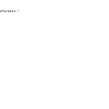
efermate."
