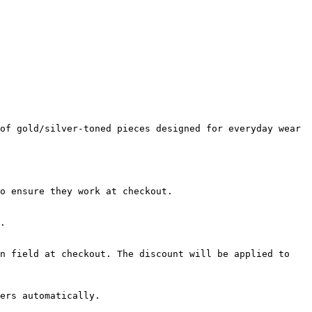
of gold/silver-toned pieces designed for everyday wear 
o ensure they work at checkout.

.

n field at checkout. The discount will be applied to 
ers automatically.
