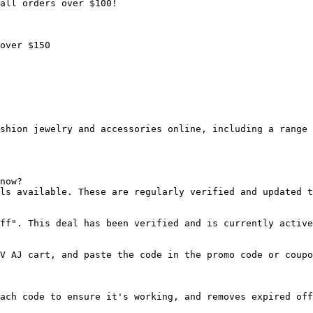
all orders over $100!

over $150

shion jewelry and accessories online, including a range 
now?

ls available. These are regularly verified and updated t
ff". This deal has been verified and is currently active
V AJ cart, and paste the code in the promo code or coupo
ach code to ensure it's working, and removes expired off