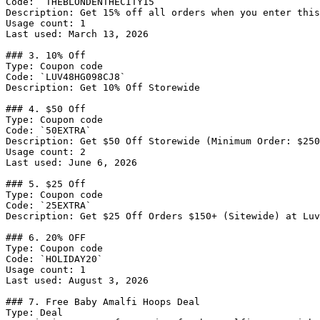
Code: `THEBLONDENTHECITY15`

Description: Get 15% off all orders when you enter this
Usage count: 1

Last used: March 13, 2026

### 3. 10% Off

Type: Coupon code

Code: `LUV48HG098CJ8`

Description: Get 10% Off Storewide

### 4. $50 Off

Type: Coupon code

Code: `50EXTRA`

Description: Get $50 Off Storewide (Minimum Order: $250
Usage count: 2

Last used: June 6, 2026

### 5. $25 Off

Type: Coupon code

Code: `25EXTRA`

Description: Get $25 Off Orders $150+ (Sitewide) at Luv
### 6. 20% OFF

Type: Coupon code

Code: `HOLIDAY20`

Usage count: 1

Last used: August 3, 2026

### 7. Free Baby Amalfi Hoops Deal

Type: Deal
