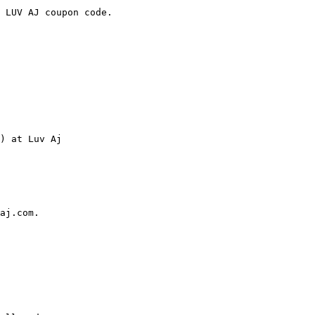
 LUV AJ coupon code.

) at Luv Aj

aj.com.
