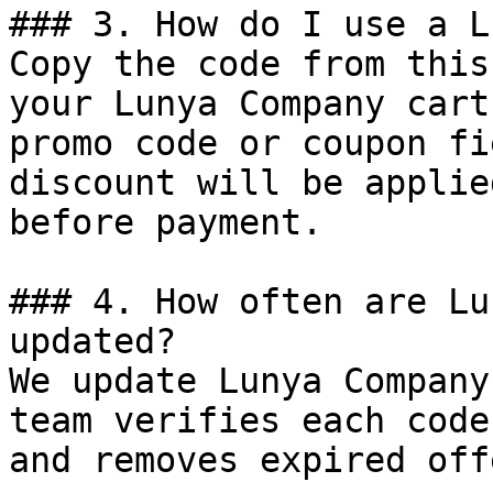
### 3. How do I use a L
Copy the code from this
your Lunya Company cart
promo code or coupon fi
discount will be applie
before payment.

### 4. How often are Lu
updated?

We update Lunya Company
team verifies each code
and removes expired off