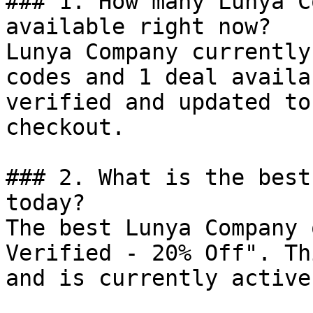
### 1. How many Lunya C
available right now?

Lunya Company currently
codes and 1 deal availa
verified and updated to
checkout.

### 2. What is the best
today?

The best Lunya Company 
Verified - 20% Off". Th
and is currently active.