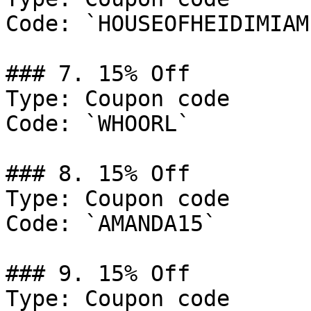
Code: `HOUSEOFHEIDIMIAMI
### 7. 15% Off

Type: Coupon code

Code: `WHOORL`

### 8. 15% Off

Type: Coupon code

Code: `AMANDA15`

### 9. 15% Off

Type: Coupon code
