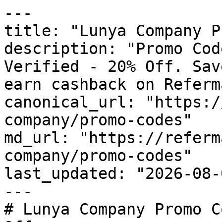
---

title: "Lunya Company P
description: "Promo Cod
Verified - 20% Off. Sav
earn cashback on Referm
canonical_url: "https:/
company/promo-codes"

md_url: "https://referm
company/promo-codes"

last_updated: "2026-08-
---

# Lunya Company Promo C