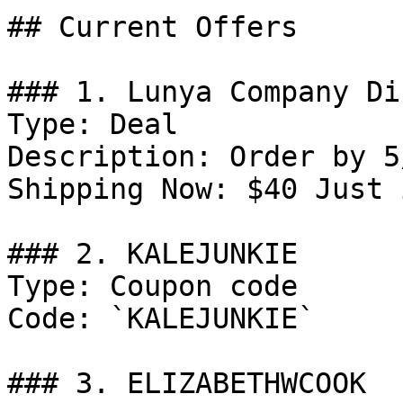
## Current Offers

### 1. Lunya Company Di
Type: Deal

Description: Order by 5
Shipping Now: $40 Just 
### 2. KALEJUNKIE

Type: Coupon code

Code: `KALEJUNKIE`

### 3. ELIZABETHWCOOK
