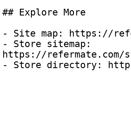
## Explore More

- Site map: https://ref
- Store sitemap: 
https://refermate.com/s
- Store directory: http