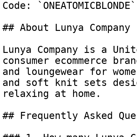
Code: `ONEATOMICBLONDE`

## About Lunya Company

Lunya Company is a Unit
consumer ecommerce bran
and loungewear for wome
and soft knit sets desi
relaxing at home.

## Frequently Asked Que