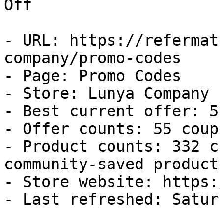
Off

- URL: https://refermat
company/promo-codes

- Page: Promo Codes

- Store: Lunya Company

- Best current offer: 5
- Offer counts: 55 coup
- Product counts: 332 c
community-saved products
- Store website: https:
- Last refreshed: Satur