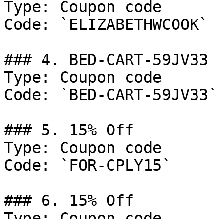
Type: Coupon code

Code: `ELIZABETHWCOOK`

### 4. BED-CART-59JV33

Type: Coupon code

Code: `BED-CART-59JV33`

### 5. 15% Off

Type: Coupon code

Code: `FOR-CPLY15`

### 6. 15% Off

Type: Coupon code
