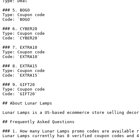
Type: Deal

### 5. BOGO

Type: Coupon code

Code: `BOGO`

### 6. CYBER20

Type: Coupon code

Code: `CYBER20`

### 7. EXTRA10

Type: Coupon code

Code: `EXTRA10`

### 8. EXTRA15

Type: Coupon code

Code: `EXTRA15`

### 9. GIFT20

Type: Coupon code

Code: `GIFT20`

## About Lunar Lamps

Lunar Lamps is a US-based ecommerce store selling decor
## Frequently Asked Questions

### 1. How many Lunar Lamps promo codes are available r
Lunar Lamps currently has 8 verified coupon codes and 4