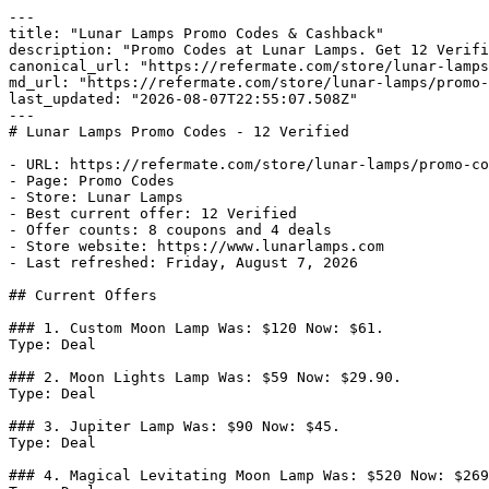
---

title: "Lunar Lamps Promo Codes & Cashback"

description: "Promo Codes at Lunar Lamps. Get 12 Verifi
canonical_url: "https://refermate.com/store/lunar-lamps
md_url: "https://refermate.com/store/lunar-lamps/promo-
last_updated: "2026-08-07T22:55:07.508Z"

---

# Lunar Lamps Promo Codes - 12 Verified

- URL: https://refermate.com/store/lunar-lamps/promo-co
- Page: Promo Codes

- Store: Lunar Lamps

- Best current offer: 12 Verified

- Offer counts: 8 coupons and 4 deals

- Store website: https://www.lunarlamps.com

- Last refreshed: Friday, August 7, 2026

## Current Offers

### 1. Custom Moon Lamp Was: $120 Now: $61.

Type: Deal

### 2. Moon Lights Lamp Was: $59 Now: $29.90.

Type: Deal

### 3. Jupiter Lamp Was: $90 Now: $45.

Type: Deal

### 4. Magical Levitating Moon Lamp Was: $520 Now: $269