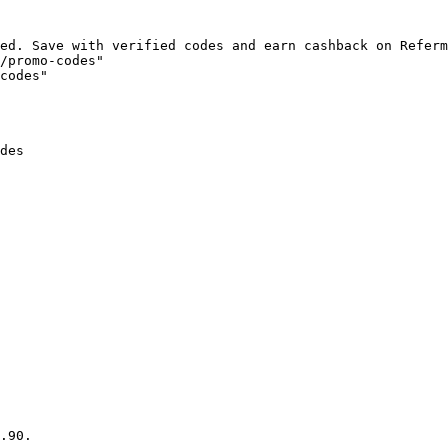
ed. Save with verified codes and earn cashback on Referm
/promo-codes"

codes"

des

.90.
