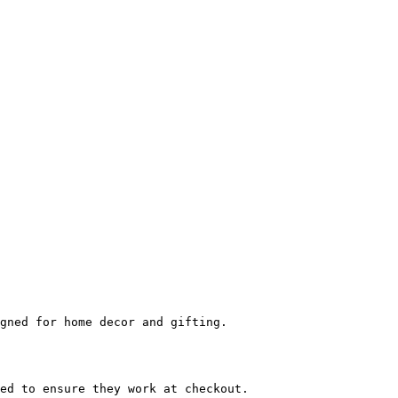
gned for home decor and gifting.

ed to ensure they work at checkout.
