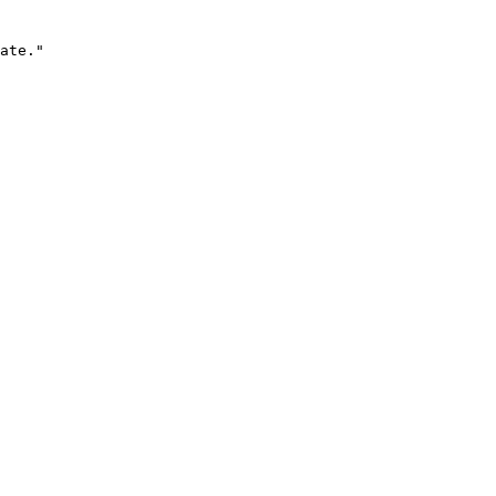
ate."
