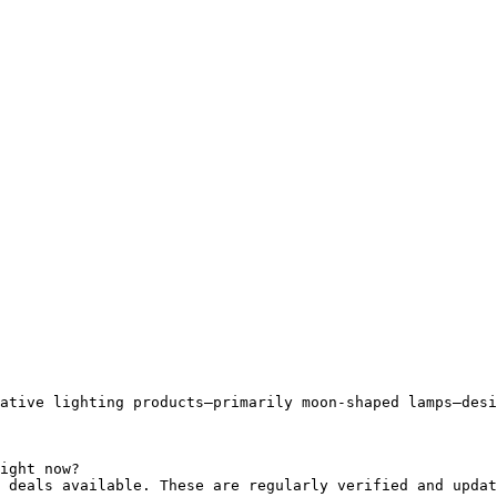
ative lighting products—primarily moon-shaped lamps—desi
ight now?

 deals available. These are regularly verified and updat