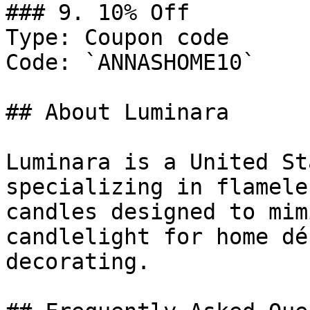
### 9. 10% Off

Type: Coupon code

Code: `ANNASHOME10`

## About Luminara

Luminara is a United St
specializing in flamele
candles designed to mim
candlelight for home dé
decorating.
