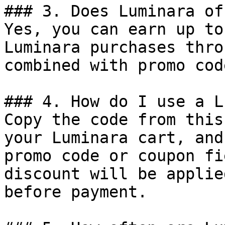
### 3. Does Luminara of
Yes, you can earn up to
Luminara purchases thro
combined with promo cod
### 4. How do I use a L
Copy the code from this
your Luminara cart, and
promo code or coupon fi
discount will be applie
before payment.
