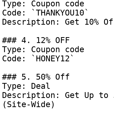
Type: Coupon code

Code: `THANKYOU10`

Description: Get 10% Of
### 4. 12% OFF

Type: Coupon code

Code: `HONEY12`

### 5. 50% Off

Type: Deal

Description: Get Up to 
(Site-Wide)
