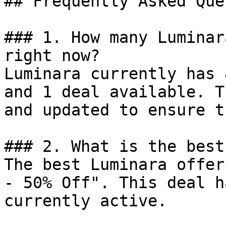
## Frequently Asked Que
### 1. How many Luminar
right now?

Luminara currently has 
and 1 deal available. T
and updated to ensure t
### 2. What is the best
The best Luminara offer
- 50% Off". This deal h
currently active.
