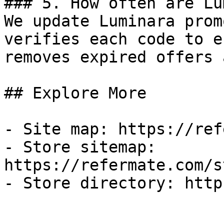
### 5. How often are Lu
We update Luminara prom
verifies each code to e
removes expired offers 
## Explore More

- Site map: https://ref
- Store sitemap: 
https://refermate.com/s
- Store directory: http