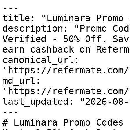
---

title: "Luminara Promo 
description: "Promo Cod
Verified - 50% Off. Sav
earn cashback on Referm
canonical_url: 
"https://refermate.com/
md_url: 
"https://refermate.com/
last_updated: "2026-08-
---

# Luminara Promo Codes 