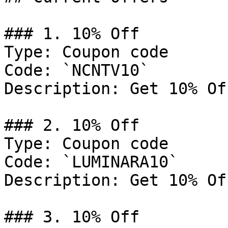
### 1. 10% Off

Type: Coupon code

Code: `NCNTV10`

Description: Get 10% Of
### 2. 10% Off

Type: Coupon code

Code: `LUMINARA10`

Description: Get 10% Of
### 3. 10% Off
