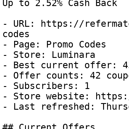
Up to 2.52% Cash Back

- URL: https://refermat
codes

- Page: Promo Codes

- Store: Luminara

- Best current offer: 4
- Offer counts: 42 coup
- Subscribers: 1

- Store website: https:
- Last refreshed: Thurs
## Current Offers
