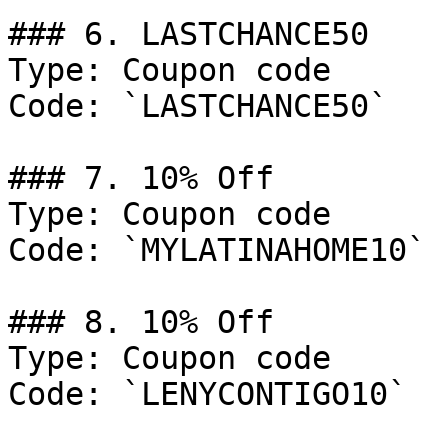
### 6. LASTCHANCE50

Type: Coupon code

Code: `LASTCHANCE50`

### 7. 10% Off

Type: Coupon code

Code: `MYLATINAHOME10`

### 8. 10% Off

Type: Coupon code

Code: `LENYCONTIGO10`
