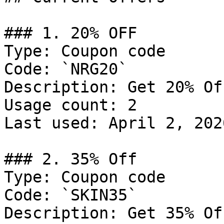
### 1. 20% OFF

Type: Coupon code

Code: `NRG20`

Description: Get 20% Of
Usage count: 2

Last used: April 2, 2026
### 2. 35% Off

Type: Coupon code

Code: `SKIN35`

Description: Get 35% Of