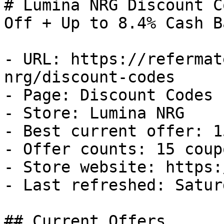
# Lumina NRG Discount C
Off + Up to 8.4% Cash Ba
- URL: https://refermat
nrg/discount-codes

- Page: Discount Codes

- Store: Lumina NRG

- Best current offer: 1
- Offer counts: 15 coup
- Store website: https:
- Last refreshed: Satur
## Current Offers
