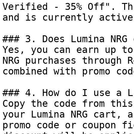
Verified - 35% Off". Th
and is currently active.
### 3. Does Lumina NRG 
Yes, you can earn up to
NRG purchases through R
combined with promo cod
### 4. How do I use a L
Copy the code from this
your Lumina NRG cart, a
promo code or coupon fi