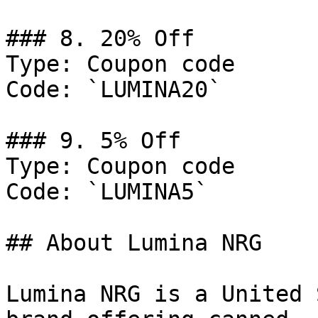
### 8. 20% Off

Type: Coupon code

Code: `LUMINA20`

### 9. 5% Off

Type: Coupon code

Code: `LUMINA5`

## About Lumina NRG

Lumina NRG is a United 