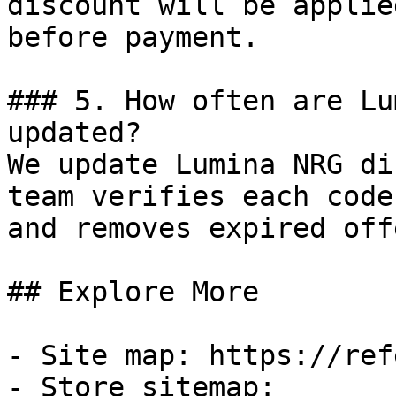
discount will be applie
before payment.

### 5. How often are Lu
updated?

We update Lumina NRG di
team verifies each code
and removes expired off
## Explore More

- Site map: https://ref
- Store sitemap: 