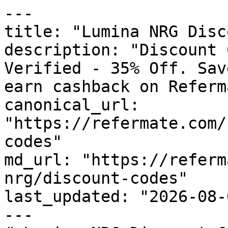
---

title: "Lumina NRG Disc
description: "Discount 
Verified - 35% Off. Sav
earn cashback on Referm
canonical_url: 
"https://refermate.com/
codes"

md_url: "https://referm
nrg/discount-codes"

last_updated: "2026-08-
---
