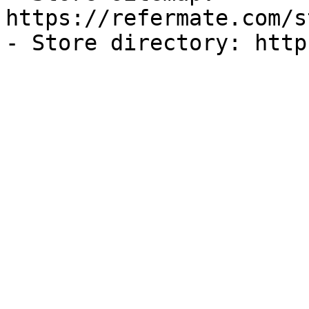
https://refermate.com/s
- Store directory: http