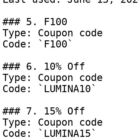
### 5. F100

Type: Coupon code

Code: `F100`

### 6. 10% Off

Type: Coupon code

Code: `LUMINA10`

### 7. 15% Off

Type: Coupon code

Code: `LUMINA15`
