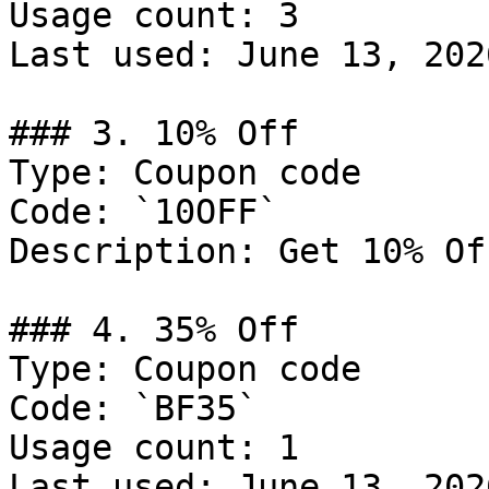
Usage count: 3

Last used: June 13, 2026
### 3. 10% Off

Type: Coupon code

Code: `10OFF`

Description: Get 10% Of
### 4. 35% Off

Type: Coupon code

Code: `BF35`

Usage count: 1

Last used: June 13, 2026