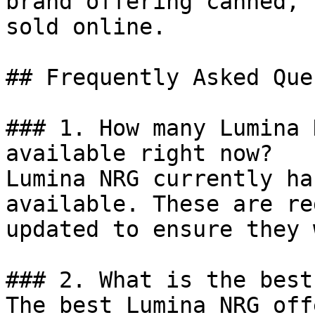
brand offering canned, 
sold online.

## Frequently Asked Que
### 1. How many Lumina 
available right now?

Lumina NRG currently ha
available. These are re
updated to ensure they 
### 2. What is the best
The best Lumina NRG off