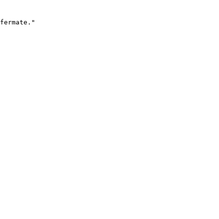
fermate."
