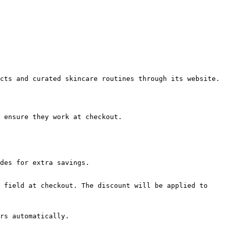
cts and curated skincare routines through its website.

 ensure they work at checkout.

des for extra savings.

 field at checkout. The discount will be applied to 
rs automatically.
