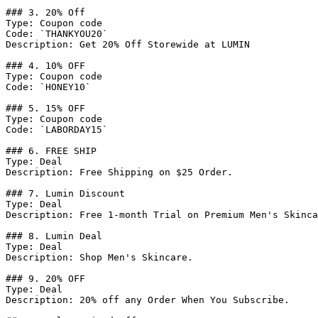
### 3. 20% Off

Type: Coupon code

Code: `THANKYOU20`

Description: Get 20% Off Storewide at LUMIN

### 4. 10% OFF

Type: Coupon code

Code: `HONEY10`

### 5. 15% OFF

Type: Coupon code

Code: `LABORDAY15`

### 6. FREE SHIP

Type: Deal

Description: Free Shipping on $25 Order.

### 7. Lumin Discount

Type: Deal

Description: Free 1-month Trial on Premium Men's Skinca
### 8. Lumin Deal

Type: Deal

Description: Shop Men's Skincare.

### 9. 20% OFF

Type: Deal

Description: 20% off any Order When You Subscribe.
