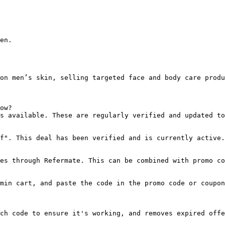
en.

on men’s skin, selling targeted face and body care produ
ow?

s available. These are regularly verified and updated to
f". This deal has been verified and is currently active.

es through Refermate. This can be combined with promo co
min cart, and paste the code in the promo code or coupon
ch code to ensure it's working, and removes expired offe