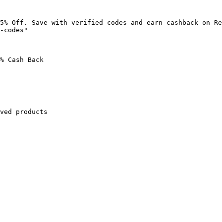
5% Off. Save with verified codes and earn cashback on Re
-codes"

% Cash Back

ved products
