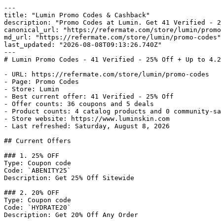
---

title: "Lumin Promo Codes & Cashback"

description: "Promo Codes at Lumin. Get 41 Verified - 2
canonical_url: "https://refermate.com/store/lumin/promo
md_url: "https://refermate.com/store/lumin/promo-codes"

last_updated: "2026-08-08T09:13:26.740Z"

---

# Lumin Promo Codes - 41 Verified - 25% Off + Up to 4.2
- URL: https://refermate.com/store/lumin/promo-codes

- Page: Promo Codes

- Store: Lumin

- Best current offer: 41 Verified - 25% Off

- Offer counts: 36 coupons and 5 deals

- Product counts: 4 catalog products and 0 community-sa
- Store website: https://www.luminskin.com

- Last refreshed: Saturday, August 8, 2026

## Current Offers

### 1. 25% OFF

Type: Coupon code

Code: `ABENITY25`

Description: Get 25% Off Sitewide

### 2. 20% OFF

Type: Coupon code

Code: `HYDRATE20`

Description: Get 20% Off Any Order
