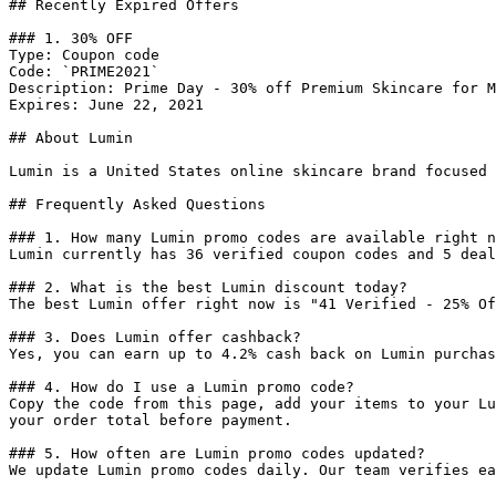
## Recently Expired Offers

### 1. 30% OFF

Type: Coupon code

Code: `PRIME2021`

Description: Prime Day - 30% off Premium Skincare for M
Expires: June 22, 2021

## About Lumin

Lumin is a United States online skincare brand focused 
## Frequently Asked Questions

### 1. How many Lumin promo codes are available right n
Lumin currently has 36 verified coupon codes and 5 deal
### 2. What is the best Lumin discount today?

The best Lumin offer right now is "41 Verified - 25% Of
### 3. Does Lumin offer cashback?

Yes, you can earn up to 4.2% cash back on Lumin purchas
### 4. How do I use a Lumin promo code?

Copy the code from this page, add your items to your Lu
your order total before payment.

### 5. How often are Lumin promo codes updated?

We update Lumin promo codes daily. Our team verifies ea