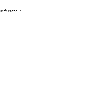
Refermate."
