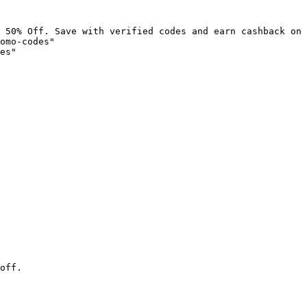
 50% Off. Save with verified codes and earn cashback on 
omo-codes"

es"

off.
