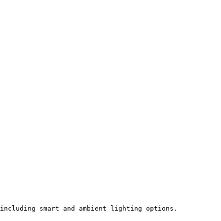
including smart and ambient lighting options.
