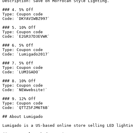
Description: Save on Morrocan Style Lighting.

### 4. 5% Off

Type: Coupon code

Code: `DKYAVIWBZ997`

### 5. 10% Off

Type: Coupon code

Code: `E2GR37D3EVWK`

### 6. 5% Off

Type: Coupon code

Code: `Lumigado2017`

### 7. 5% Off

Type: Coupon code

Code: `LUMIGADO`

### 8. 10% Off

Type: Coupon code

Code: `NEWwebsite!`

### 9. 12% Off

Type: Coupon code

Code: `QTTZ5FJM6T6B`

## About Lumigado

Lumigado is a US-based online store selling LED lightin