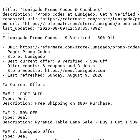
---

title: "Lumigado Promo Codes & Cashback"

description: "Promo Codes at Lumigado. Get 9 Verified -
canonical_url: "https://refermate.com/store/lumigado/pr
md_url: "https://refermate.com/store/lumigado/promo-cod
last_updated: "2026-08-09T12:58:35.789Z"

---

# Lumigado Promo Codes - 9 Verified - 50% Off

- URL: https://refermate.com/store/lumigado/promo-codes

- Page: Promo Codes

- Store: Lumigado

- Best current offer: 9 Verified - 50% Off

- Offer counts: 6 coupons and 3 deals

- Store website: https://www.lumigado.com

- Last refreshed: Sunday, August 9, 2026

## Current Offers

### 1. FREE SHIP

Type: Deal

Description: Free Shipping on $80+ Purchase.

### 2. 50% OFF

Type: Deal

Description: Pyramid Table Lamp Sale - Buy 1 Get 1 50% 
### 3. Lumigado Offer

Type: Deal
