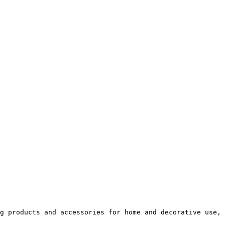
g products and accessories for home and decorative use, 