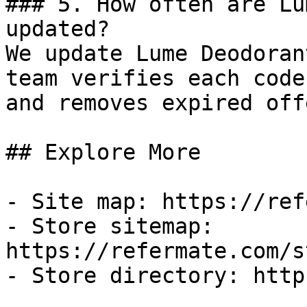
### 5. How often are Lu
updated?

We update Lume Deodoran
team verifies each code
and removes expired off
## Explore More

- Site map: https://ref
- Store sitemap: 
https://refermate.com/s
- Store directory: http