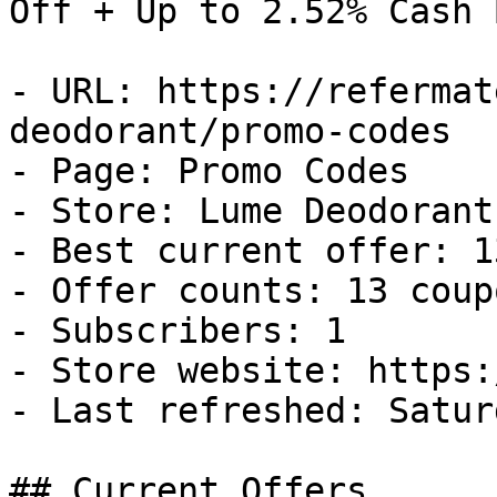
Off + Up to 2.52% Cash B
- URL: https://refermat
deodorant/promo-codes

- Page: Promo Codes

- Store: Lume Deodorant

- Best current offer: 1
- Offer counts: 13 coup
- Subscribers: 1

- Store website: https:
- Last refreshed: Satur
## Current Offers
