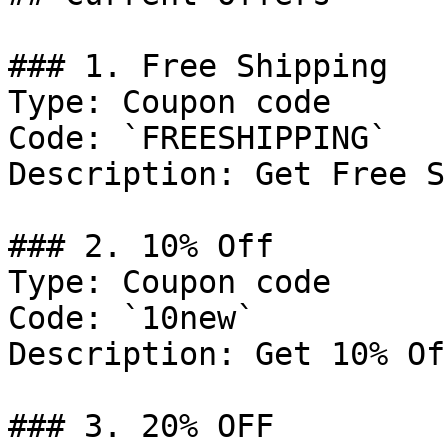
### 1. Free Shipping

Type: Coupon code

Code: `FREESHIPPING`

Description: Get Free S
### 2. 10% Off

Type: Coupon code

Code: `10new`

Description: Get 10% Of
### 3. 20% OFF
