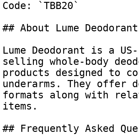
Code: `TBB20`

## About Lume Deodorant

Lume Deodorant is a US-
selling whole-body deod
products designed to co
underarms. They offer d
formats along with rela
items.

## Frequently Asked Que