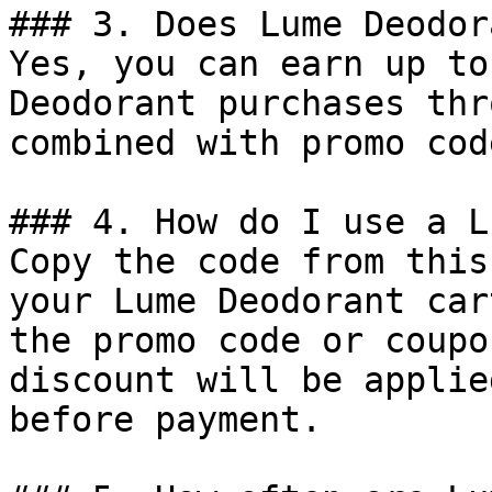
### 3. Does Lume Deodor
Yes, you can earn up to
Deodorant purchases thr
combined with promo cod
### 4. How do I use a L
Copy the code from this
your Lume Deodorant car
the promo code or coupo
discount will be applie
before payment.
