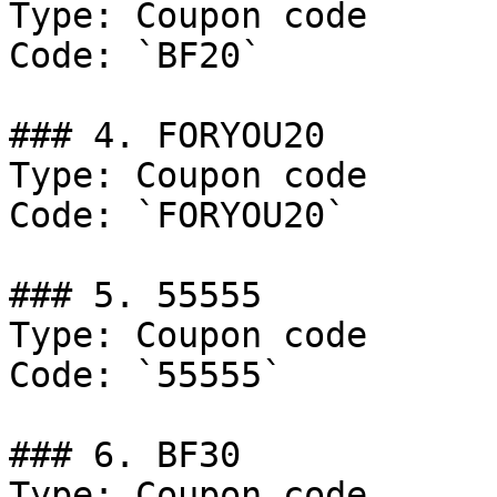
Type: Coupon code

Code: `BF20`

### 4. FORYOU20

Type: Coupon code

Code: `FORYOU20`

### 5. 55555

Type: Coupon code

Code: `55555`

### 6. BF30

Type: Coupon code
