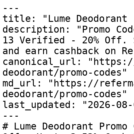
---

title: "Lume Deodorant 
description: "Promo Cod
13 Verified - 20% Off. 
and earn cashback on Re
canonical_url: "https:/
deodorant/promo-codes"

md_url: "https://referm
deodorant/promo-codes"

last_updated: "2026-08-
---

# Lume Deodorant Promo 