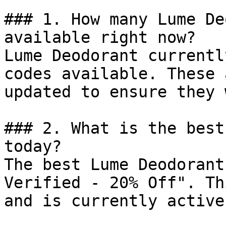
### 1. How many Lume De
available right now?

Lume Deodorant currentl
codes available. These 
updated to ensure they 
### 2. What is the best
today?

The best Lume Deodorant
Verified - 20% Off". Th
and is currently active.