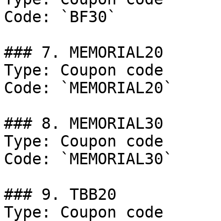
Code: `BF30`

### 7. MEMORIAL20

Type: Coupon code

Code: `MEMORIAL20`

### 8. MEMORIAL30

Type: Coupon code

Code: `MEMORIAL30`

### 9. TBB20

Type: Coupon code
