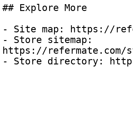
## Explore More

- Site map: https://ref
- Store sitemap: 
https://refermate.com/s
- Store directory: http