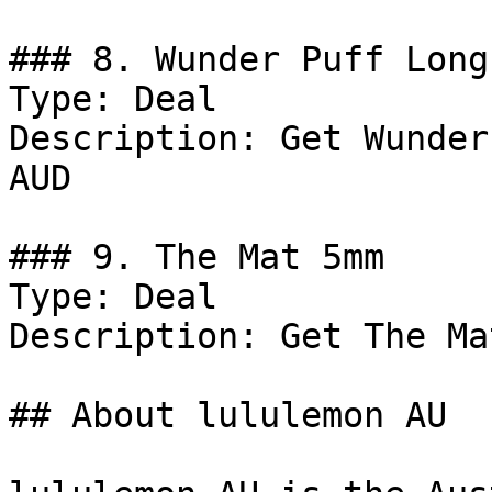
### 8. Wunder Puff Long
Type: Deal

Description: Get Wunder
AUD

### 9. The Mat 5mm

Type: Deal

Description: Get The Ma
## About lululemon AU
