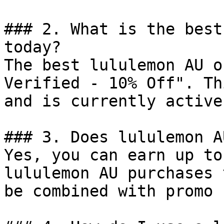
### 2. What is the best
today?

The best lululemon AU o
Verified - 10% Off". Th
and is currently active.
### 3. Does lululemon A
Yes, you can earn up to
lululemon AU purchases 
be combined with promo 