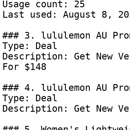
Usage count: 25

Last used: August 8, 202
### 3. lululemon AU Pro
Type: Deal

Description: Get New Ve
For $148

### 4. lululemon AU Prom
Type: Deal

Description: Get New Ve
### 5. Women's Lightwei