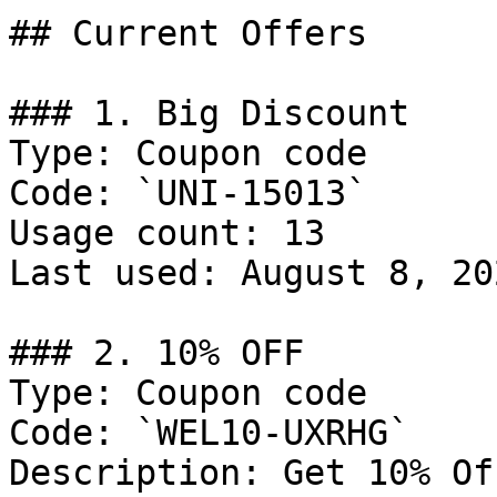
## Current Offers

### 1. Big Discount

Type: Coupon code

Code: `UNI-15013`

Usage count: 13

Last used: August 8, 202
### 2. 10% OFF

Type: Coupon code

Code: `WEL10-UXRHG`

Description: Get 10% Of