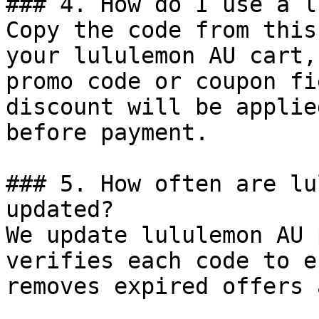
### 4. How do I use a l
Copy the code from this
your lululemon AU cart,
promo code or coupon fi
discount will be applie
before payment.

### 5. How often are lu
updated?

We update lululemon AU 
verifies each code to e
removes expired offers 