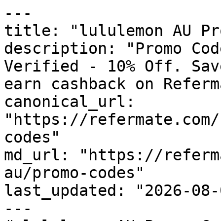
---

title: "lululemon AU Pr
description: "Promo Cod
Verified - 10% Off. Sav
earn cashback on Referm
canonical_url: 
"https://refermate.com/
codes"

md_url: "https://referm
au/promo-codes"

last_updated: "2026-08-
---
