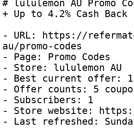
# lululemon AU Promo Co
+ Up to 4.2% Cash Back

- URL: https://refermat
au/promo-codes

- Page: Promo Codes

- Store: lululemon AU

- Best current offer: 1
- Offer counts: 5 coupo
- Subscribers: 1

- Store website: https:
- Last refreshed: Sunda