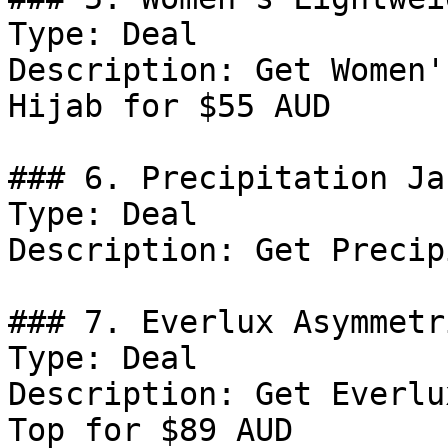
Type: Deal

Description: Get Women'
Hijab for $55 AUD

### 6. Precipitation Jac
Type: Deal

Description: Get Precip
### 7. Everlux Asymmetr
Type: Deal

Description: Get Everlu
Top for $89 AUD
