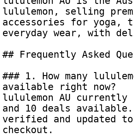
lululemon AU is the Aus
lululemon, selling prem
accessories for yoga, t
everyday wear, with del
## Frequently Asked Que
### 1. How many lululem
available right now?

lululemon AU currently 
and 10 deals available.
verified and updated to
checkout.
